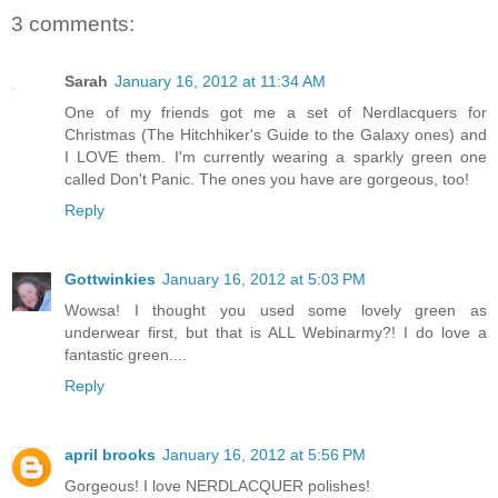
3 comments:
Sarah
January 16, 2012 at 11:34 AM
One of my friends got me a set of Nerdlacquers for
Christmas (The Hitchhiker's Guide to the Galaxy ones) and
I LOVE them. I'm currently wearing a sparkly green one
called Don't Panic. The ones you have are gorgeous, too!
Reply
Gottwinkies
January 16, 2012 at 5:03 PM
Wowsa! I thought you used some lovely green as
underwear first, but that is ALL Webinarmy?! I do love a
fantastic green....
Reply
april brooks
January 16, 2012 at 5:56 PM
Gorgeous! I love NERDLACQUER polishes!