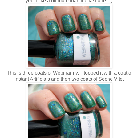
you'll like a bit more than the last one. :)
This is three coats of Webinarmy. I topped it with a coat of
Instant Artificials and then two coats of Seche Vite.