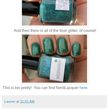
And then there is all of the blue glitter, of course!
This is too pretty! You can find NerdLacquer
here
.
Lauren
at
11:01 AM