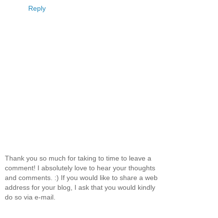
Reply
Thank you so much for taking to time to leave a
comment! I absolutely love to hear your thoughts
and comments. :) If you would like to share a web
address for your blog, I ask that you would kindly
do so via e-mail.