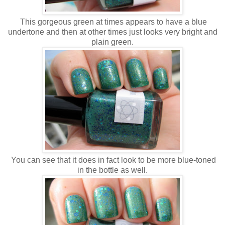
This gorgeous green at times appears to have a blue
undertone and then at other times just looks very bright and
plain green.
You can see that it does in fact look to be more blue-toned
in the bottle as well.