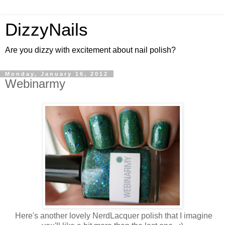
DizzyNails
Are you dizzy with excitement about nail polish?
Monday, January 16, 2012
Webinarmy
Here's another lovely NerdLacquer polish that I imagine