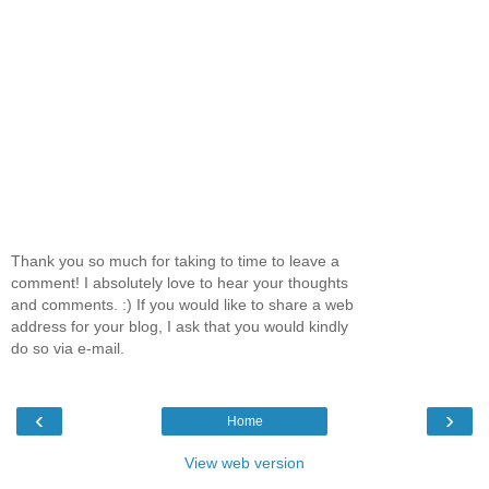
Thank you so much for taking to time to leave a
comment! I absolutely love to hear your thoughts
and comments. :) If you would like to share a web
address for your blog, I ask that you would kindly
do so via e-mail.
‹
›
Home
View web version