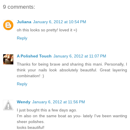
9 comments:
Juliana
January 6, 2012 at 10:54 PM
oh this looks so pretty! loved it =)
Reply
A Polished Touch
January 6, 2012 at 11:07 PM
Thanks for being brave and sharing this mani. Personally, I
think your nails look absolutely beautiful. Great layering
combination! :)
Reply
Wendy
January 6, 2012 at 11:56 PM
I just bought this a few days ago.
I'm also on the same boat as you- lately I've been wanting
sheer polishes.
looks beautiful!