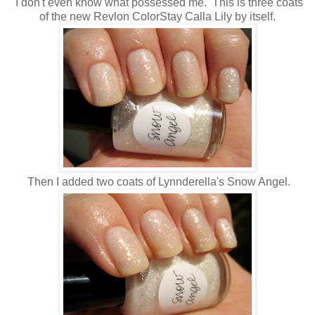
I don't even know what possessed me. This is three coats
of the new Revlon ColorStay Calla Lily by itself.
Then I added two coats of Lynnderella's Snow Angel.