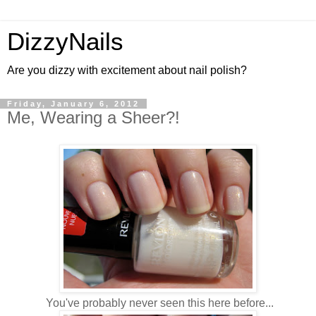
DizzyNails
Are you dizzy with excitement about nail polish?
Friday, January 6, 2012
Me, Wearing a Sheer?!
You've probably never seen this here before...