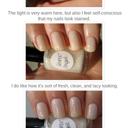
The light is very warm here, but also I feel self-conscious
that my nails look stained.
I do like how it's sort of fresh, clean, and lacy looking.