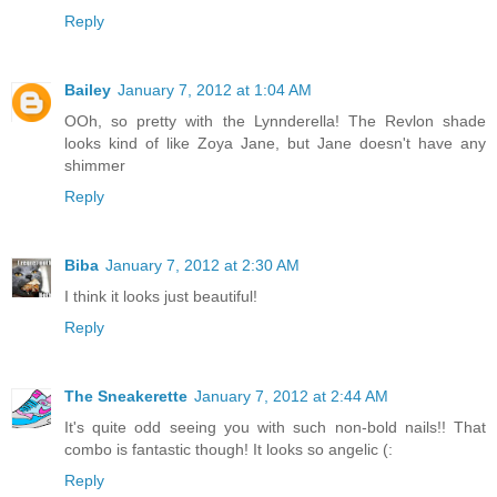
Reply
Bailey
January 7, 2012 at 1:04 AM
OOh, so pretty with the Lynnderella! The Revlon shade
looks kind of like Zoya Jane, but Jane doesn't have any
shimmer
Reply
Biba
January 7, 2012 at 2:30 AM
I think it looks just beautiful!
Reply
The Sneakerette
January 7, 2012 at 2:44 AM
It's quite odd seeing you with such non-bold nails!! That
combo is fantastic though! It looks so angelic (:
Reply