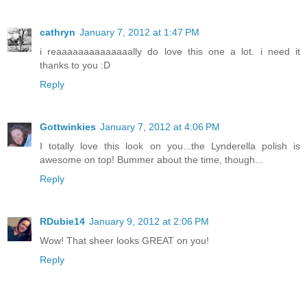
cathryn
January 7, 2012 at 1:47 PM
i reaaaaaaaaaaaaaally do love this one a lot. i need it
thanks to you :D
Reply
Gottwinkies
January 7, 2012 at 4:06 PM
I totally love this look on you...the Lynderella polish is
awesome on top! Bummer about the time, though...
Reply
RDubie14
January 9, 2012 at 2:06 PM
Wow! That sheer looks GREAT on you!
Reply