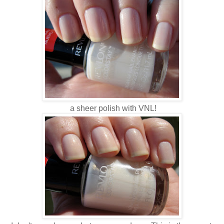
a sheer polish with VNL!