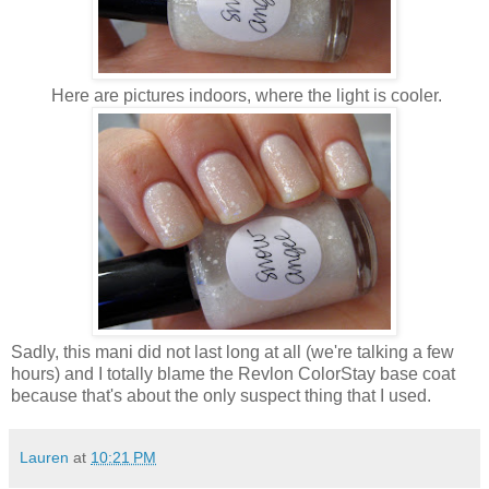
Here are pictures indoors, where the light is cooler.
Sadly, this mani did not last long at all (we're talking a few
hours) and I totally blame the Revlon ColorStay base coat
because that's about the only suspect thing that I used.
Lauren
at
10:21 PM