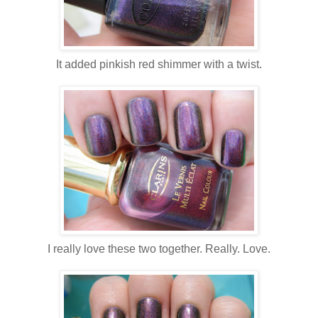
It added pinkish red shimmer with a twist.
I really love these two together. Really. Love.