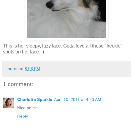
This is her sleepy, lazy face. Gotta love all those "freckle"
spots on her face. :)
Lauren
at
8:03 PM
1 comment:
Charlotte Sparkle
April 10, 2011 at 4:23 AM
Nice polish.
Reply