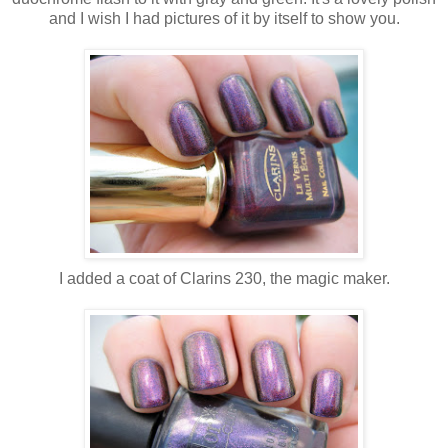
and I wish I had pictures of it by itself to show you.
I added a coat of Clarins 230, the magic maker.