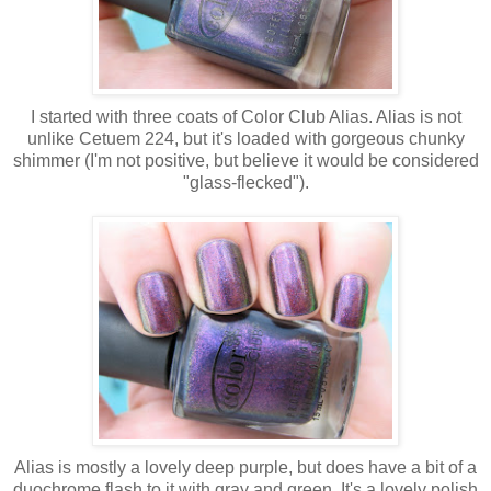
I started with three coats of Color Club Alias. Alias is not
unlike Cetuem 224, but it's loaded with gorgeous chunky
shimmer (I'm not positive, but believe it would be considered
"glass-flecked").
Alias is mostly a lovely deep purple, but does have a bit of a
duochrome flash to it with gray and green. It's a lovely polish