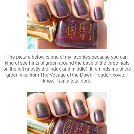
The picture below is one of my favorites because you can
kind of see hints of green around the base of the three nails
on the left (mostly the index and middle). It reminds me of the
green mist from The Voyage of the Dawn Treader movie. I
know, I am a total dork.