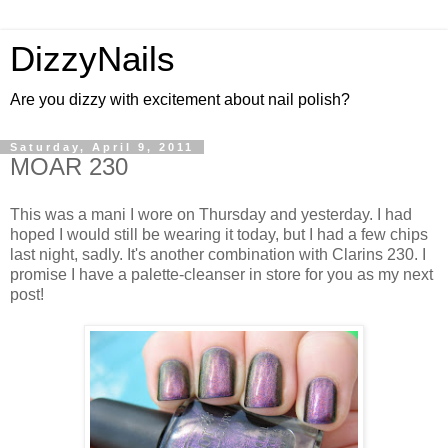
DizzyNails
Are you dizzy with excitement about nail polish?
Saturday, April 9, 2011
MOAR 230
This was a mani I wore on Thursday and yesterday. I had
hoped I would still be wearing it today, but I had a few chips
last night, sadly. It's another combination with Clarins 230. I
promise I have a palette-cleanser in store for you as my next
post!