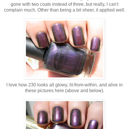
gone with two coats instead of three, but really, I can't
complain much. Other than being a bit sheer, it applied well.
I love how 230 looks all glowy, lit-from-within, and alive in
these pictures here (above and below).