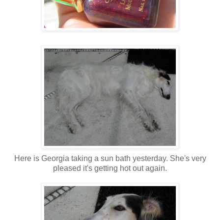
Here is Georgia taking a sun bath yesterday. She's very
pleased it's getting hot out again.