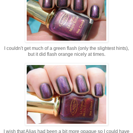
I couldn't get much of a green flash (only the slightest hints),
but it did flash orange nicely at times.
I wish that Alias had been a bit more opaque so I could have