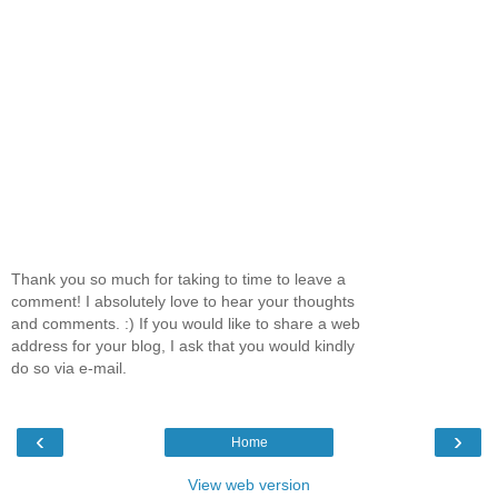
Thank you so much for taking to time to leave a
comment! I absolutely love to hear your thoughts
and comments. :) If you would like to share a web
address for your blog, I ask that you would kindly
do so via e-mail.
‹
›
Home
View web version