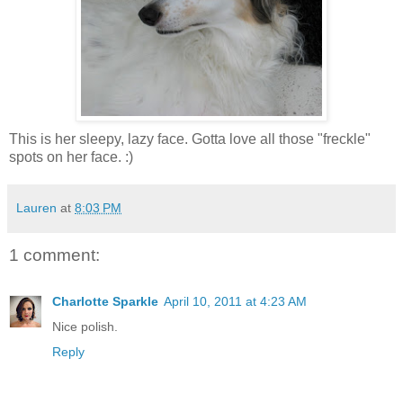
This is her sleepy, lazy face. Gotta love all those "freckle"
spots on her face. :)
Lauren
at
8:03 PM
1 comment:
Charlotte Sparkle
April 10, 2011 at 4:23 AM
Nice polish.
Reply