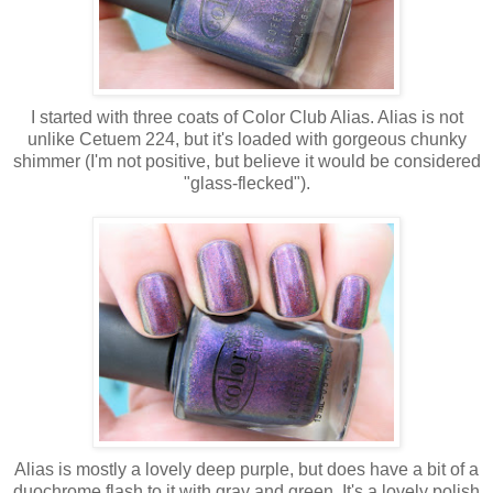
I started with three coats of Color Club Alias. Alias is not
unlike Cetuem 224, but it's loaded with gorgeous chunky
shimmer (I'm not positive, but believe it would be considered
"glass-flecked").
Alias is mostly a lovely deep purple, but does have a bit of a
duochrome flash to it with gray and green. It's a lovely polish