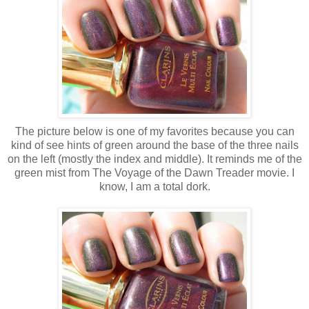
The picture below is one of my favorites because you can
kind of see hints of green around the base of the three nails
on the left (mostly the index and middle). It reminds me of the
green mist from The Voyage of the Dawn Treader movie. I
know, I am a total dork.