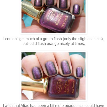
I couldn't get much of a green flash (only the slightest hints),
but it did flash orange nicely at times.
I wish that Alias had been a bit more opaque so I could have