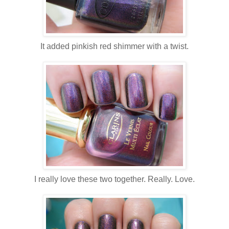
It added pinkish red shimmer with a twist.
I really love these two together. Really. Love.