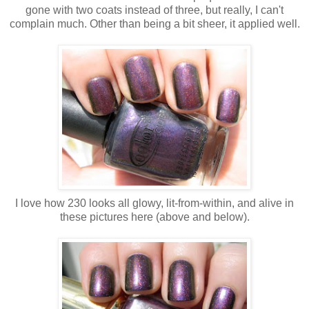
gone with two coats instead of three, but really, I can't
complain much. Other than being a bit sheer, it applied well.
I love how 230 looks all glowy, lit-from-within, and alive in
these pictures here (above and below).