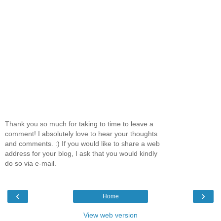
Thank you so much for taking to time to leave a
comment! I absolutely love to hear your thoughts
and comments. :) If you would like to share a web
address for your blog, I ask that you would kindly
do so via e-mail.
‹
›
Home
View web version