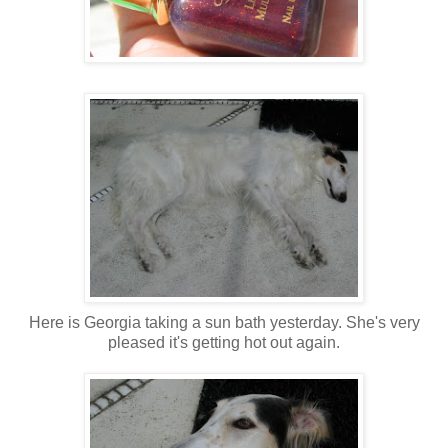
Here is Georgia taking a sun bath yesterday. She's very
pleased it's getting hot out again.