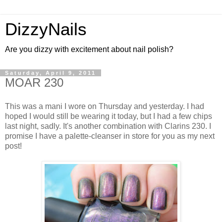
DizzyNails
Are you dizzy with excitement about nail polish?
Saturday, April 9, 2011
MOAR 230
This was a mani I wore on Thursday and yesterday. I had
hoped I would still be wearing it today, but I had a few chips
last night, sadly. It's another combination with Clarins 230. I
promise I have a palette-cleanser in store for you as my next
post!