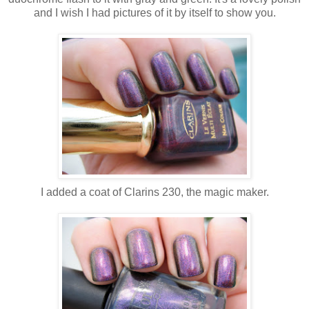
and I wish I had pictures of it by itself to show you.
I added a coat of Clarins 230, the magic maker.