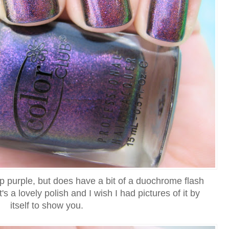
ep purple, but does have a bit of a duochrome flash
t's a lovely polish and I wish I had pictures of it by
itself to show you.