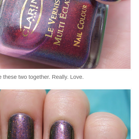
ve these two together. Really. Love.