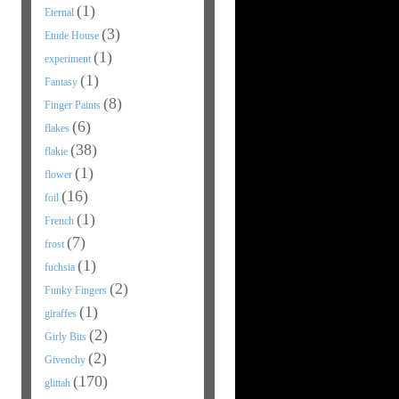
(1)
Eternal
(3)
Etude House
(1)
experiment
(1)
Fantasy
(8)
Finger Paints
(6)
flakes
(38)
flakie
(1)
flower
(16)
foil
(1)
French
(7)
frost
(1)
fuchsia
(2)
Funky Fingers
(1)
giraffes
(2)
Girly Bits
(2)
Givenchy
(170)
glittah