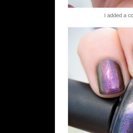
I added a co