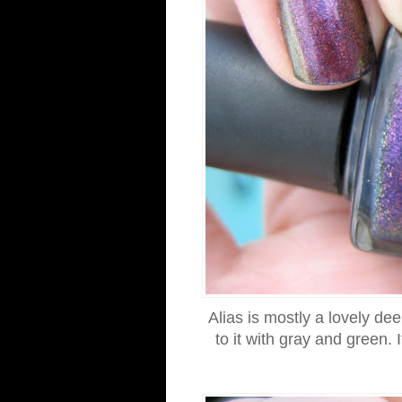
Alias is mostly a lovely de
to it with gray and green. I