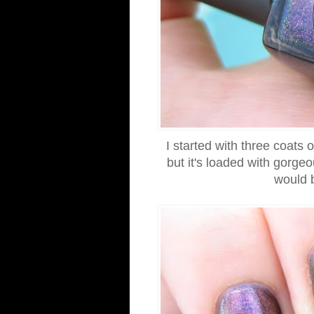
I started with three coats 
but it's loaded with gorgeo
would b