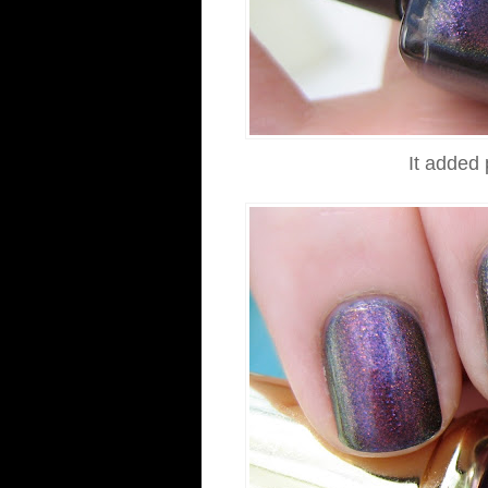
It added 