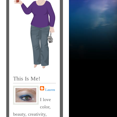
This Is Me!
Lauren
I love
color,
beauty, creativity,