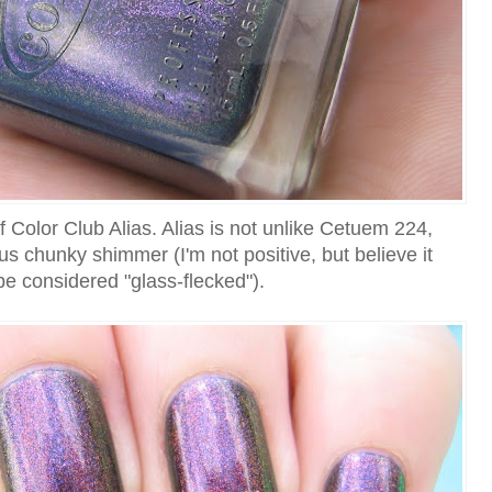
of Color Club Alias. Alias is not unlike Cetuem 224,
us chunky shimmer (I'm not positive, but believe it
e considered "glass-flecked").