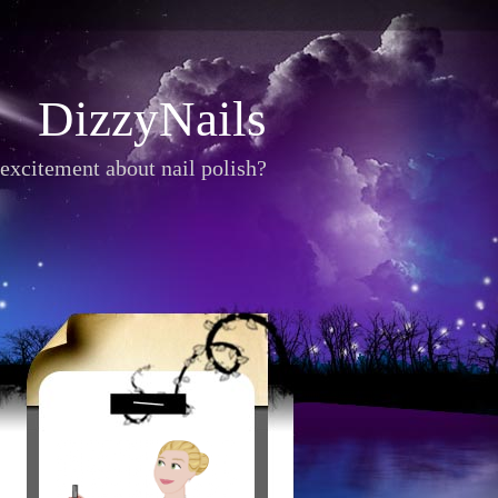
DizzyNails
excitement about nail polish?