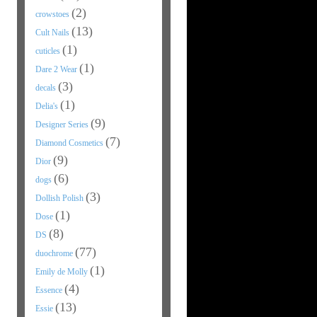
(2)
crowstoes
(13)
Cult Nails
(1)
cuticles
(1)
Dare 2 Wear
(3)
decals
(1)
Delia's
(9)
Designer Series
(7)
Diamond Cosmetics
(9)
Dior
(6)
dogs
(3)
Dollish Polish
(1)
Dose
(8)
DS
(77)
duochrome
(1)
Emily de Molly
(4)
Essence
(13)
Essie