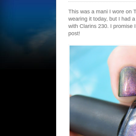
This was a mani I wore on T
wearing it today, but I had a
with Clarins 230. I promise 
post!