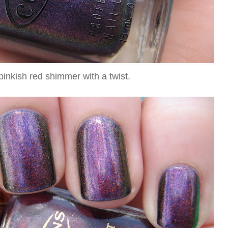
pinkish red shimmer with a twist.