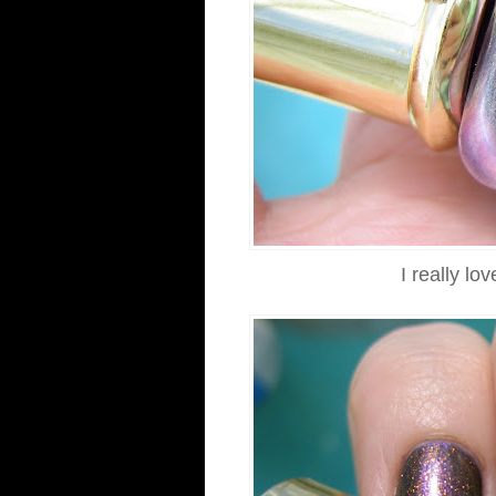
I really lo