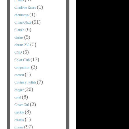
Chanel
(1)
Charlotte Russe
(1)
cherimoya
(51)
China Glaze
(6)
Claire's
(5)
clarins
(3)
clarins 230
(6)
CND
(17)
Color Club
(3)
comparison
(1)
contest
(7)
Contrary Polish
(20)
copper
(8)
coral
(2)
Cover Girl
(8)
crackle
(1)
creams
(97)
Creme