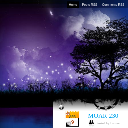
Home
Posts RSS
Comments RSS
MOAR 230
APR
9
Posted by Lauren