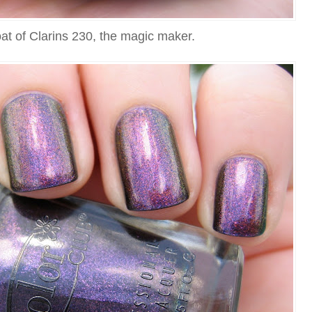
at of Clarins 230, the magic maker.