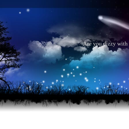
Are you dizzy with 