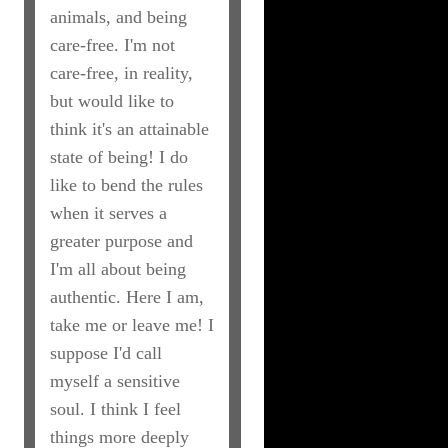
animals, and being
care-free. I'm not
care-free, in reality,
but would like to
think it's an attainable
state of being! I do
like to bend the rules
when it serves a
greater purpose and
I'm all about being
authentic. Here I am,
take me or leave me! I
suppose I'd call
myself a sensitive
soul. I think I feel
things more deeply