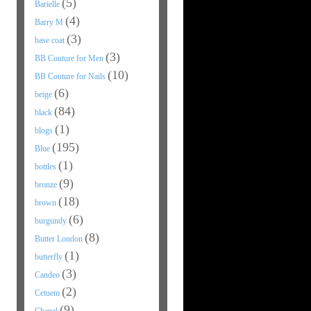
(5)
Barielle
(4)
Barry M
(3)
base coat
(3)
BB Couture for Men
(10)
BB Couture for Nails
(6)
beige
(84)
black
(1)
blogs
(195)
Blue
(1)
bottles
(9)
bronze
(18)
brown
(6)
burgundy
(8)
Butter London
(1)
butterfly
(3)
Candeo
(2)
Cetuem
(9)