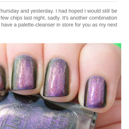
hursday and yesterday. I had hoped I would still be
 few chips last night, sadly. It's another combination
I have a palette-cleanser in store for you as my next