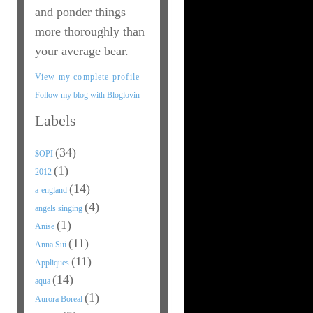
and ponder things
more thoroughly than
your average bear.
View my complete profile
Follow my blog with Bloglovin
Labels
(34)
$OPI
(1)
2012
(14)
a-england
(4)
angels singing
(1)
Anise
(11)
Anna Sui
(11)
Appliques
(14)
aqua
(1)
Aurora Boreal