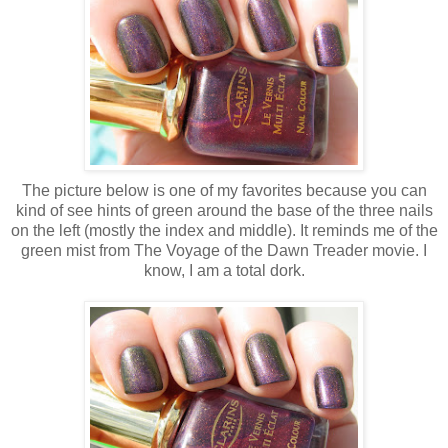
The picture below is one of my favorites because you can
kind of see hints of green around the base of the three nails
on the left (mostly the index and middle). It reminds me of the
green mist from The Voyage of the Dawn Treader movie. I
know, I am a total dork.