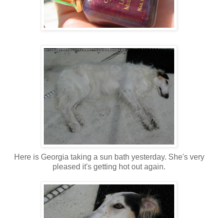
Here is Georgia taking a sun bath yesterday. She's very
pleased it's getting hot out again.