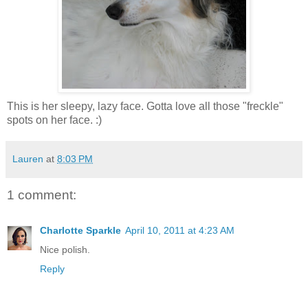
This is her sleepy, lazy face. Gotta love all those "freckle"
spots on her face. :)
Lauren
at
8:03 PM
1 comment:
Charlotte Sparkle
April 10, 2011 at 4:23 AM
Nice polish.
Reply