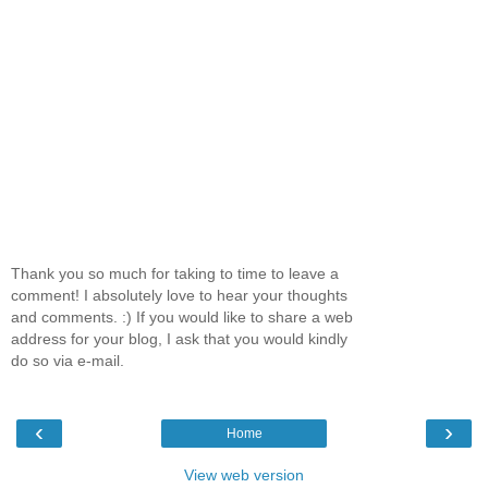
Thank you so much for taking to time to leave a
comment! I absolutely love to hear your thoughts
and comments. :) If you would like to share a web
address for your blog, I ask that you would kindly
do so via e-mail.
‹
›
Home
View web version