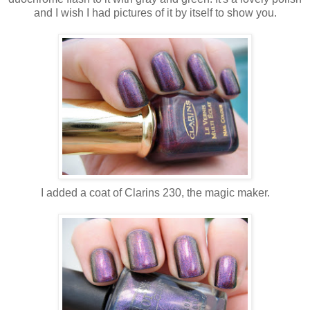
and I wish I had pictures of it by itself to show you.
I added a coat of Clarins 230, the magic maker.