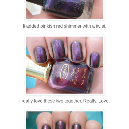
It added pinkish red shimmer with a twist.
I really love these two together. Really. Love.