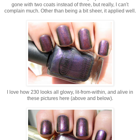
gone with two coats instead of three, but really, I can't
complain much. Other than being a bit sheer, it applied well.
I love how 230 looks all glowy, lit-from-within, and alive in
these pictures here (above and below).