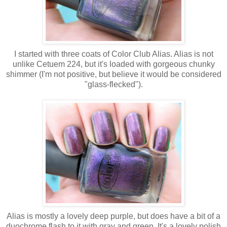
I started with three coats of Color Club Alias. Alias is not
unlike Cetuem 224, but it's loaded with gorgeous chunky
shimmer (I'm not positive, but believe it would be considered
"glass-flecked").
Alias is mostly a lovely deep purple, but does have a bit of a
duochrome flash to it with gray and green. It's a lovely polish