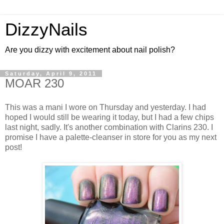
DizzyNails
Are you dizzy with excitement about nail polish?
Saturday, April 9, 2011
MOAR 230
This was a mani I wore on Thursday and yesterday. I had
hoped I would still be wearing it today, but I had a few chips
last night, sadly. It's another combination with Clarins 230. I
promise I have a palette-cleanser in store for you as my next
post!