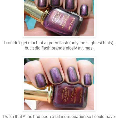
I couldn't get much of a green flash (only the slightest hints),
but it did flash orange nicely at times.
I wish that Alias had been a bit more opaque so I could have