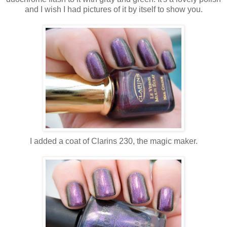
and I wish I had pictures of it by itself to show you.
I added a coat of Clarins 230, the magic maker.