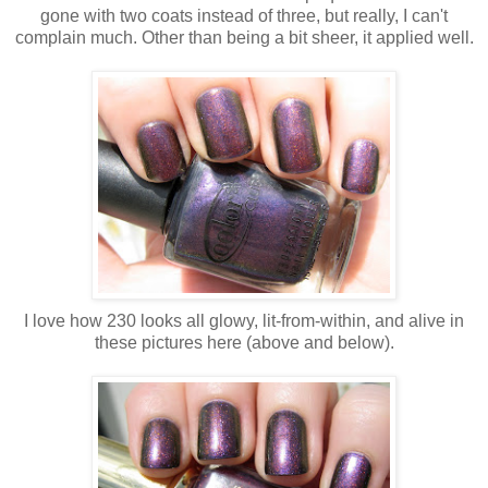
gone with two coats instead of three, but really, I can't
complain much. Other than being a bit sheer, it applied well.
I love how 230 looks all glowy, lit-from-within, and alive in
these pictures here (above and below).