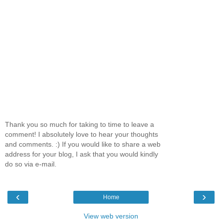
Thank you so much for taking to time to leave a
comment! I absolutely love to hear your thoughts
and comments. :) If you would like to share a web
address for your blog, I ask that you would kindly
do so via e-mail.
‹
›
Home
View web version