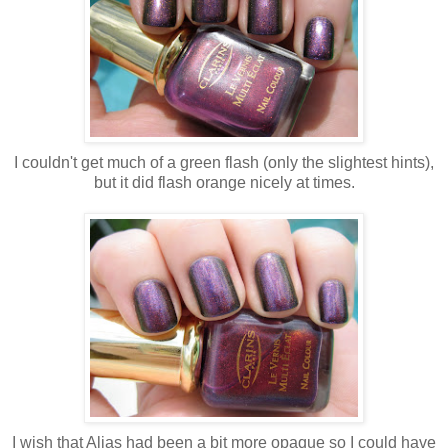
I couldn't get much of a green flash (only the slightest hints),
but it did flash orange nicely at times.
I wish that Alias had been a bit more opaque so I could have