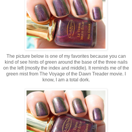
The picture below is one of my favorites because you can
kind of see hints of green around the base of the three nails
on the left (mostly the index and middle). It reminds me of the
green mist from The Voyage of the Dawn Treader movie. I
know, I am a total dork.