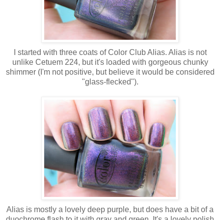
I started with three coats of Color Club Alias. Alias is not
unlike Cetuem 224, but it's loaded with gorgeous chunky
shimmer (I'm not positive, but believe it would be considered
"glass-flecked").
Alias is mostly a lovely deep purple, but does have a bit of a
duochrome flash to it with gray and green. It's a lovely polish