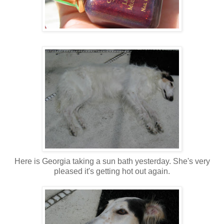
Here is Georgia taking a sun bath yesterday. She's very
pleased it's getting hot out again.