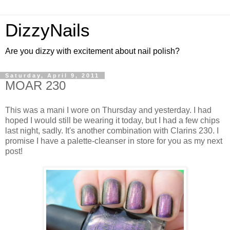
DizzyNails
Are you dizzy with excitement about nail polish?
Saturday, April 9, 2011
MOAR 230
This was a mani I wore on Thursday and yesterday. I had
hoped I would still be wearing it today, but I had a few chips
last night, sadly. It's another combination with Clarins 230. I
promise I have a palette-cleanser in store for you as my next
post!