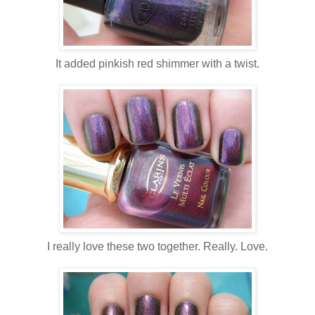
It added pinkish red shimmer with a twist.
I really love these two together. Really. Love.