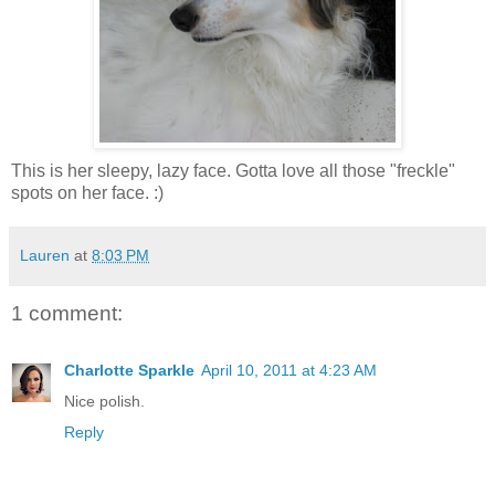
This is her sleepy, lazy face. Gotta love all those "freckle"
spots on her face. :)
Lauren
at
8:03 PM
1 comment:
Charlotte Sparkle
April 10, 2011 at 4:23 AM
Nice polish.
Reply