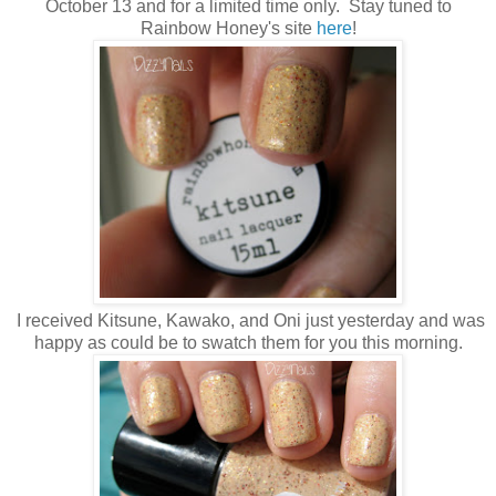
October 13 and for a limited time only. Stay tuned to
Rainbow Honey's site
here
!
I received Kitsune, Kawako, and Oni just yesterday and was
happy as could be to swatch them for you this morning.