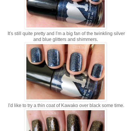
It's still quite pretty and I'm a big fan of the twinkling silver
and blue glitters and shimmers.
I'd like to try a thin coat of Kawako over black some time.