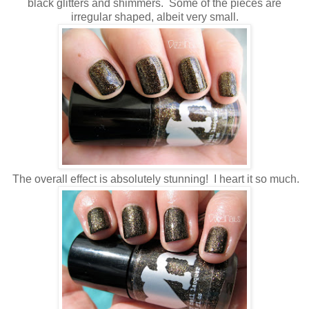
black glitters and shimmers. Some of the pieces are
irregular shaped, albeit very small.
The overall effect is absolutely stunning! I heart it so much.