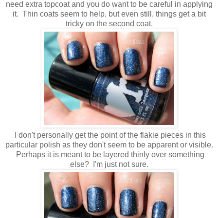
need extra topcoat and you do want to be careful in applying
it. Thin coats seem to help, but even still, things get a bit
tricky on the second coat.
I don't personally get the point of the flakie pieces in this
particular polish as they don't seem to be apparent or visible.
Perhaps it is meant to be layered thinly over something
else? I'm just not sure.