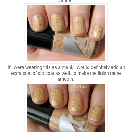
thinner.
If I were wearing this as a mani, I would definitely add an
extra coat of top coat as well, to make the finish more
smooth.