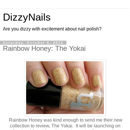
DizzyNails
Are you dizzy with excitement about nail polish?
Saturday, October 6, 2012
Rainbow Honey: The Yokai
Rainbow Honey was kind enough to send me their new
collection to review, The Yokai. It will be launching on