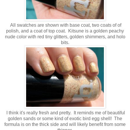
All swatches are shown with base coat, two coats of of
polish, and a coat of top coat. Kitsune is a golden peachy
nude color with red tiny glitters, golden shimmers, and holo
bits.
I think it's really fresh and pretty. It reminds me of beautiful
golden sands or some kind of exotic bird egg shell! The
formula is on the thick side and will likely benefit from some