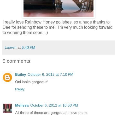
I really love Rainbow Honey polishes, so a huge thanks to
Dee for sending these to me! I'm very much looking forward
to wearing them soon. :)
Lauren
at
6:43 PM
5 comments:
Bailey
October 6, 2012 at 7:10 PM
Oni looks gorgeous!
Reply
Melissa
October 6, 2012 at 10:53 PM
All three of these are gorgeous! I love them.