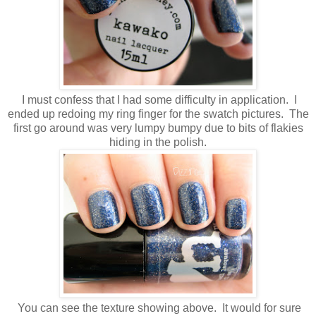
I must confess that I had some difficulty in application. I
ended up redoing my ring finger for the swatch pictures. The
first go around was very lumpy bumpy due to bits of flakies
hiding in the polish.
You can see the texture showing above. It would for sure