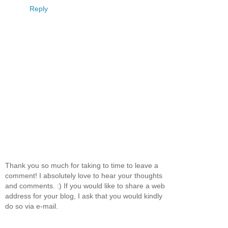
Reply
Thank you so much for taking to time to leave a
comment! I absolutely love to hear your thoughts
and comments. :) If you would like to share a web
address for your blog, I ask that you would kindly
do so via e-mail.