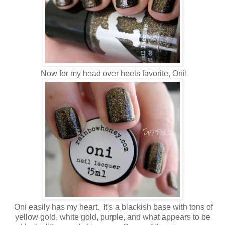
Now for my head over heels favorite, Oni!
Oni easily has my heart. It's a blackish base with tons of
yellow gold, white gold, purple, and what appears to be