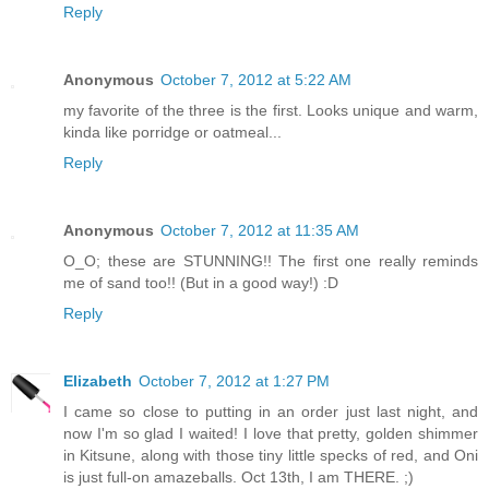
Reply
Anonymous
October 7, 2012 at 5:22 AM
my favorite of the three is the first. Looks unique and warm,
kinda like porridge or oatmeal...
Reply
Anonymous
October 7, 2012 at 11:35 AM
O_O; these are STUNNING!! The first one really reminds
me of sand too!! (But in a good way!) :D
Reply
Elizabeth
October 7, 2012 at 1:27 PM
I came so close to putting in an order just last night, and
now I'm so glad I waited! I love that pretty, golden shimmer
in Kitsune, along with those tiny little specks of red, and Oni
is just full-on amazeballs. Oct 13th, I am THERE. ;)