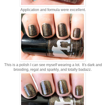
Application and formula were excellent.
This is a polish I can see myself wearing a lot. It's dark and
brooding, regal and sparkly, and totally badazz.