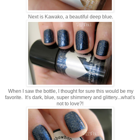
Next is Kawako, a beautiful deep blue.
When I saw the bottle, I thought for sure this would be my
favorite. It's dark, blue, super shimmery and glittery...what's
not to love?!