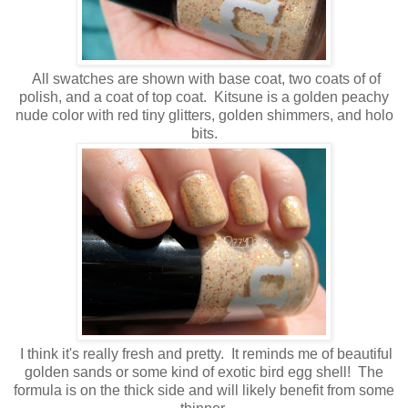
All swatches are shown with base coat, two coats of of
polish, and a coat of top coat. Kitsune is a golden peachy
nude color with red tiny glitters, golden shimmers, and holo
bits.
I think it's really fresh and pretty. It reminds me of beautiful
golden sands or some kind of exotic bird egg shell! The
formula is on the thick side and will likely benefit from some