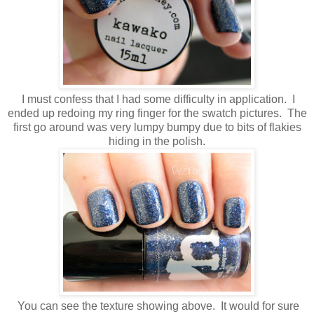
I must confess that I had some difficulty in application. I
ended up redoing my ring finger for the swatch pictures. The
first go around was very lumpy bumpy due to bits of flakies
hiding in the polish.
You can see the texture showing above. It would for sure