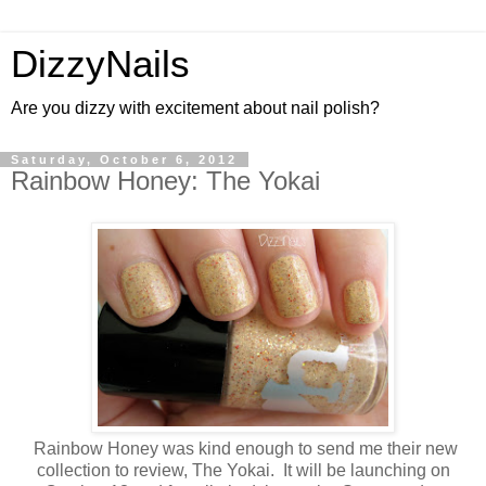
DizzyNails
Are you dizzy with excitement about nail polish?
Saturday, October 6, 2012
Rainbow Honey: The Yokai
Rainbow Honey was kind enough to send me their new
collection to review, The Yokai. It will be launching on