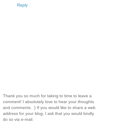
Reply
Thank you so much for taking to time to leave a
comment! I absolutely love to hear your thoughts
and comments. :) If you would like to share a web
address for your blog, I ask that you would kindly
do so via e-mail.