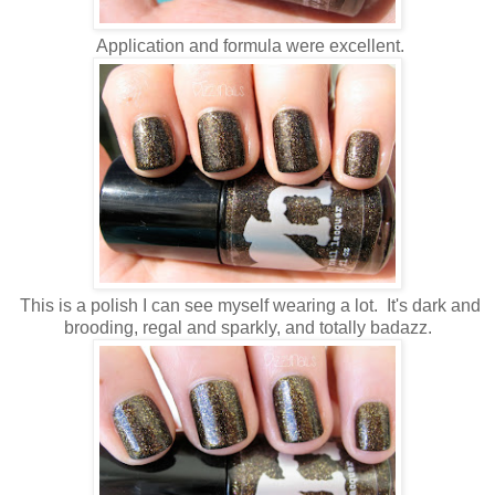
Application and formula were excellent.
This is a polish I can see myself wearing a lot. It's dark and
brooding, regal and sparkly, and totally badazz.