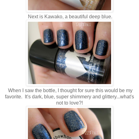
Next is Kawako, a beautiful deep blue.
When I saw the bottle, I thought for sure this would be my
favorite. It's dark, blue, super shimmery and glittery...what's
not to love?!