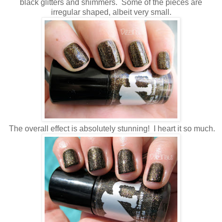
black glitters and shimmers. Some of the pieces are
irregular shaped, albeit very small.
The overall effect is absolutely stunning! I heart it so much.