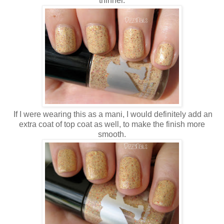
thinner.
If I were wearing this as a mani, I would definitely add an
extra coat of top coat as well, to make the finish more
smooth.