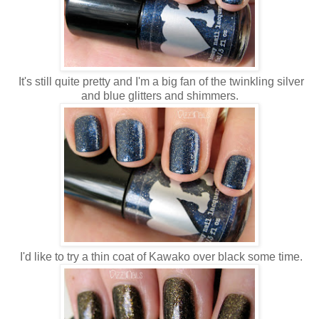
It's still quite pretty and I'm a big fan of the twinkling silver
and blue glitters and shimmers.
I'd like to try a thin coat of Kawako over black some time.