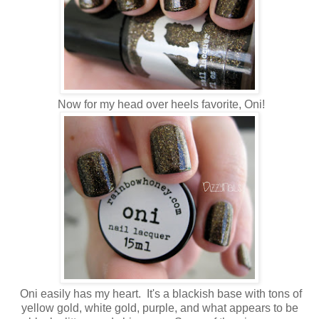
Now for my head over heels favorite, Oni!
Oni easily has my heart. It's a blackish base with tons of
yellow gold, white gold, purple, and what appears to be