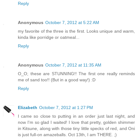
Reply
Anonymous
October 7, 2012 at 5:22 AM
my favorite of the three is the first. Looks unique and warm,
kinda like porridge or oatmeal...
Reply
Anonymous
October 7, 2012 at 11:35 AM
O_O; these are STUNNING!! The first one really reminds
me of sand too!! (But in a good way!) :D
Reply
Elizabeth
October 7, 2012 at 1:27 PM
I came so close to putting in an order just last night, and
now I'm so glad I waited! I love that pretty, golden shimmer
in Kitsune, along with those tiny little specks of red, and Oni
is just full-on amazeballs. Oct 13th, I am THERE. ;)