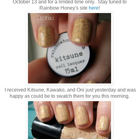
October 13 and for a limited time only. Stay tuned to
Rainbow Honey's site
here
!
I received Kitsune, Kawako, and Oni just yesterday and was
happy as could be to swatch them for you this morning.