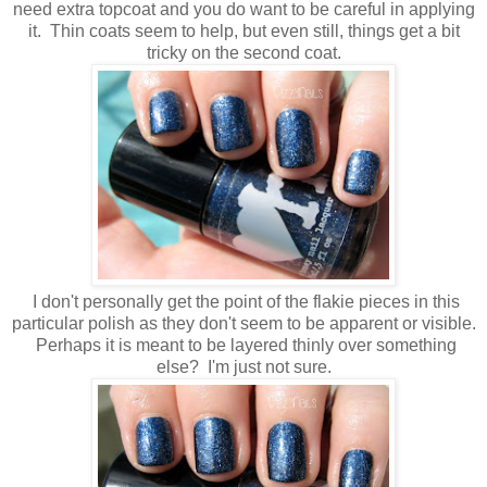
need extra topcoat and you do want to be careful in applying
it. Thin coats seem to help, but even still, things get a bit
tricky on the second coat.
I don't personally get the point of the flakie pieces in this
particular polish as they don't seem to be apparent or visible.
Perhaps it is meant to be layered thinly over something
else? I'm just not sure.