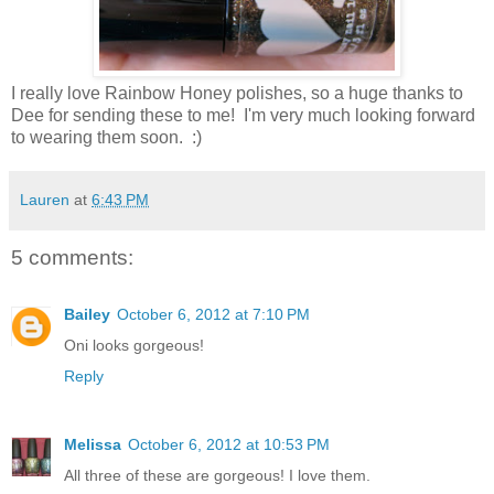
I really love Rainbow Honey polishes, so a huge thanks to
Dee for sending these to me! I'm very much looking forward
to wearing them soon. :)
Lauren
at
6:43 PM
5 comments:
Bailey
October 6, 2012 at 7:10 PM
Oni looks gorgeous!
Reply
Melissa
October 6, 2012 at 10:53 PM
All three of these are gorgeous! I love them.