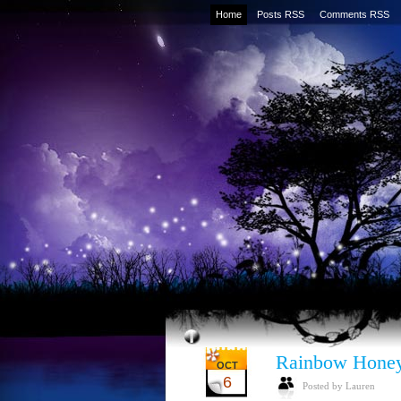
Home
Posts RSS
Comments RSS
Rainbow Honey
OCT
6
Posted by Lauren