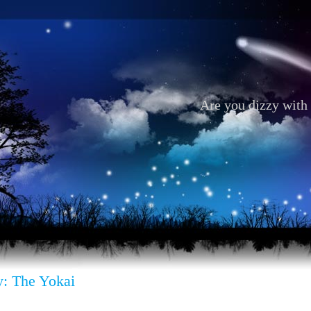
Are you dizzy with 
: The Yokai