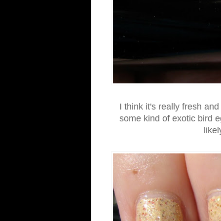
I think it's really fresh a
some kind of exotic bird e
like