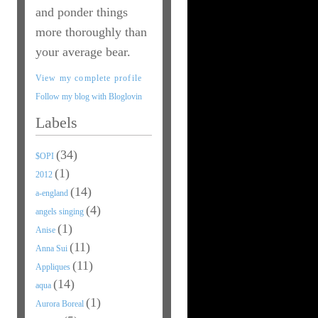
and ponder things
more thoroughly than
your average bear.
View my complete profile
Follow my blog with Bloglovin
Labels
(34)
$OPI
(1)
2012
(14)
a-england
(4)
angels singing
(1)
Anise
(11)
Anna Sui
(11)
Appliques
(14)
aqua
(1)
Aurora Boreal