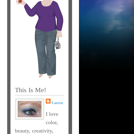
This Is Me!
Lauren
I love
color,
beauty, creativity,