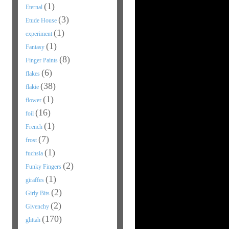
(1)
Eternal
(3)
Etude House
(1)
experiment
(1)
Fantasy
(8)
Finger Paints
(6)
flakes
(38)
flakie
(1)
flower
(16)
foil
(1)
French
(7)
frost
(1)
fuchsia
(2)
Funky Fingers
(1)
giraffes
(2)
Girly Bits
(2)
Givenchy
(170)
glittah