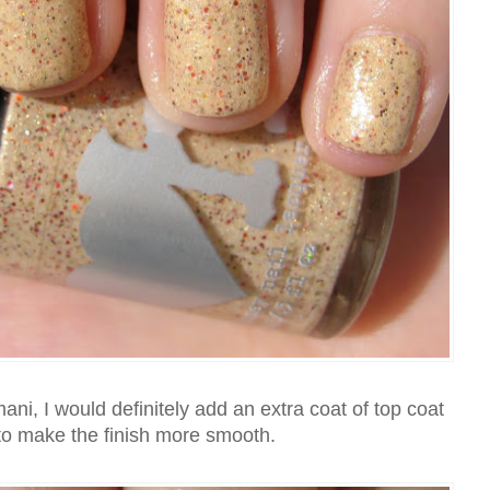
ani, I would definitely add an extra coat of top coat
 to make the finish more smooth.