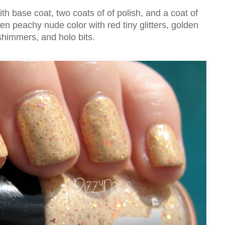
h base coat, two coats of of polish, and a coat of
en peachy nude color with red tiny glitters, golden
shimmers, and holo bits.