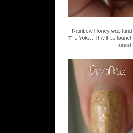
Rainbow Honey was kind en
The Yokai. It will be launc
tuned 