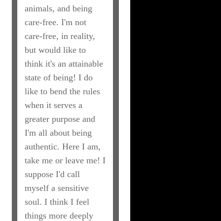
animals, and being
care-free. I'm not
care-free, in reality,
but would like to
think it's an attainable
state of being! I do
like to bend the rules
when it serves a
greater purpose and
I'm all about being
authentic. Here I am,
take me or leave me! I
suppose I'd call
myself a sensitive
soul. I think I feel
things more deeply