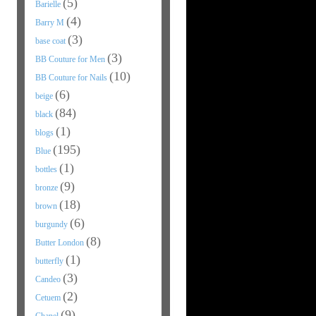
(5)
Barielle
(4)
Barry M
(3)
base coat
(3)
BB Couture for Men
(10)
BB Couture for Nails
(6)
beige
(84)
black
(1)
blogs
(195)
Blue
(1)
bottles
(9)
bronze
(18)
brown
(6)
burgundy
(8)
Butter London
(1)
butterfly
(3)
Candeo
(2)
Cetuem
(9)