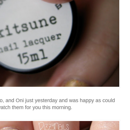
o, and Oni just yesterday and was happy as could
atch them for you this morning.