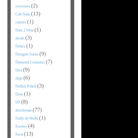
(2)
crowstoes
(13)
Cult Nails
(1)
cuticles
(1)
Dare 2 Wear
(3)
decals
(1)
Delia's
(9)
Designer Series
(7)
Diamond Cosmetics
(9)
Dior
(6)
dogs
(3)
Dollish Polish
(1)
Dose
(8)
DS
(77)
duochrome
(1)
Emily de Molly
(4)
Essence
(13)
Essie