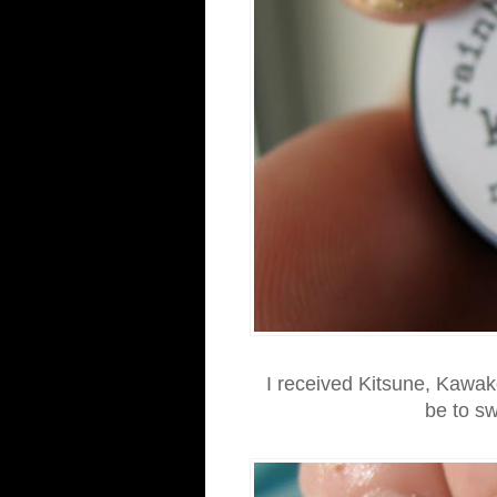
I received Kitsune, Kawak
be to sw