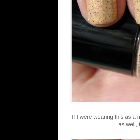
If I were wearing this as a m
as well,