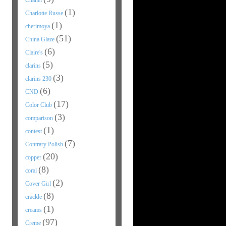
Chanel
(1)
Charlotte Russe
(1)
cherimoya
(51)
China Glaze
(6)
Claire's
(5)
clarins
(3)
clarins 230
(6)
CND
(17)
Color Club
(3)
comparison
(1)
contest
(7)
Contrary Polish
(20)
copper
(8)
coral
(2)
Cover Girl
(8)
crackle
(1)
creams
(97)
Creme