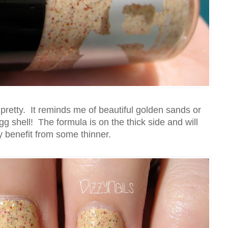
nd pretty. It reminds me of beautiful golden sands or
gg shell! The formula is on the thick side and will
ly benefit from some thinner.