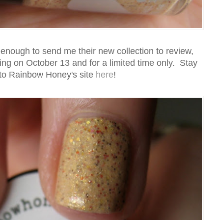
ough to send me their new collection to review,
hing on October 13 and for a limited time only. Stay
to Rainbow Honey's site
here
!