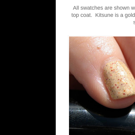
All swatches are shown wit
top coat. Kitsune is a gold