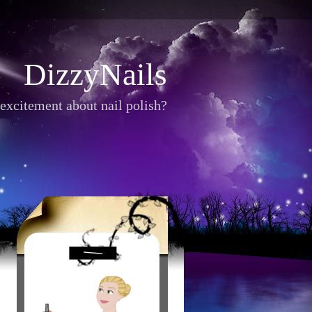
DizzyNails
excitement about nail polish?