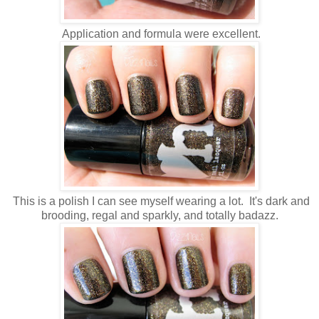
Application and formula were excellent.
This is a polish I can see myself wearing a lot. It's dark and
brooding, regal and sparkly, and totally badazz.