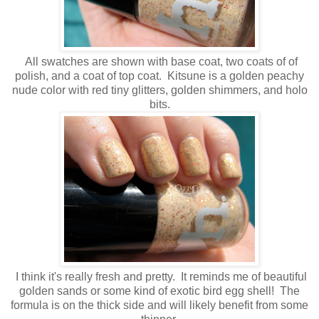
All swatches are shown with base coat, two coats of of
polish, and a coat of top coat. Kitsune is a golden peachy
nude color with red tiny glitters, golden shimmers, and holo
bits.
I think it's really fresh and pretty. It reminds me of beautiful
golden sands or some kind of exotic bird egg shell! The
formula is on the thick side and will likely benefit from some