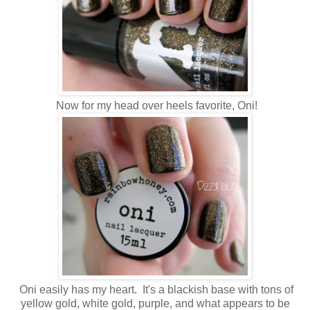
Now for my head over heels favorite, Oni!
Oni easily has my heart. It's a blackish base with tons of
yellow gold, white gold, purple, and what appears to be