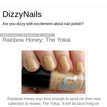
DizzyNails
Are you dizzy with excitement about nail polish?
Saturday, October 6, 2012
Rainbow Honey: The Yokai
Rainbow Honey was kind enough to send me their new
collection to review, The Yokai. It will be launching on