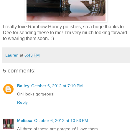
I really love Rainbow Honey polishes, so a huge thanks to
Dee for sending these to me! I'm very much looking forward
to wearing them soon. :)
Lauren
at
6:43 PM
5 comments:
Bailey
October 6, 2012 at 7:10 PM
Oni looks gorgeous!
Reply
Melissa
October 6, 2012 at 10:53 PM
All three of these are gorgeous! I love them.