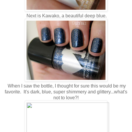
Next is Kawako, a beautiful deep blue.
When I saw the bottle, I thought for sure this would be my
favorite. It's dark, blue, super shimmery and glittery...what's
not to love?!