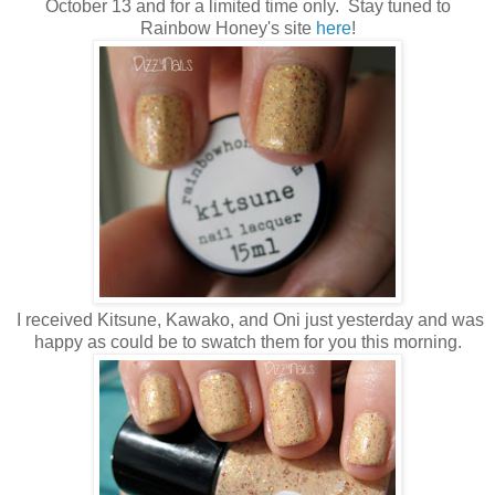
October 13 and for a limited time only. Stay tuned to
Rainbow Honey's site
here
!
I received Kitsune, Kawako, and Oni just yesterday and was
happy as could be to swatch them for you this morning.