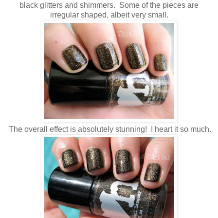
black glitters and shimmers. Some of the pieces are
irregular shaped, albeit very small.
The overall effect is absolutely stunning! I heart it so much.