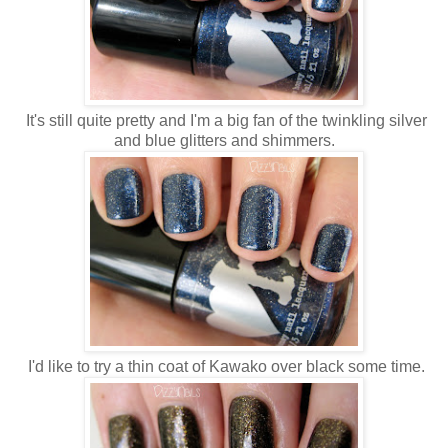
It's still quite pretty and I'm a big fan of the twinkling silver
and blue glitters and shimmers.
I'd like to try a thin coat of Kawako over black some time.