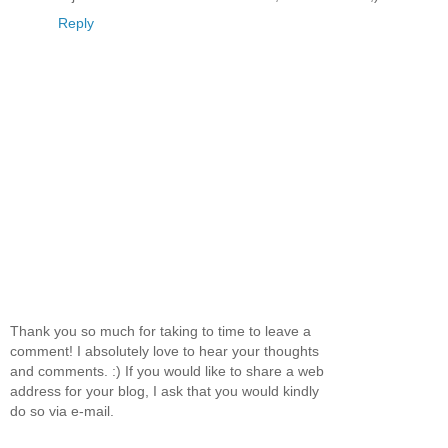
Reply
Thank you so much for taking to time to leave a
comment! I absolutely love to hear your thoughts
and comments. :) If you would like to share a web
address for your blog, I ask that you would kindly
do so via e-mail.