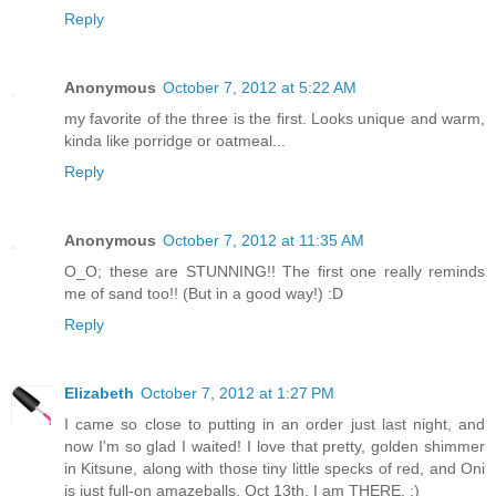
Reply
Anonymous
October 7, 2012 at 5:22 AM
my favorite of the three is the first. Looks unique and warm,
kinda like porridge or oatmeal...
Reply
Anonymous
October 7, 2012 at 11:35 AM
O_O; these are STUNNING!! The first one really reminds
me of sand too!! (But in a good way!) :D
Reply
Elizabeth
October 7, 2012 at 1:27 PM
I came so close to putting in an order just last night, and
now I'm so glad I waited! I love that pretty, golden shimmer
in Kitsune, along with those tiny little specks of red, and Oni
is just full-on amazeballs. Oct 13th, I am THERE. ;)