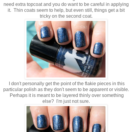
need extra topcoat and you do want to be careful in applying
it. Thin coats seem to help, but even still, things get a bit
tricky on the second coat.
I don't personally get the point of the flakie pieces in this
particular polish as they don't seem to be apparent or visible.
Perhaps it is meant to be layered thinly over something
else? I'm just not sure.