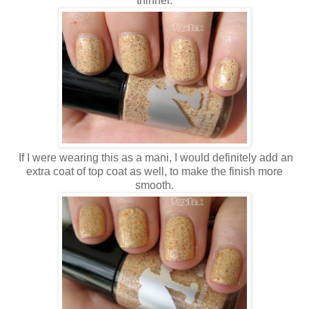
thinner.
If I were wearing this as a mani, I would definitely add an
extra coat of top coat as well, to make the finish more
smooth.