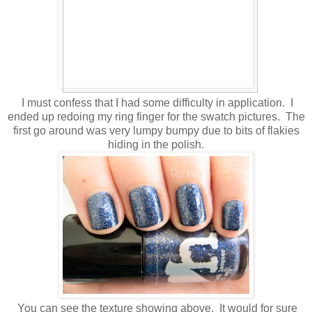
I must confess that I had some difficulty in application. I
ended up redoing my ring finger for the swatch pictures. The
first go around was very lumpy bumpy due to bits of flakies
hiding in the polish.
You can see the texture showing above. It would for sure