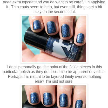
need extra topcoat and you do want to be careful in applying
it. Thin coats seem to help, but even still, things get a bit
tricky on the second coat.
I don't personally get the point of the flakie pieces in this
particular polish as they don't seem to be apparent or visible.
Perhaps it is meant to be layered thinly over something
else? I'm just not sure.