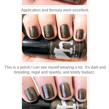
Application and formula were excellent.
This is a polish I can see myself wearing a lot. It's dark and
brooding, regal and sparkly, and totally badazz.