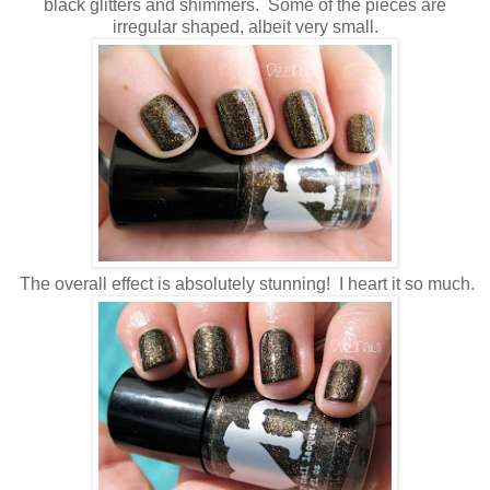
black glitters and shimmers. Some of the pieces are
irregular shaped, albeit very small.
The overall effect is absolutely stunning! I heart it so much.