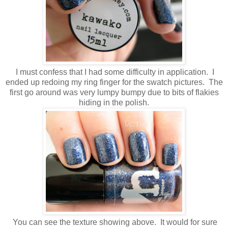
I must confess that I had some difficulty in application. I
ended up redoing my ring finger for the swatch pictures. The
first go around was very lumpy bumpy due to bits of flakies
hiding in the polish.
You can see the texture showing above. It would for sure