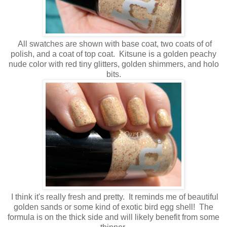
All swatches are shown with base coat, two coats of of
polish, and a coat of top coat. Kitsune is a golden peachy
nude color with red tiny glitters, golden shimmers, and holo
bits.
I think it's really fresh and pretty. It reminds me of beautiful
golden sands or some kind of exotic bird egg shell! The
formula is on the thick side and will likely benefit from some