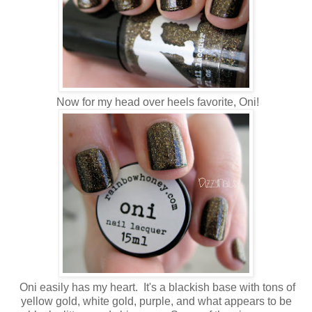
Now for my head over heels favorite, Oni!
Oni easily has my heart. It's a blackish base with tons of
yellow gold, white gold, purple, and what appears to be