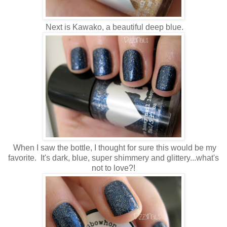
Next is Kawako, a beautiful deep blue.
When I saw the bottle, I thought for sure this would be my
favorite. It's dark, blue, super shimmery and glittery...what's
not to love?!