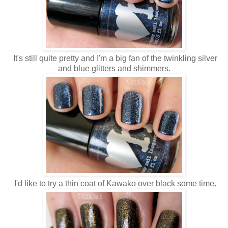
It's still quite pretty and I'm a big fan of the twinkling silver
and blue glitters and shimmers.
I'd like to try a thin coat of Kawako over black some time.