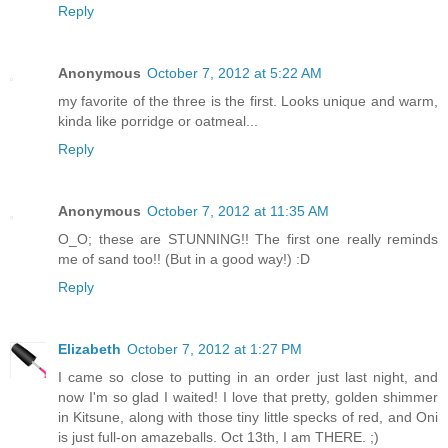
Reply
Anonymous
October 7, 2012 at 5:22 AM
my favorite of the three is the first. Looks unique and warm,
kinda like porridge or oatmeal...
Reply
Anonymous
October 7, 2012 at 11:35 AM
O_O; these are STUNNING!! The first one really reminds
me of sand too!! (But in a good way!) :D
Reply
Elizabeth
October 7, 2012 at 1:27 PM
I came so close to putting in an order just last night, and
now I'm so glad I waited! I love that pretty, golden shimmer
in Kitsune, along with those tiny little specks of red, and Oni
is just full-on amazeballs. Oct 13th, I am THERE. ;)