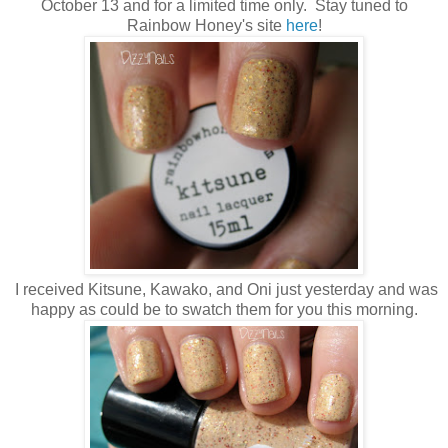
October 13 and for a limited time only. Stay tuned to
Rainbow Honey's site
here
!
I received Kitsune, Kawako, and Oni just yesterday and was
happy as could be to swatch them for you this morning.