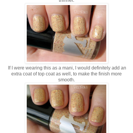
thinner.
If I were wearing this as a mani, I would definitely add an
extra coat of top coat as well, to make the finish more
smooth.