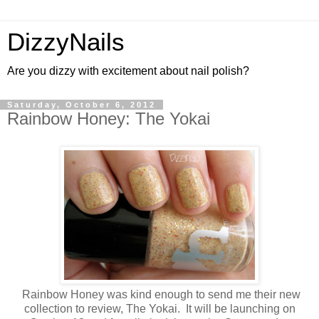
DizzyNails
Are you dizzy with excitement about nail polish?
Saturday, October 6, 2012
Rainbow Honey: The Yokai
Rainbow Honey was kind enough to send me their new
collection to review, The Yokai. It will be launching on