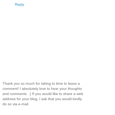
Reply
Thank you so much for taking to time to leave a
comment! I absolutely love to hear your thoughts
and comments. :) If you would like to share a web
address for your blog, I ask that you would kindly
do so via e-mail.