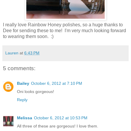
I really love Rainbow Honey polishes, so a huge thanks to
Dee for sending these to me! I'm very much looking forward
to wearing them soon. :)
Lauren
at
6:43 PM
5 comments:
Bailey
October 6, 2012 at 7:10 PM
Oni looks gorgeous!
Reply
Melissa
October 6, 2012 at 10:53 PM
All three of these are gorgeous! I love them.