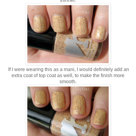
thinner.
If I were wearing this as a mani, I would definitely add an
extra coat of top coat as well, to make the finish more
smooth.