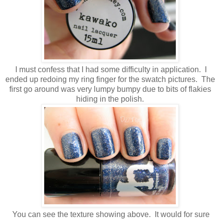
I must confess that I had some difficulty in application. I
ended up redoing my ring finger for the swatch pictures. The
first go around was very lumpy bumpy due to bits of flakies
hiding in the polish.
You can see the texture showing above. It would for sure