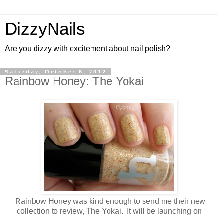
DizzyNails
Are you dizzy with excitement about nail polish?
Saturday, October 6, 2012
Rainbow Honey: The Yokai
Rainbow Honey was kind enough to send me their new
collection to review, The Yokai. It will be launching on