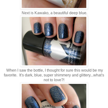
Next is Kawako, a beautiful deep blue.
When I saw the bottle, I thought for sure this would be my
favorite. It's dark, blue, super shimmery and glittery...what's
not to love?!