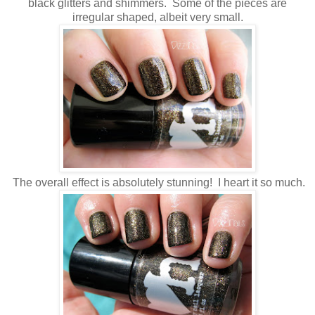
black glitters and shimmers. Some of the pieces are
irregular shaped, albeit very small.
The overall effect is absolutely stunning! I heart it so much.