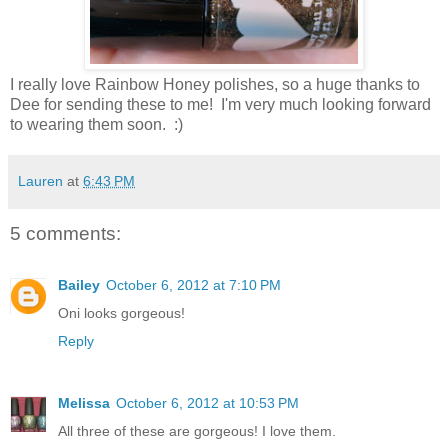
I really love Rainbow Honey polishes, so a huge thanks to
Dee for sending these to me! I'm very much looking forward
to wearing them soon. :)
Lauren
at
6:43 PM
5 comments:
Bailey
October 6, 2012 at 7:10 PM
Oni looks gorgeous!
Reply
Melissa
October 6, 2012 at 10:53 PM
All three of these are gorgeous! I love them.