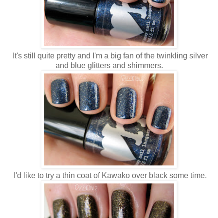
It's still quite pretty and I'm a big fan of the twinkling silver
and blue glitters and shimmers.
I'd like to try a thin coat of Kawako over black some time.