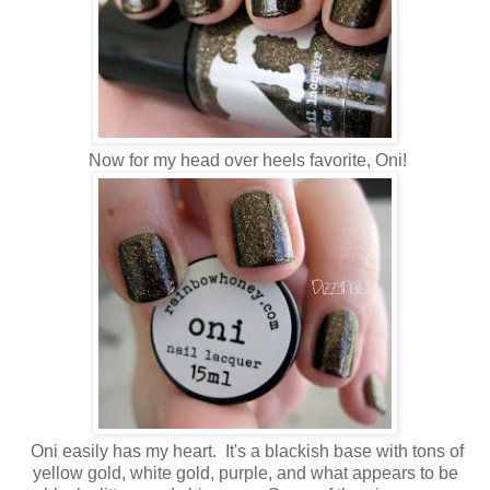
Now for my head over heels favorite, Oni!
Oni easily has my heart. It's a blackish base with tons of
yellow gold, white gold, purple, and what appears to be