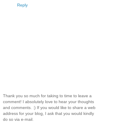
Reply
Thank you so much for taking to time to leave a
comment! I absolutely love to hear your thoughts
and comments. :) If you would like to share a web
address for your blog, I ask that you would kindly
do so via e-mail.