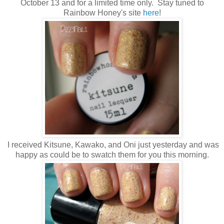
October 13 and for a limited time only. Stay tuned to
Rainbow Honey's site
here
!
I received Kitsune, Kawako, and Oni just yesterday and was
happy as could be to swatch them for you this morning.