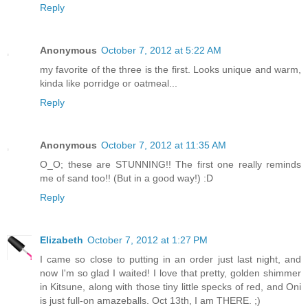
Reply
Anonymous
October 7, 2012 at 5:22 AM
my favorite of the three is the first. Looks unique and warm,
kinda like porridge or oatmeal...
Reply
Anonymous
October 7, 2012 at 11:35 AM
O_O; these are STUNNING!! The first one really reminds
me of sand too!! (But in a good way!) :D
Reply
Elizabeth
October 7, 2012 at 1:27 PM
I came so close to putting in an order just last night, and
now I'm so glad I waited! I love that pretty, golden shimmer
in Kitsune, along with those tiny little specks of red, and Oni
is just full-on amazeballs. Oct 13th, I am THERE. ;)