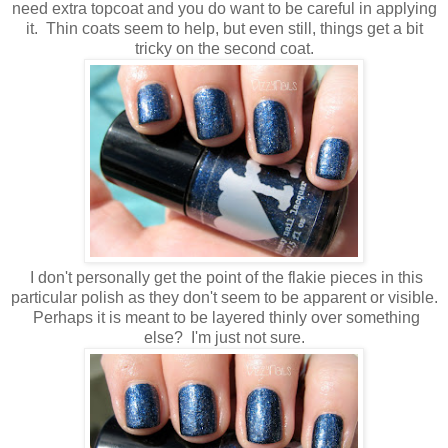
need extra topcoat and you do want to be careful in applying
it. Thin coats seem to help, but even still, things get a bit
tricky on the second coat.
I don't personally get the point of the flakie pieces in this
particular polish as they don't seem to be apparent or visible.
Perhaps it is meant to be layered thinly over something
else? I'm just not sure.