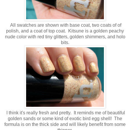
All swatches are shown with base coat, two coats of of
polish, and a coat of top coat. Kitsune is a golden peachy
nude color with red tiny glitters, golden shimmers, and holo
bits.
I think it's really fresh and pretty. It reminds me of beautiful
golden sands or some kind of exotic bird egg shell! The
formula is on the thick side and will likely benefit from some