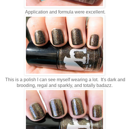
Application and formula were excellent.
This is a polish I can see myself wearing a lot. It's dark and
brooding, regal and sparkly, and totally badazz.