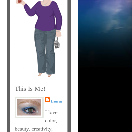
This Is Me!
Lauren
I love
color,
beauty, creativity,