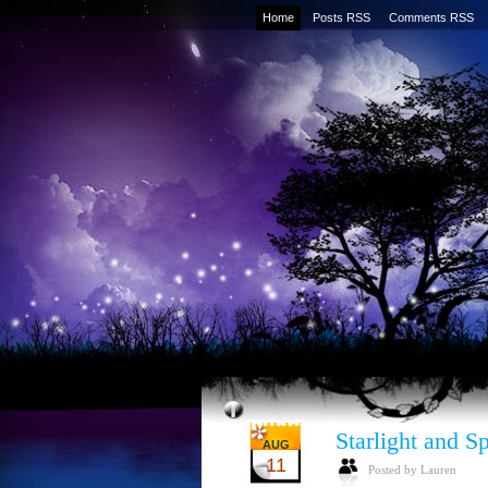
Home
Posts RSS
Comments RSS
Starlight and S
AUG
11
Posted by Lauren