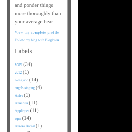
and ponder things
more thoroughly than
your average bear.
View my complete profile
Follow my blog with Bloglovin
Labels
(34)
$OPI
(1)
2012
(14)
a-england
(4)
angels singing
(1)
Anise
(11)
Anna Sui
(11)
Appliques
(14)
aqua
(1)
Aurora Boreal