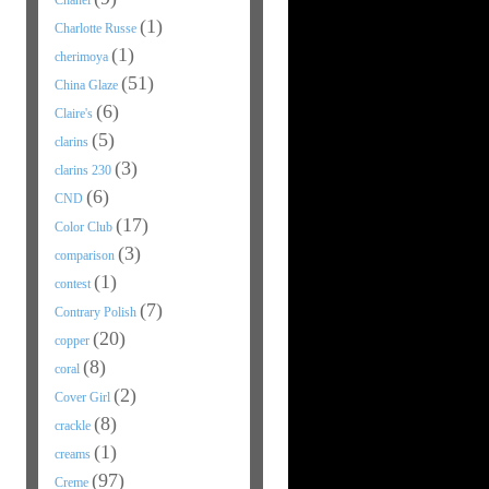
Chanel
(1)
Charlotte Russe
(1)
cherimoya
(51)
China Glaze
(6)
Claire's
(5)
clarins
(3)
clarins 230
(6)
CND
(17)
Color Club
(3)
comparison
(1)
contest
(7)
Contrary Polish
(20)
copper
(8)
coral
(2)
Cover Girl
(8)
crackle
(1)
creams
(97)
Creme