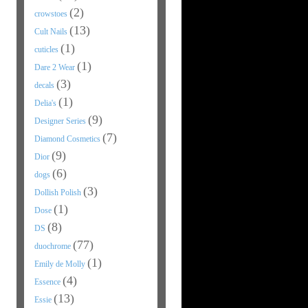
(2)
crowstoes
(13)
Cult Nails
(1)
cuticles
(1)
Dare 2 Wear
(3)
decals
(1)
Delia's
(9)
Designer Series
(7)
Diamond Cosmetics
(9)
Dior
(6)
dogs
(3)
Dollish Polish
(1)
Dose
(8)
DS
(77)
duochrome
(1)
Emily de Molly
(4)
Essence
(13)
Essie