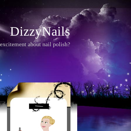
DizzyNails
excitement about nail polish?