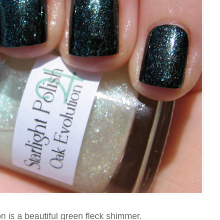
 is a beautiful green fleck shimmer.