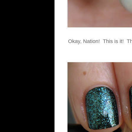
Okay, Nation! This is it! Th