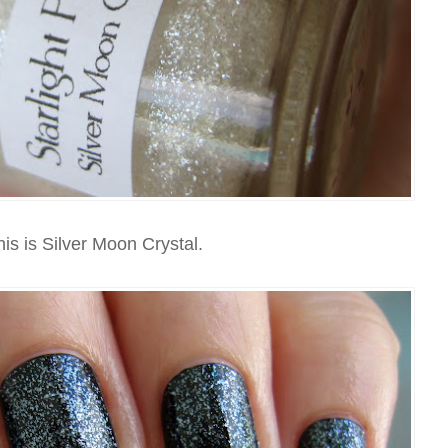
is is Silver Moon Crystal.