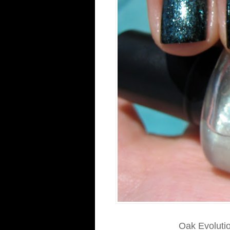
Oak Evolution