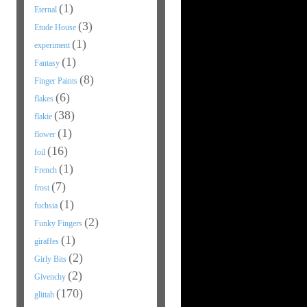
(1)
Eternal
(3)
Etude House
(1)
experiment
(1)
Fantasy
(8)
Finger Paints
(6)
flakes
(38)
flakie
(1)
flower
(16)
foil
(1)
French
(7)
frost
(1)
fuchsia
(2)
Funky Fingers
(1)
giraffes
(2)
Girly Bits
(2)
Givenchy
(170)
glittah