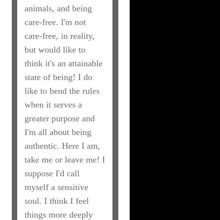
animals, and being
care-free. I'm not
care-free, in reality,
but would like to
think it's an attainable
state of being! I do
like to bend the rules
when it serves a
greater purpose and
I'm all about being
authentic. Here I am,
take me or leave me! I
suppose I'd call
myself a sensitive
soul. I think I feel
things more deeply