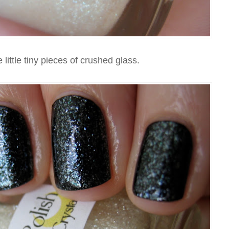
e little tiny pieces of crushed glass.