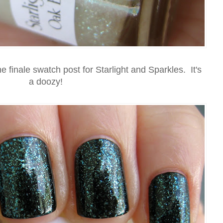
e finale swatch post for Starlight and Sparkles. It's
a doozy!