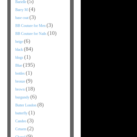
(5)
Barielle
(4)
Barry M
(3)
base coat
(3)
BB Couture for Men
(10)
BB Couture for Nails
(6)
beige
(84)
black
(1)
blogs
(195)
Blue
(1)
bottles
(9)
bronze
(18)
brown
(6)
burgundy
(8)
Butter London
(1)
butterfly
(3)
Candeo
(2)
Cetuem
(9)