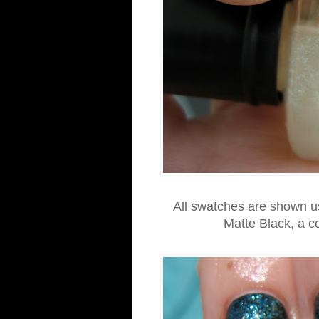
All swatches are shown us
Matte Black, a c