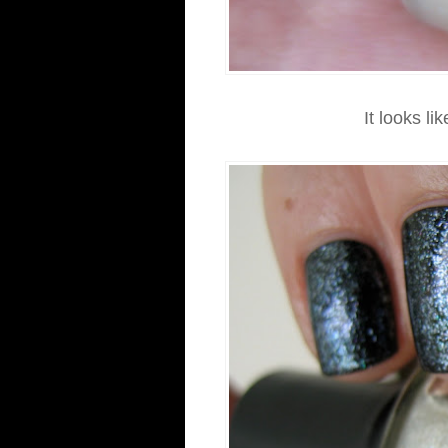
It looks lik