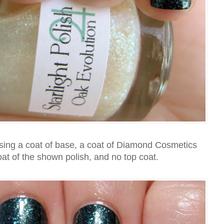
ing a coat of base, a coat of Diamond Cosmetics
oat of the shown polish, and no top coat.