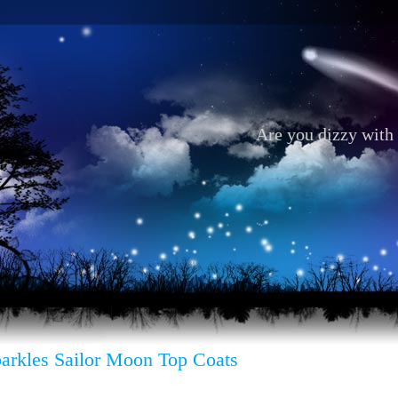
Are you dizzy with 
parkles Sailor Moon Top Coats