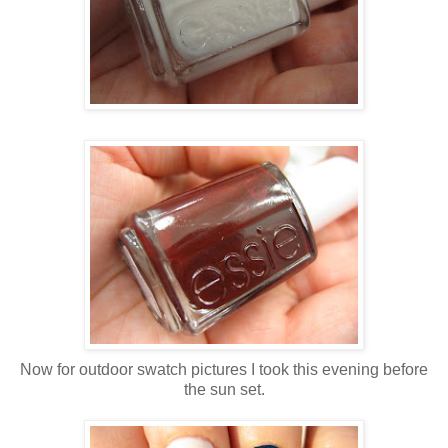
Now for outdoor swatch pictures I took this evening before
the sun set.