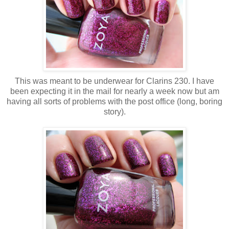
This was meant to be underwear for Clarins 230. I have
been expecting it in the mail for nearly a week now but am
having all sorts of problems with the post office (long, boring
story).