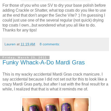
For those of you who use SV to dry your base polish before
adding Crackle or Shatter, what top coats do you like to use
at the end that don't anger the Seche Vite? :) I'm guessing I
could just use one of the several regular (not quick) drying
top coats I own...but wondered what you all like to do.
Thanks for any tips!
Lauren
at
11:19 AM
8 comments:
Friday, March 25, 2011
Funky Whack-A-Do Mardi Gras
This is my wacky accidental Mardi Gras crack manicure. I
say accidental because I did not set out for this to look like a
crazy Mardi Gras party, but after I sat with the final result for a
while, I realized that that is what it reminds me of.