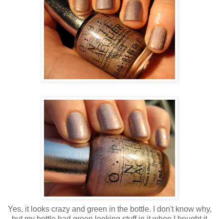
Yes, it looks crazy and green in the bottle. I don't know why,
but my bottle had green looking stuff in it when I bought it