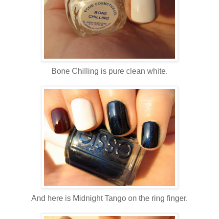
Bone Chilling is pure clean white.
And here is Midnight Tango on the ring finger.