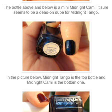
The bottle above and below is a mini Midnight Cami. It sure
seems to be a dead-on dupe for Midnight Tango.
In the picture below, Midnight Tango is the top bottle and
Midnight Cami is the bottom one.