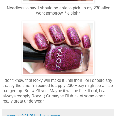
Needless to say, I should be able to pick up my 230 after
work tomorrow. *le sigh*
I don't know that Roxy will make it until then - or I should say
that by the time I'm poised to apply 230 Roxy might be a little
banged up. But we'll see! Maybe it will be fine. If not, I can
always reapply Roxy. :) Or maybe I'll think of some other
really great underwear.
Lauren
at
9:28 PM
6 comments: