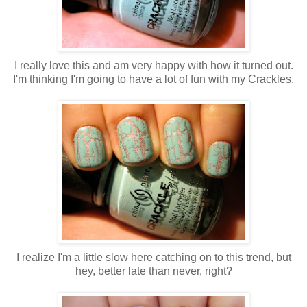
I really love this and am very happy with how it turned out.
I'm thinking I'm going to have a lot of fun with my Crackles.
I realize I'm a little slow here catching on to this trend, but
hey, better late than never, right?