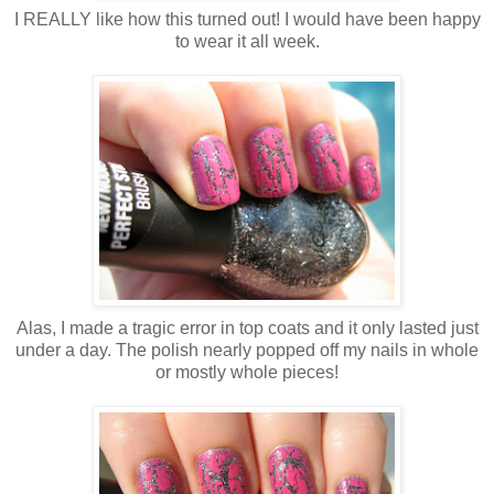
I REALLY like how this turned out! I would have been happy
to wear it all week.
Alas, I made a tragic error in top coats and it only lasted just
under a day. The polish nearly popped off my nails in whole
or mostly whole pieces!