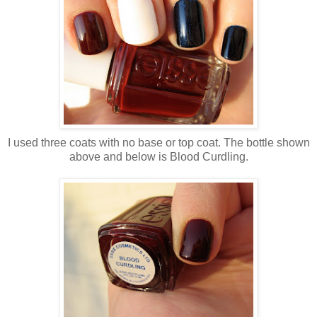
I used three coats with no base or top coat. The bottle shown
above and below is Blood Curdling.