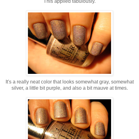
This applied fabulously.
It's a really neat color that looks somewhat gray, somewhat
silver, a little bit purple, and also a bit mauve at times.