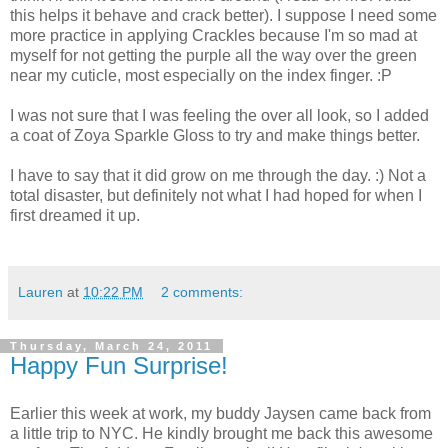
this helps it behave and crack better). I suppose I need some
more practice in applying Crackles because I'm so mad at
myself for not getting the purple all the way over the green
near my cuticle, most especially on the index finger. :P
I was not sure that I was feeling the over all look, so I added
a coat of Zoya Sparkle Gloss to try and make things better.
I have to say that it did grow on me through the day. :) Not a
total disaster, but definitely not what I had hoped for when I
first dreamed it up.
Lauren
at
10:22 PM
2 comments:
Thursday, March 24, 2011
Happy Fun Surprise!
Earlier this week at work, my buddy Jaysen came back from
a little trip to NYC. He kindly brought me back this awesome