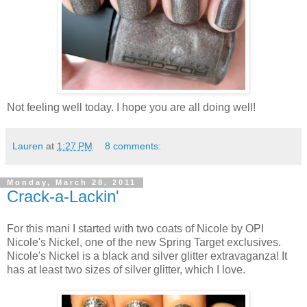
Not feeling well today. I hope you are all doing well!
Lauren
at
1:27 PM
8 comments:
Monday, March 28, 2011
Crack-a-Lackin'
For this mani I started with two coats of Nicole by OPI
Nicole's Nickel, one of the new Spring Target exclusives.
Nicole's Nickel is a black and silver glitter extravaganza! It
has at least two sizes of silver glitter, which I love.