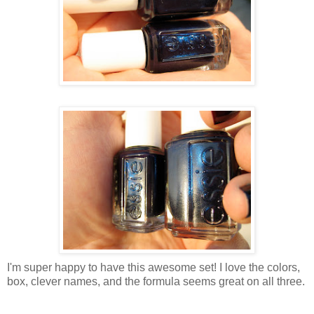
I'm super happy to have this awesome set! I love the colors,
box, clever names, and the formula seems great on all three.