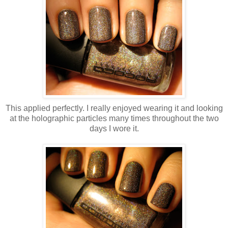
This applied perfectly. I really enjoyed wearing it and looking
at the holographic particles many times throughout the two
days I wore it.