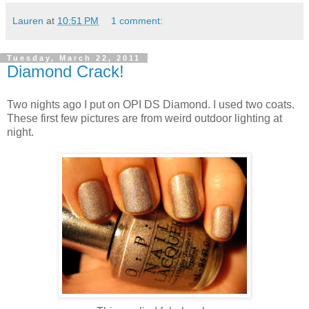
Lauren
at
10:51 PM
1 comment:
Tuesday, March 22, 2011
Diamond Crack!
Two nights ago I put on OPI DS Diamond. I used two coats.
These first few pictures are from weird outdoor lighting at
night.