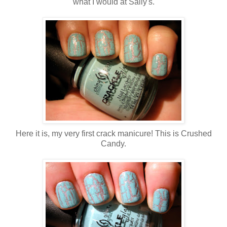
what I would at Sally's.
Here it is, my very first crack manicure! This is Crushed
Candy.