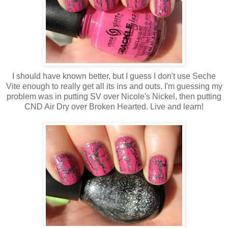
I should have known better, but I guess I don't use Seche
Vite enough to really get all its ins and outs. I'm guessing my
problem was in putting SV over Nicole's Nickel, then putting
CND Air Dry over Broken Hearted. Live and learn!