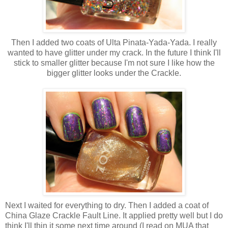
Then I added two coats of Ulta Pinata-Yada-Yada. I really
wanted to have glitter under my crack. In the future I think I'll
stick to smaller glitter because I'm not sure I like how the
bigger glitter looks under the Crackle.
Next I waited for everything to dry. Then I added a coat of
China Glaze Crackle Fault Line. It applied pretty well but I do
think I'll thin it some next time around (I read on MUA that