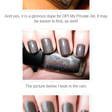
And yes, it is a glorious dupe for OPI My Private Jet. It may
be easier to find, as well!
The picture below I took in the rain.