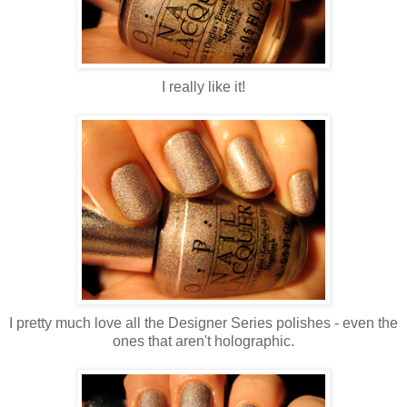
I really like it!
I pretty much love all the Designer Series polishes - even the
ones that aren't holographic.