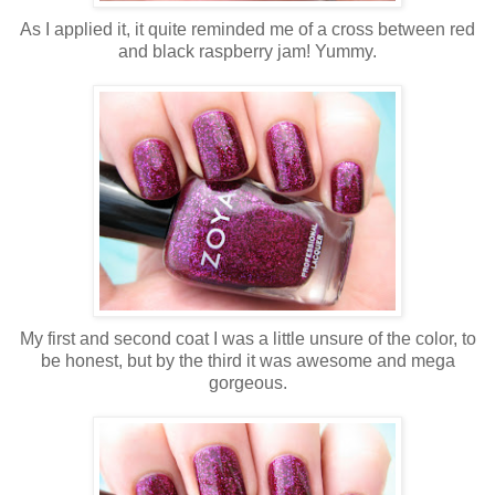
As I applied it, it quite reminded me of a cross between red
and black raspberry jam! Yummy.
My first and second coat I was a little unsure of the color, to
be honest, but by the third it was awesome and mega
gorgeous.