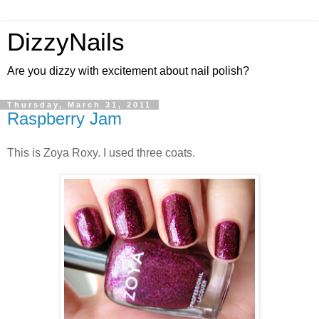
DizzyNails
Are you dizzy with excitement about nail polish?
Thursday, March 31, 2011
Raspberry Jam
This is Zoya Roxy. I used three coats.