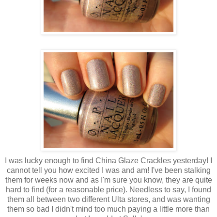
I was lucky enough to find China Glaze Crackles yesterday! I
cannot tell you how excited I was and am! I've been stalking
them for weeks now and as I'm sure you know, they are quite
hard to find (for a reasonable price). Needless to say, I found
them all between two different Ulta stores, and was wanting
them so bad I didn't mind too much paying a little more than