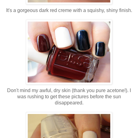
It's a gorgeous dark red creme with a squishy, shiny finish.
Don't mind my awful, dry skin (thank you pure acetone!). I
was rushing to get these pictures before the sun
disappeared.