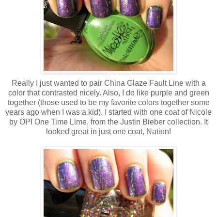
Really I just wanted to pair China Glaze Fault Line with a
color that contrasted nicely. Also, I do like purple and green
together (those used to be my favorite colors together some
years ago when I was a kid). I started with one coat of Nicole
by OPI One Time Lime, from the Justin Bieber collection. It
looked great in just one coat, Nation!