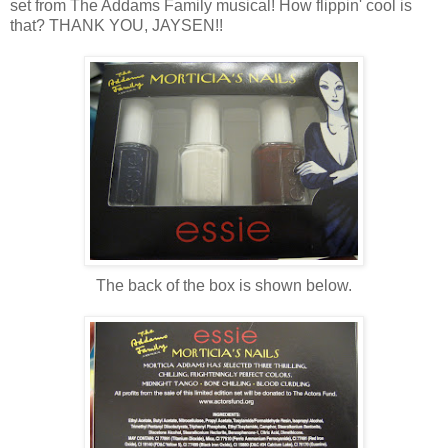
set from The Addams Family musical! How flippin' cool is
that? THANK YOU, JAYSEN!!
The back of the box is shown below.