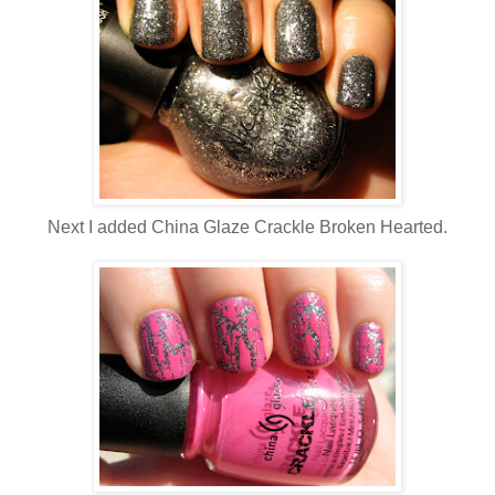
Next I added China Glaze Crackle Broken Hearted.