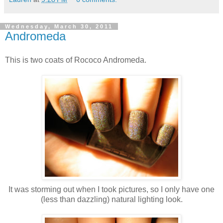
Wednesday, March 30, 2011
Andromeda
This is two coats of Rococo Andromeda.
It was storming out when I took pictures, so I only have one
(less than dazzling) natural lighting look.