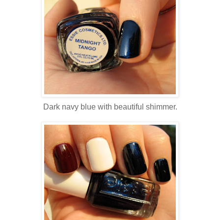
Dark navy blue with beautiful shimmer.