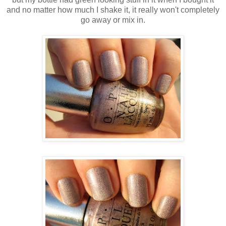
and no matter how much I shake it, it really won't completely
go away or mix in.