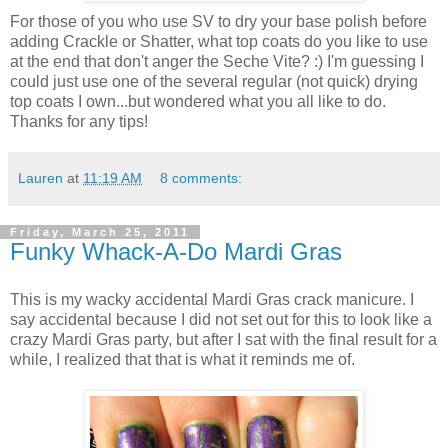
For those of you who use SV to dry your base polish before
adding Crackle or Shatter, what top coats do you like to use
at the end that don't anger the Seche Vite? :) I'm guessing I
could just use one of the several regular (not quick) drying
top coats I own...but wondered what you all like to do.
Thanks for any tips!
Lauren
at
11:19 AM
8 comments:
Friday, March 25, 2011
Funky Whack-A-Do Mardi Gras
This is my wacky accidental Mardi Gras crack manicure. I
say accidental because I did not set out for this to look like a
crazy Mardi Gras party, but after I sat with the final result for a
while, I realized that that is what it reminds me of.