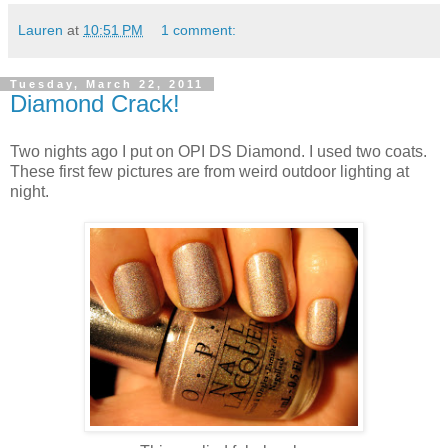
Lauren
at
10:51 PM
1 comment:
Tuesday, March 22, 2011
Diamond Crack!
Two nights ago I put on OPI DS Diamond. I used two coats.
These first few pictures are from weird outdoor lighting at
night.