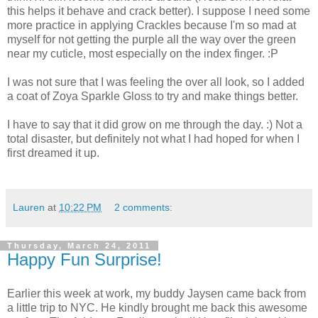
this helps it behave and crack better). I suppose I need some
more practice in applying Crackles because I'm so mad at
myself for not getting the purple all the way over the green
near my cuticle, most especially on the index finger. :P
I was not sure that I was feeling the over all look, so I added
a coat of Zoya Sparkle Gloss to try and make things better.
I have to say that it did grow on me through the day. :) Not a
total disaster, but definitely not what I had hoped for when I
first dreamed it up.
Lauren
at
10:22 PM
2 comments:
Thursday, March 24, 2011
Happy Fun Surprise!
Earlier this week at work, my buddy Jaysen came back from
a little trip to NYC. He kindly brought me back this awesome