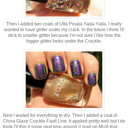
Then I added two coats of Ulta Pinata-Yada-Yada. I really
wanted to have glitter under my crack. In the future I think I'll
stick to smaller glitter because I'm not sure I like how the
bigger glitter looks under the Crackle.
Next I waited for everything to dry. Then I added a coat of
China Glaze Crackle Fault Line. It applied pretty well but I do
think I'll thin it some next time around (I read on MUA that