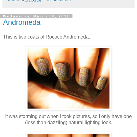
Wednesday, March 30, 2011
Andromeda
This is two coats of Rococo Andromeda.
It was storming out when I took pictures, so I only have one
(less than dazzling) natural lighting look.