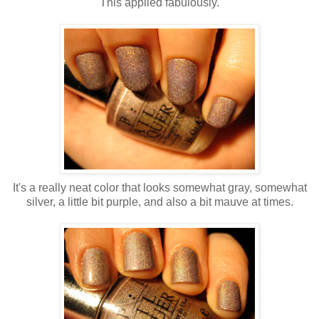
This applied fabulously.
It's a really neat color that looks somewhat gray, somewhat
silver, a little bit purple, and also a bit mauve at times.