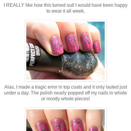
I REALLY like how this turned out! I would have been happy
to wear it all week.
Alas, I made a tragic error in top coats and it only lasted just
under a day. The polish nearly popped off my nails in whole
or mostly whole pieces!