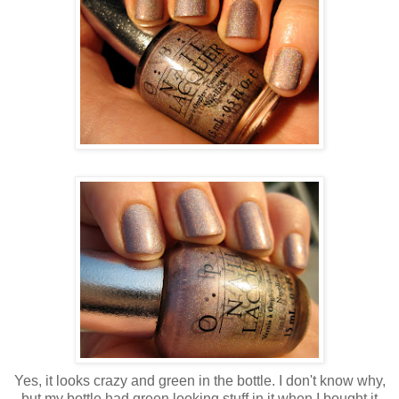
Yes, it looks crazy and green in the bottle. I don't know why,
but my bottle had green looking stuff in it when I bought it