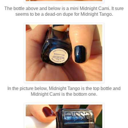
The bottle above and below is a mini Midnight Cami. It sure
seems to be a dead-on dupe for Midnight Tango.
In the picture below, Midnight Tango is the top bottle and
Midnight Cami is the bottom one.