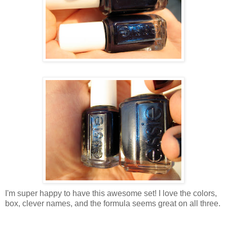
I'm super happy to have this awesome set! I love the colors,
box, clever names, and the formula seems great on all three.