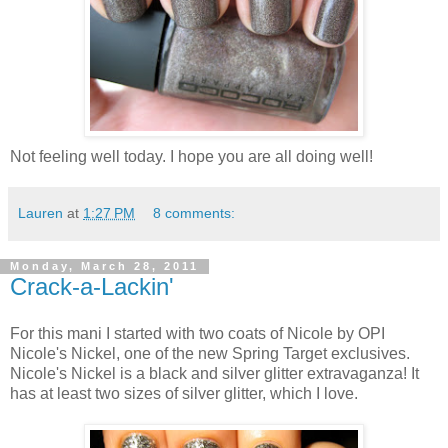
Not feeling well today. I hope you are all doing well!
Lauren
at
1:27 PM
8 comments:
Monday, March 28, 2011
Crack-a-Lackin'
For this mani I started with two coats of Nicole by OPI
Nicole's Nickel, one of the new Spring Target exclusives.
Nicole's Nickel is a black and silver glitter extravaganza! It
has at least two sizes of silver glitter, which I love.