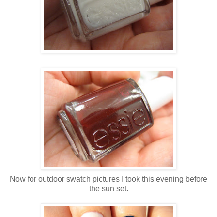
Now for outdoor swatch pictures I took this evening before
the sun set.