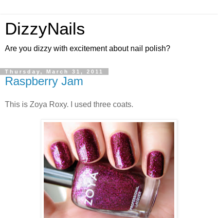
DizzyNails
Are you dizzy with excitement about nail polish?
Thursday, March 31, 2011
Raspberry Jam
This is Zoya Roxy. I used three coats.