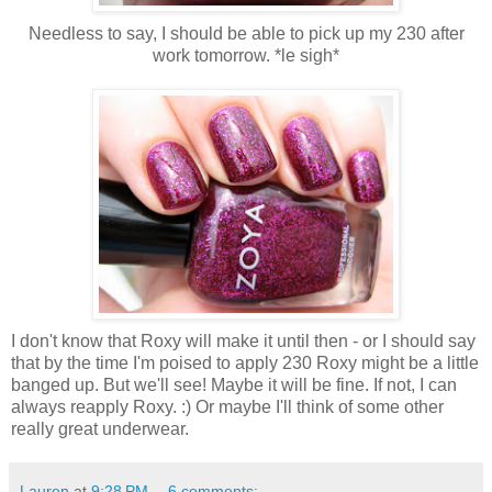
Needless to say, I should be able to pick up my 230 after
work tomorrow. *le sigh*
I don't know that Roxy will make it until then - or I should say
that by the time I'm poised to apply 230 Roxy might be a little
banged up. But we'll see! Maybe it will be fine. If not, I can
always reapply Roxy. :) Or maybe I'll think of some other
really great underwear.
Lauren
at
9:28 PM
6 comments: