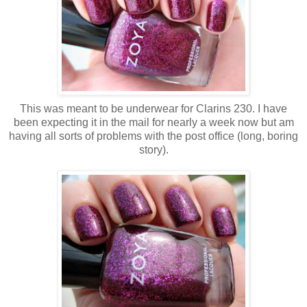
This was meant to be underwear for Clarins 230. I have
been expecting it in the mail for nearly a week now but am
having all sorts of problems with the post office (long, boring
story).