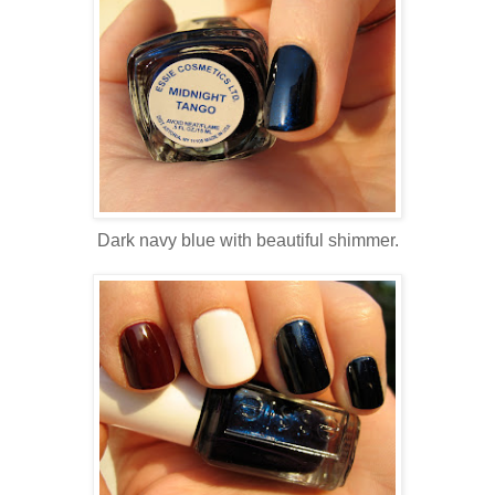
Dark navy blue with beautiful shimmer.