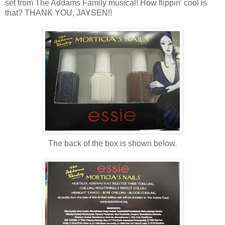
set from The Addams Family musical! How flippin' cool is
that? THANK YOU, JAYSEN!!
The back of the box is shown below.