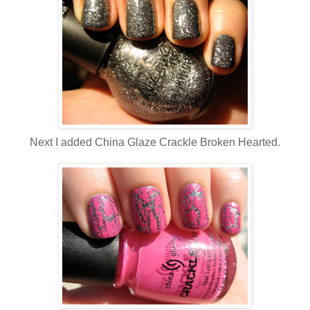
Next I added China Glaze Crackle Broken Hearted.