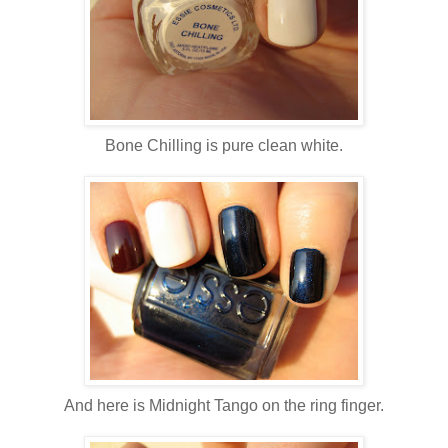
Bone Chilling is pure clean white.
And here is Midnight Tango on the ring finger.