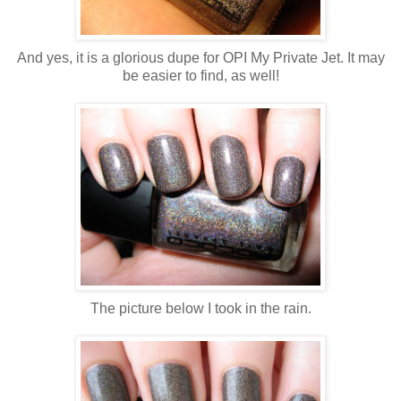
And yes, it is a glorious dupe for OPI My Private Jet. It may
be easier to find, as well!
The picture below I took in the rain.