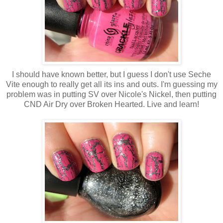
I should have known better, but I guess I don't use Seche
Vite enough to really get all its ins and outs. I'm guessing my
problem was in putting SV over Nicole's Nickel, then putting
CND Air Dry over Broken Hearted. Live and learn!