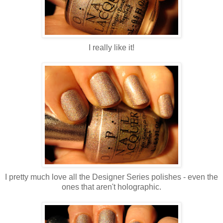
I really like it!
I pretty much love all the Designer Series polishes - even the
ones that aren't holographic.