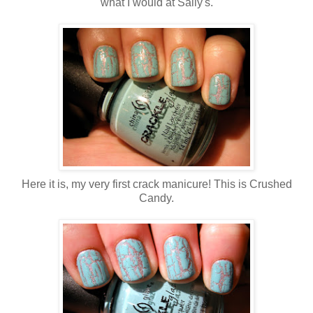
what I would at Sally's.
Here it is, my very first crack manicure! This is Crushed
Candy.