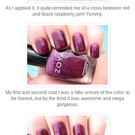
As I applied it, it quite reminded me of a cross between red
and black raspberry jam! Yummy.
My first and second coat I was a little unsure of the color, to
be honest, but by the third it was awesome and mega
gorgeous.