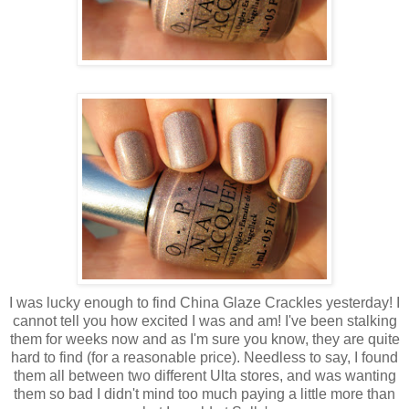
I was lucky enough to find China Glaze Crackles yesterday! I
cannot tell you how excited I was and am! I've been stalking
them for weeks now and as I'm sure you know, they are quite
hard to find (for a reasonable price). Needless to say, I found
them all between two different Ulta stores, and was wanting
them so bad I didn't mind too much paying a little more than