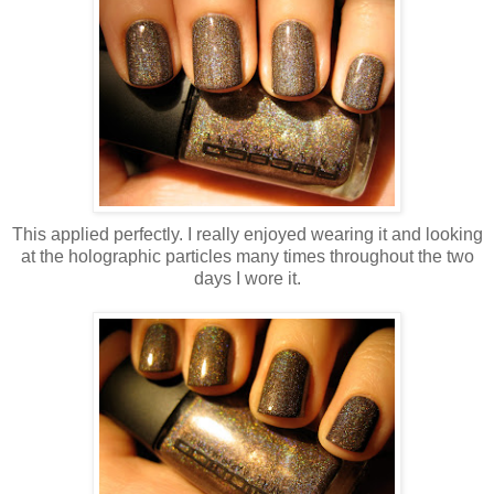
This applied perfectly. I really enjoyed wearing it and looking
at the holographic particles many times throughout the two
days I wore it.