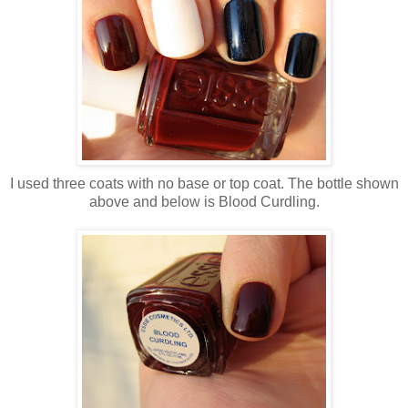
I used three coats with no base or top coat. The bottle shown
above and below is Blood Curdling.