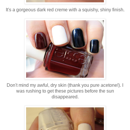
It's a gorgeous dark red creme with a squishy, shiny finish.
Don't mind my awful, dry skin (thank you pure acetone!). I
was rushing to get these pictures before the sun
disappeared.