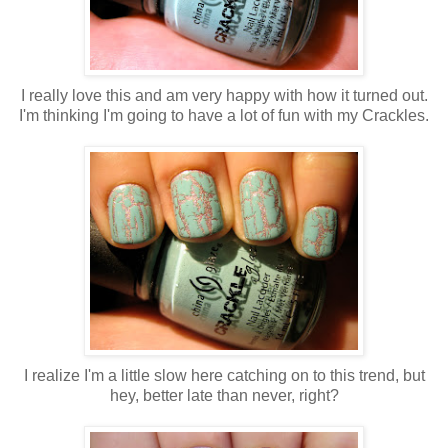
I really love this and am very happy with how it turned out.
I'm thinking I'm going to have a lot of fun with my Crackles.
I realize I'm a little slow here catching on to this trend, but
hey, better late than never, right?