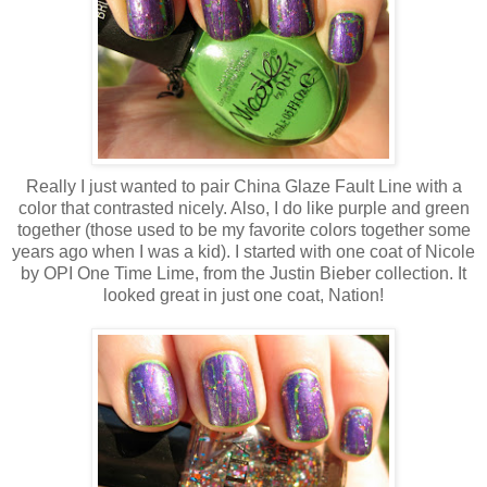
Really I just wanted to pair China Glaze Fault Line with a
color that contrasted nicely. Also, I do like purple and green
together (those used to be my favorite colors together some
years ago when I was a kid). I started with one coat of Nicole
by OPI One Time Lime, from the Justin Bieber collection. It
looked great in just one coat, Nation!