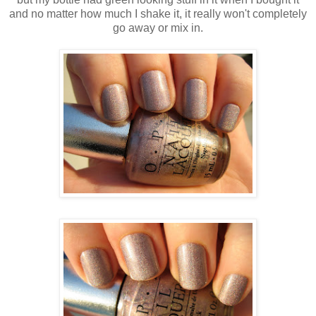
and no matter how much I shake it, it really won't completely
go away or mix in.