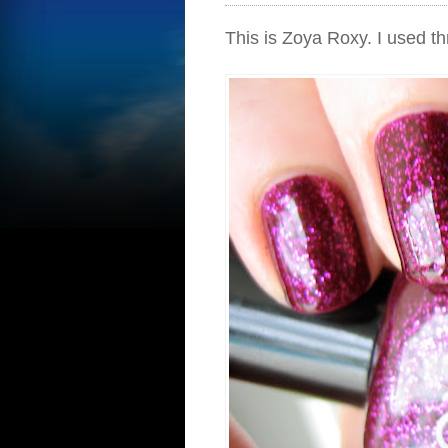
This is Zoya Roxy. I used th