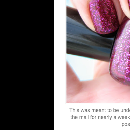
This was meant to be under
the mail for nearly a wee
post