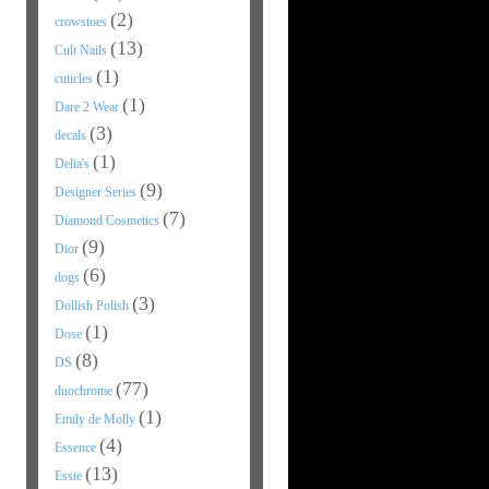
(2)
crowstoes
(13)
Cult Nails
(1)
cuticles
(1)
Dare 2 Wear
(3)
decals
(1)
Delia's
(9)
Designer Series
(7)
Diamond Cosmetics
(9)
Dior
(6)
dogs
(3)
Dollish Polish
(1)
Dose
(8)
DS
(77)
duochrome
(1)
Emily de Molly
(4)
Essence
(13)
Essie