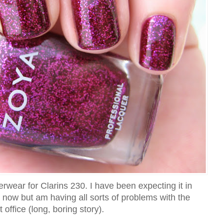
wear for Clarins 230. I have been expecting it in
k now but am having all sorts of problems with the
 office (long, boring story).