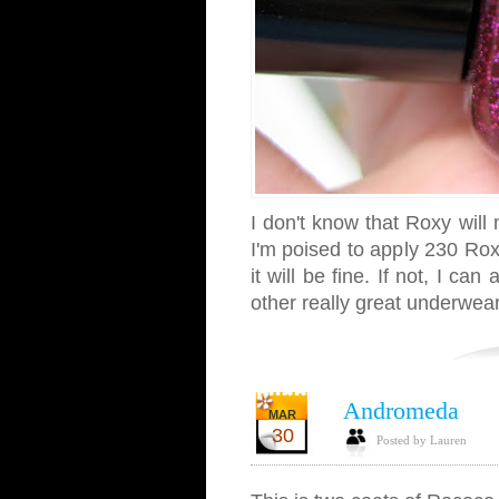
I don't know that Roxy will 
I'm poised to apply 230 Rox
it will be fine. If not, I ca
other really great underwear
Andromeda
MAR
30
Posted by Lauren