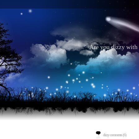
Are you dizzy with 
dizzy comments (6)