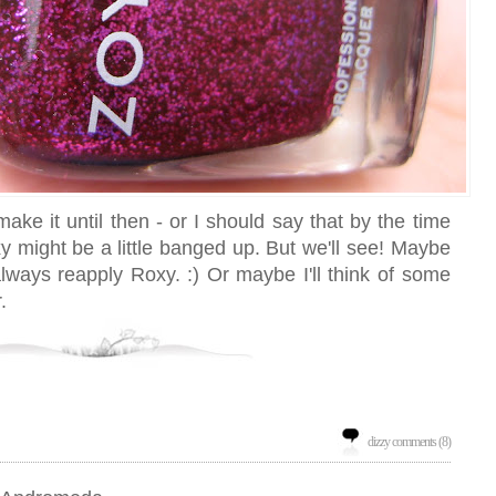
make it until then - or I should say that by the time
y might be a little banged up. But we'll see! Maybe
n always reapply Roxy. :) Or maybe I'll think of some
.
dizzy comments (8)