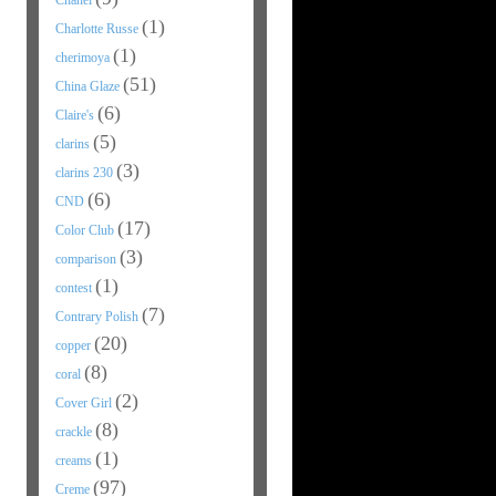
Chanel
(1)
Charlotte Russe
(1)
cherimoya
(51)
China Glaze
(6)
Claire's
(5)
clarins
(3)
clarins 230
(6)
CND
(17)
Color Club
(3)
comparison
(1)
contest
(7)
Contrary Polish
(20)
copper
(8)
coral
(2)
Cover Girl
(8)
crackle
(1)
creams
(97)
Creme