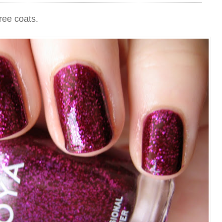
ree coats.