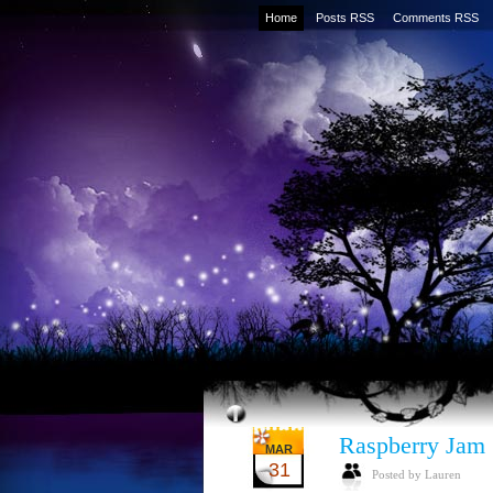
Home
Posts RSS
Comments RSS
Raspberry Jam
MAR
31
Posted by Lauren