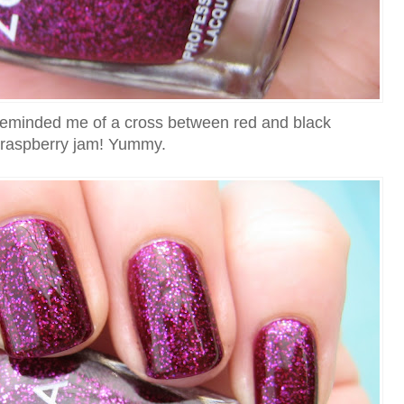
te reminded me of a cross between red and black
raspberry jam! Yummy.