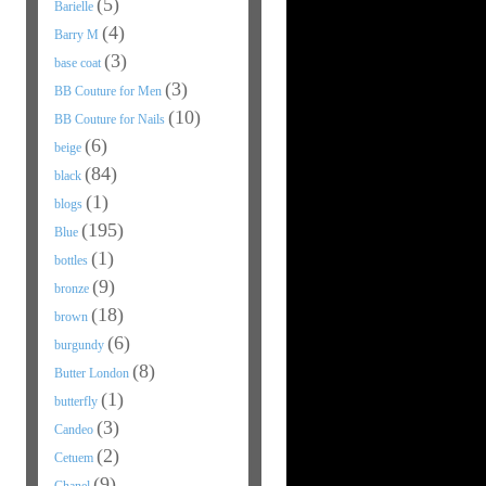
(5)
Barielle
(4)
Barry M
(3)
base coat
(3)
BB Couture for Men
(10)
BB Couture for Nails
(6)
beige
(84)
black
(1)
blogs
(195)
Blue
(1)
bottles
(9)
bronze
(18)
brown
(6)
burgundy
(8)
Butter London
(1)
butterfly
(3)
Candeo
(2)
Cetuem
(9)