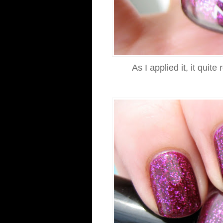
As I applied it, it qui