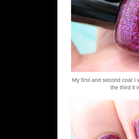
My first and second coat I w
the third 