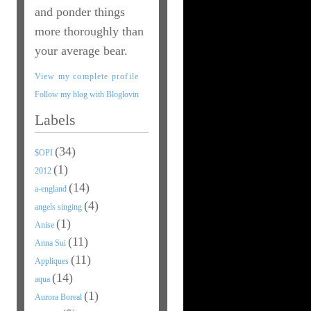
and ponder things
more thoroughly than
your average bear.
View my complete profile
Follow my blog with Bloglovin
Labels
(34)
$OPI
(1)
2012
(14)
a-england
(4)
angels singing
(1)
Anise
(11)
Anna Sui
(11)
Appliques
(14)
aqua
(1)
Aurora Boreal