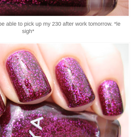
be able to pick up my 230 after work tomorrow. *le
sigh*