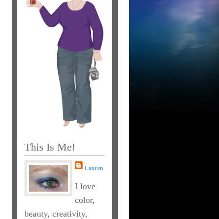
This Is Me!
Lauren
I love
color,
beauty, creativity,