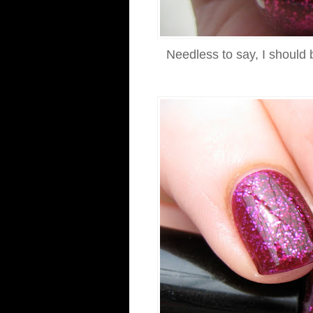
Needless to say, I should 