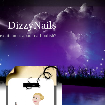
DizzyNails
excitement about nail polish?