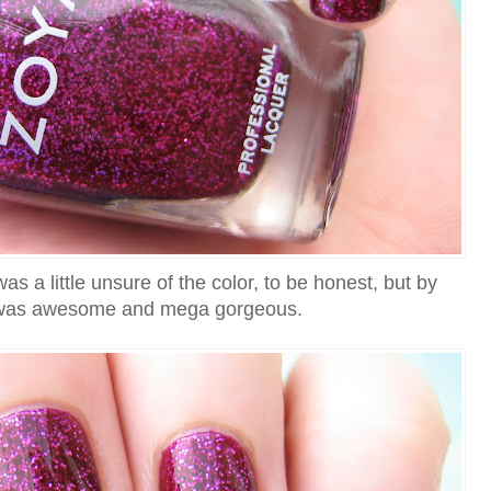
as a little unsure of the color, to be honest, but by
it was awesome and mega gorgeous.