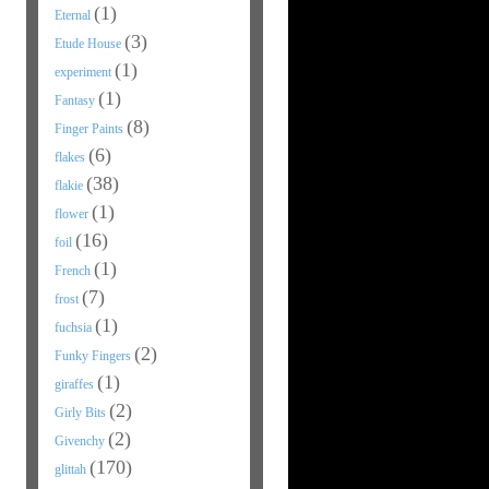
(1)
Eternal
(3)
Etude House
(1)
experiment
(1)
Fantasy
(8)
Finger Paints
(6)
flakes
(38)
flakie
(1)
flower
(16)
foil
(1)
French
(7)
frost
(1)
fuchsia
(2)
Funky Fingers
(1)
giraffes
(2)
Girly Bits
(2)
Givenchy
(170)
glittah