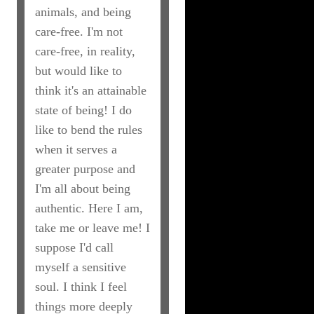
animals, and being
care-free. I'm not
care-free, in reality,
but would like to
think it's an attainable
state of being! I do
like to bend the rules
when it serves a
greater purpose and
I'm all about being
authentic. Here I am,
take me or leave me! I
suppose I'd call
myself a sensitive
soul. I think I feel
things more deeply