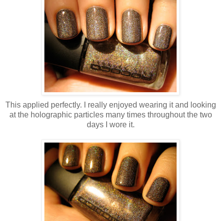
This applied perfectly. I really enjoyed wearing it and looking
at the holographic particles many times throughout the two
days I wore it.