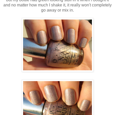
and no matter how much I shake it, it really won't completely
go away or mix in.