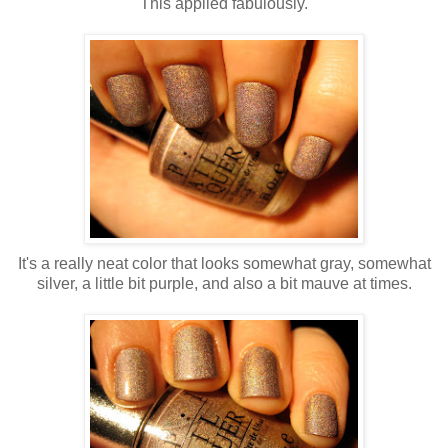
This applied fabulously.
It's a really neat color that looks somewhat gray, somewhat
silver, a little bit purple, and also a bit mauve at times.