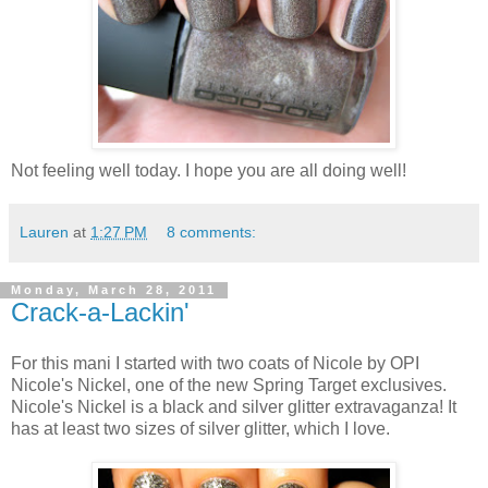
Not feeling well today. I hope you are all doing well!
Lauren
at
1:27 PM
8 comments:
Monday, March 28, 2011
Crack-a-Lackin'
For this mani I started with two coats of Nicole by OPI
Nicole's Nickel, one of the new Spring Target exclusives.
Nicole's Nickel is a black and silver glitter extravaganza! It
has at least two sizes of silver glitter, which I love.