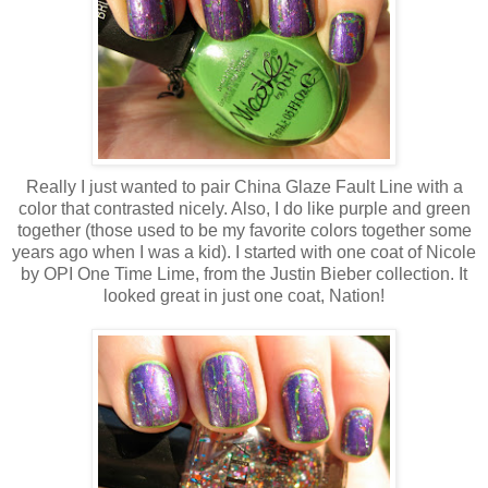
Really I just wanted to pair China Glaze Fault Line with a
color that contrasted nicely. Also, I do like purple and green
together (those used to be my favorite colors together some
years ago when I was a kid). I started with one coat of Nicole
by OPI One Time Lime, from the Justin Bieber collection. It
looked great in just one coat, Nation!