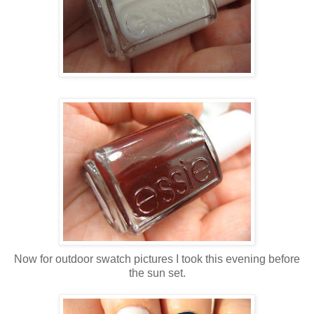
Now for outdoor swatch pictures I took this evening before
the sun set.