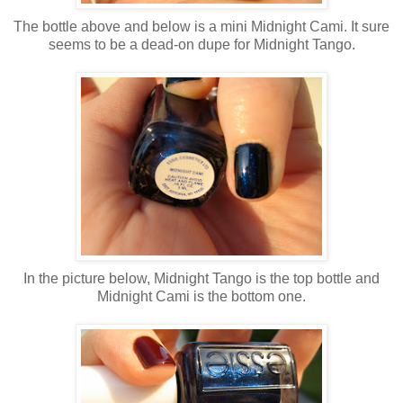
The bottle above and below is a mini Midnight Cami. It sure
seems to be a dead-on dupe for Midnight Tango.
In the picture below, Midnight Tango is the top bottle and
Midnight Cami is the bottom one.