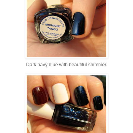
Dark navy blue with beautiful shimmer.