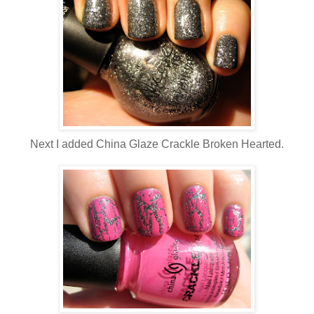
Next I added China Glaze Crackle Broken Hearted.