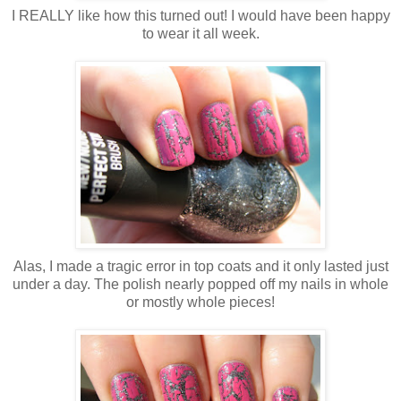
I REALLY like how this turned out! I would have been happy
to wear it all week.
Alas, I made a tragic error in top coats and it only lasted just
under a day. The polish nearly popped off my nails in whole
or mostly whole pieces!