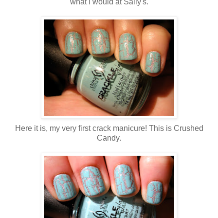
what I would at Sally's.
Here it is, my very first crack manicure! This is Crushed
Candy.