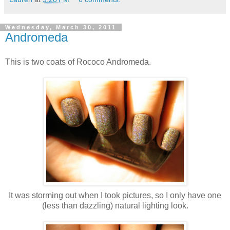
Wednesday, March 30, 2011
Andromeda
This is two coats of Rococo Andromeda.
It was storming out when I took pictures, so I only have one
(less than dazzling) natural lighting look.