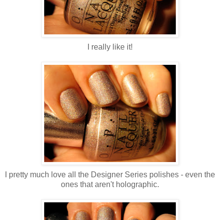
I really like it!
I pretty much love all the Designer Series polishes - even the
ones that aren't holographic.