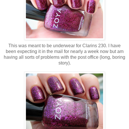
This was meant to be underwear for Clarins 230. I have
been expecting it in the mail for nearly a week now but am
having all sorts of problems with the post office (long, boring
story).