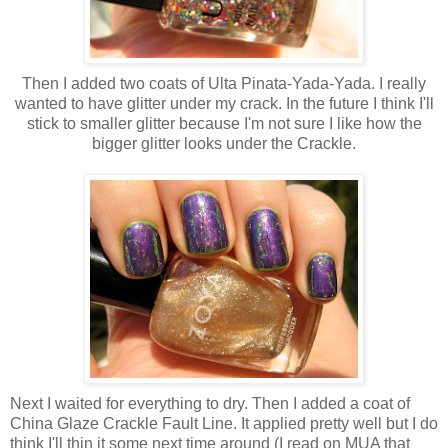
Then I added two coats of Ulta Pinata-Yada-Yada. I really
wanted to have glitter under my crack. In the future I think I'll
stick to smaller glitter because I'm not sure I like how the
bigger glitter looks under the Crackle.
Next I waited for everything to dry. Then I added a coat of
China Glaze Crackle Fault Line. It applied pretty well but I do
think I'll thin it some next time around (I read on MUA that