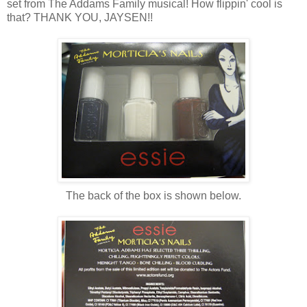
set from The Addams Family musical! How flippin' cool is
that? THANK YOU, JAYSEN!!
The back of the box is shown below.