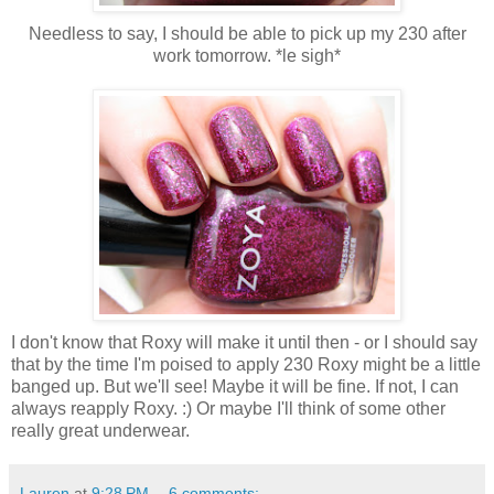
Needless to say, I should be able to pick up my 230 after
work tomorrow. *le sigh*
I don't know that Roxy will make it until then - or I should say
that by the time I'm poised to apply 230 Roxy might be a little
banged up. But we'll see! Maybe it will be fine. If not, I can
always reapply Roxy. :) Or maybe I'll think of some other
really great underwear.
Lauren
at
9:28 PM
6 comments: