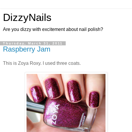
DizzyNails
Are you dizzy with excitement about nail polish?
Thursday, March 31, 2011
Raspberry Jam
This is Zoya Roxy. I used three coats.