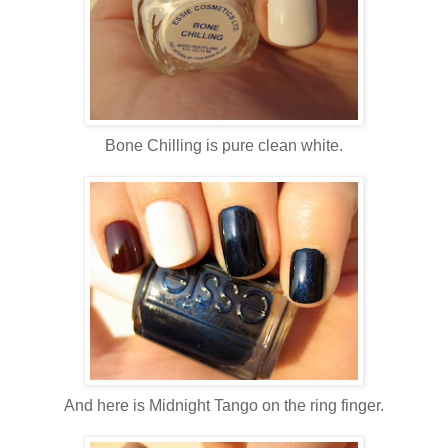
Bone Chilling is pure clean white.
And here is Midnight Tango on the ring finger.