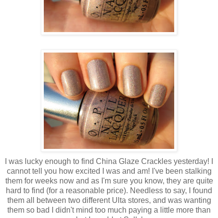
I was lucky enough to find China Glaze Crackles yesterday! I
cannot tell you how excited I was and am! I've been stalking
them for weeks now and as I'm sure you know, they are quite
hard to find (for a reasonable price). Needless to say, I found
them all between two different Ulta stores, and was wanting
them so bad I didn't mind too much paying a little more than