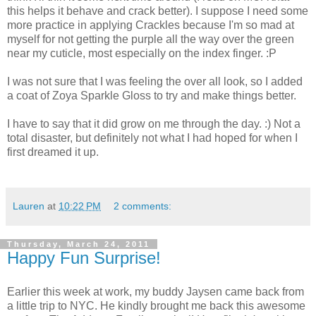
this helps it behave and crack better). I suppose I need some
more practice in applying Crackles because I'm so mad at
myself for not getting the purple all the way over the green
near my cuticle, most especially on the index finger. :P
I was not sure that I was feeling the over all look, so I added
a coat of Zoya Sparkle Gloss to try and make things better.
I have to say that it did grow on me through the day. :) Not a
total disaster, but definitely not what I had hoped for when I
first dreamed it up.
Lauren
at
10:22 PM
2 comments:
Thursday, March 24, 2011
Happy Fun Surprise!
Earlier this week at work, my buddy Jaysen came back from
a little trip to NYC. He kindly brought me back this awesome