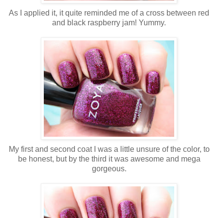
As I applied it, it quite reminded me of a cross between red
and black raspberry jam! Yummy.
My first and second coat I was a little unsure of the color, to
be honest, but by the third it was awesome and mega
gorgeous.