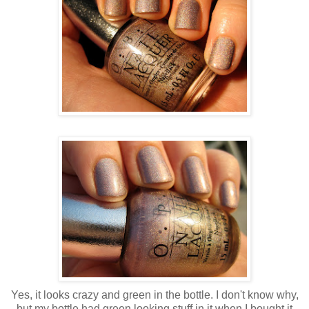
Yes, it looks crazy and green in the bottle. I don't know why,
but my bottle had green looking stuff in it when I bought it