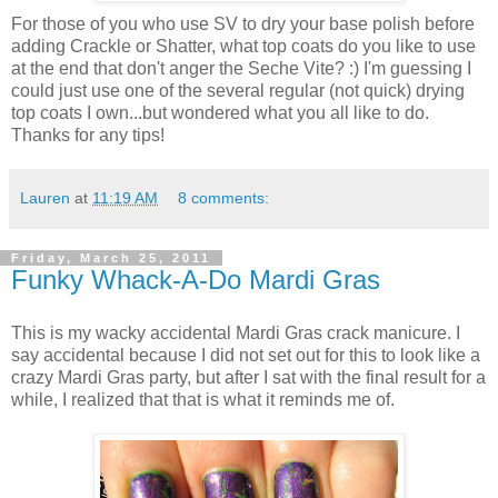
For those of you who use SV to dry your base polish before
adding Crackle or Shatter, what top coats do you like to use
at the end that don't anger the Seche Vite? :) I'm guessing I
could just use one of the several regular (not quick) drying
top coats I own...but wondered what you all like to do.
Thanks for any tips!
Lauren
at
11:19 AM
8 comments:
Friday, March 25, 2011
Funky Whack-A-Do Mardi Gras
This is my wacky accidental Mardi Gras crack manicure. I
say accidental because I did not set out for this to look like a
crazy Mardi Gras party, but after I sat with the final result for a
while, I realized that that is what it reminds me of.