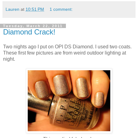
Lauren
at
10:51 PM
1 comment:
Tuesday, March 22, 2011
Diamond Crack!
Two nights ago I put on OPI DS Diamond. I used two coats.
These first few pictures are from weird outdoor lighting at
night.