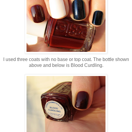
I used three coats with no base or top coat. The bottle shown
above and below is Blood Curdling.