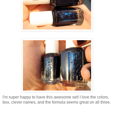
I'm super happy to have this awesome set! I love the colors,
box, clever names, and the formula seems great on all three.