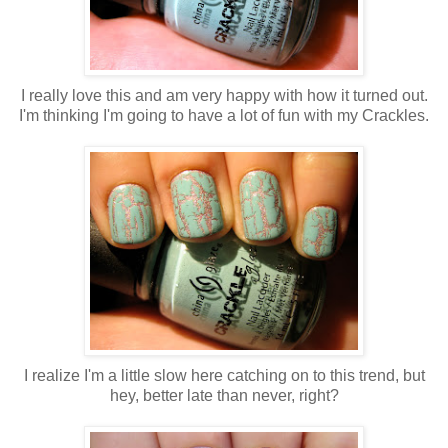
I really love this and am very happy with how it turned out.
I'm thinking I'm going to have a lot of fun with my Crackles.
I realize I'm a little slow here catching on to this trend, but
hey, better late than never, right?