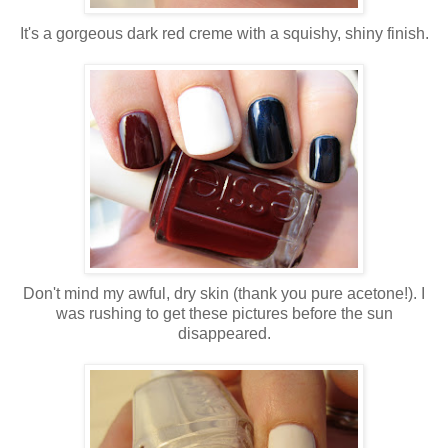
It's a gorgeous dark red creme with a squishy, shiny finish.
Don't mind my awful, dry skin (thank you pure acetone!). I
was rushing to get these pictures before the sun
disappeared.