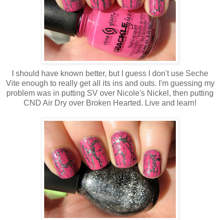
I should have known better, but I guess I don't use Seche
Vite enough to really get all its ins and outs. I'm guessing my
problem was in putting SV over Nicole's Nickel, then putting
CND Air Dry over Broken Hearted. Live and learn!