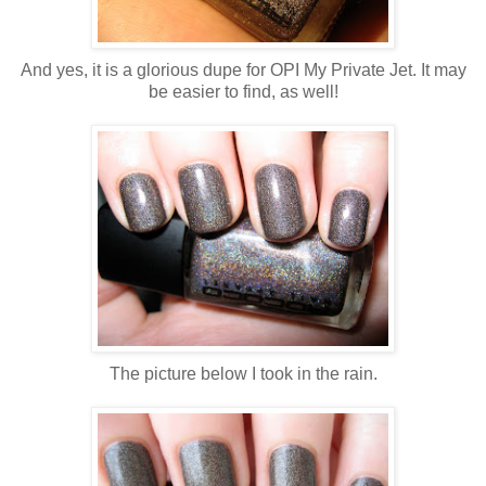
And yes, it is a glorious dupe for OPI My Private Jet. It may
be easier to find, as well!
The picture below I took in the rain.