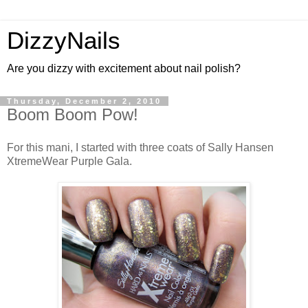
DizzyNails
Are you dizzy with excitement about nail polish?
Thursday, December 2, 2010
Boom Boom Pow!
For this mani, I started with three coats of Sally Hansen
XtremeWear Purple Gala.