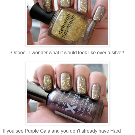
Ooooo...I wonder what it would look like over a silver!
If you see Purple Gala and you don't already have Hard