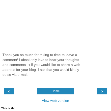
Thank you so much for taking to time to leave a
comment! I absolutely love to hear your thoughts
and comments. :) If you would like to share a web
address for your blog, I ask that you would kindly
do so via e-mail.
‹
›
Home
View web version
This Is Me!