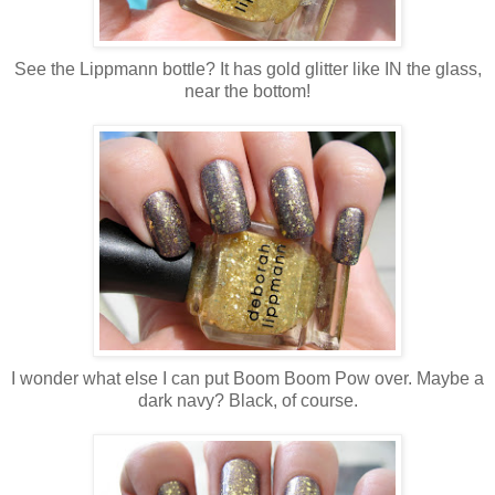
See the Lippmann bottle? It has gold glitter like IN the glass,
near the bottom!
I wonder what else I can put Boom Boom Pow over. Maybe a
dark navy? Black, of course.