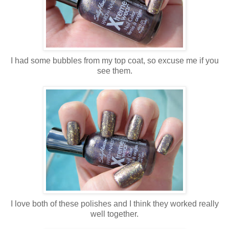
I had some bubbles from my top coat, so excuse me if you
see them.
I love both of these polishes and I think they worked really
well together.