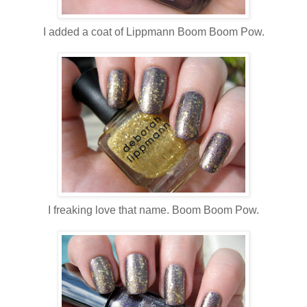
I added a coat of Lippmann Boom Boom Pow.
I freaking love that name. Boom Boom Pow.