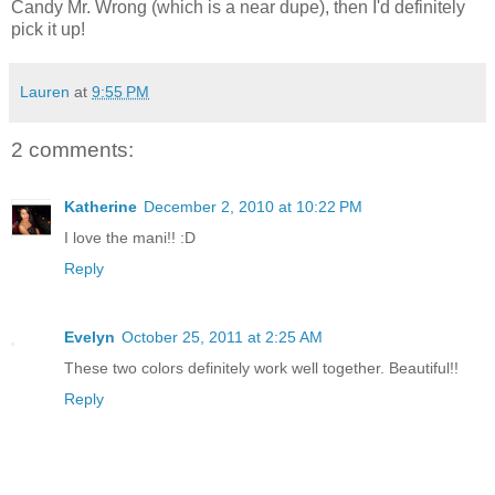
Candy Mr. Wrong (which is a near dupe), then I'd definitely
pick it up!
Lauren
at
9:55 PM
2 comments:
Katherine
December 2, 2010 at 10:22 PM
I love the mani!! :D
Reply
Evelyn
October 25, 2011 at 2:25 AM
These two colors definitely work well together. Beautiful!!
Reply