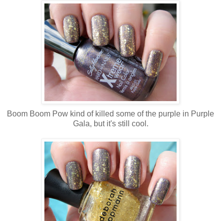
Boom Boom Pow kind of killed some of the purple in Purple
Gala, but it's still cool.