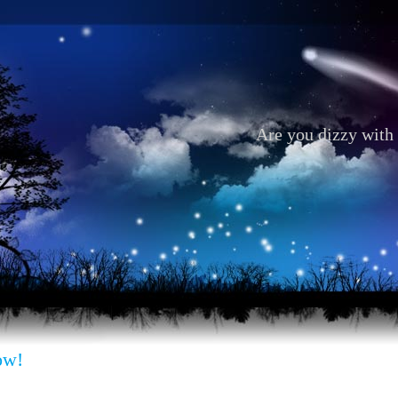
Are you dizzy with 
ow!