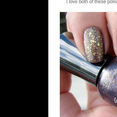
I love both of these poli