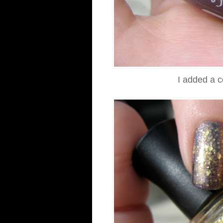
I added a 