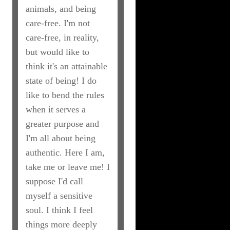
animals, and being
care-free. I'm not
care-free, in reality,
but would like to
think it's an attainable
state of being! I do
like to bend the rules
when it serves a
greater purpose and
I'm all about being
authentic. Here I am,
take me or leave me! I
suppose I'd call
myself a sensitive
soul. I think I feel
things more deeply