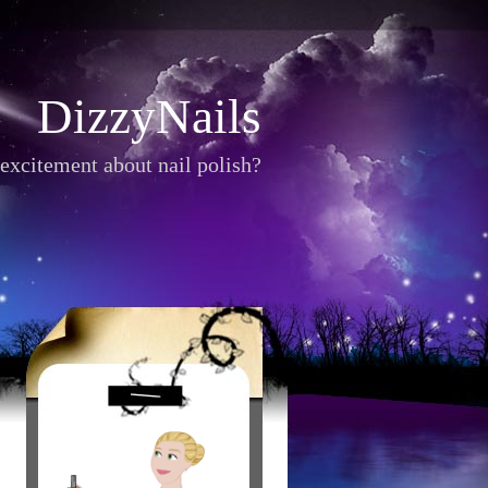
DizzyNails
excitement about nail polish?