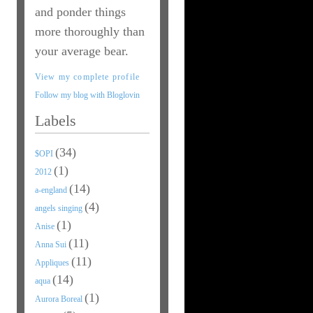
and ponder things
more thoroughly than
your average bear.
View my complete profile
Follow my blog with Bloglovin
Labels
(34)
$OPI
(1)
2012
(14)
a-england
(4)
angels singing
(1)
Anise
(11)
Anna Sui
(11)
Appliques
(14)
aqua
(1)
Aurora Boreal