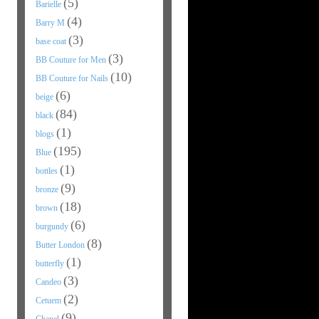
(5)
Barielle
(4)
Barry M
(3)
base coat
(3)
BB Couture for Men
(10)
BB Couture for Nails
(6)
beige
(84)
black
(1)
blogs
(195)
Blue
(1)
bottles
(9)
bronze
(18)
brown
(6)
burgundy
(8)
Butter London
(1)
butterfly
(3)
Candeo
(2)
Cetuem
(9)