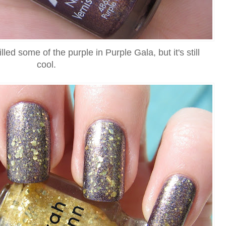
d some of the purple in Purple Gala, but it's still
cool.