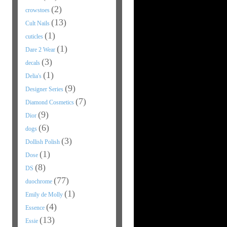
(2)
crowstoes
(13)
Cult Nails
(1)
cuticles
(1)
Dare 2 Wear
(3)
decals
(1)
Delia's
(9)
Designer Series
(7)
Diamond Cosmetics
(9)
Dior
(6)
dogs
(3)
Dollish Polish
(1)
Dose
(8)
DS
(77)
duochrome
(1)
Emily de Molly
(4)
Essence
(13)
Essie