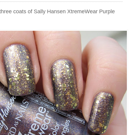
th three coats of Sally Hansen XtremeWear Purple