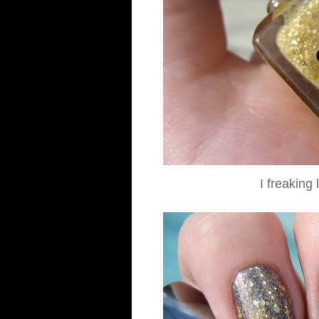
I freakin