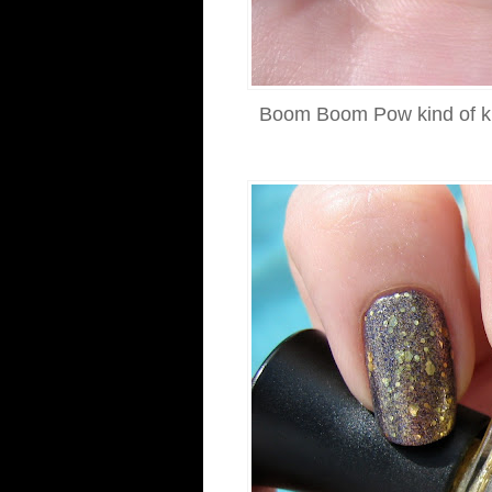
Boom Boom Pow kind of kille