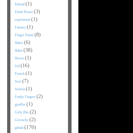
(1)
Eternal
(3)
Etude House
(1)
experiment
(1)
Fantasy
(8)
Finger Paints
(6)
flakes
(38)
flakie
(1)
flower
(16)
foil
(1)
French
(7)
frost
(1)
fuchsia
(2)
Funky Fingers
(1)
giraffes
(2)
Girly Bits
(2)
Givenchy
(170)
glittah