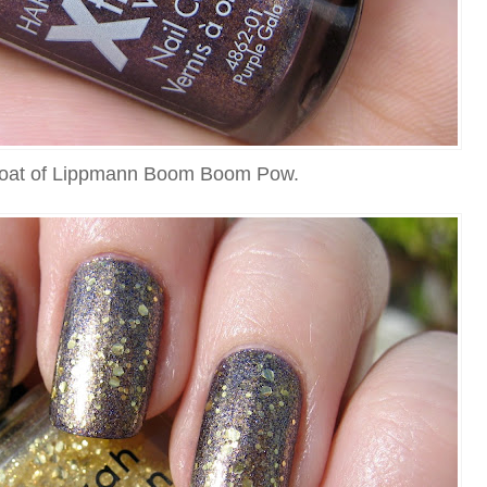
coat of Lippmann Boom Boom Pow.