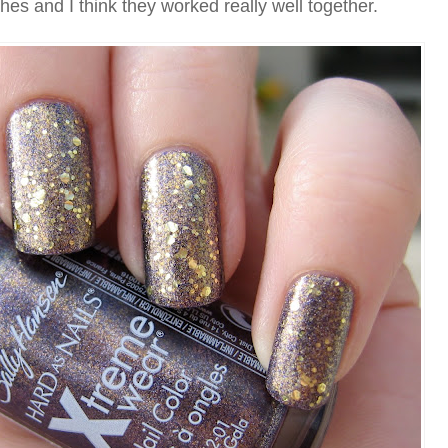
shes and I think they worked really well together.