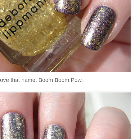
g love that name. Boom Boom Pow.