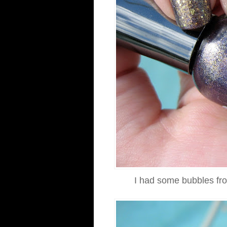
I had some bubbles fro