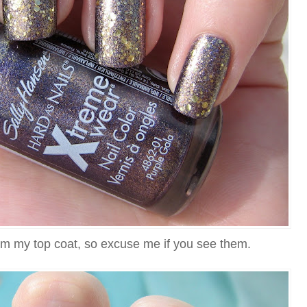
m my top coat, so excuse me if you see them.