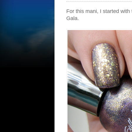
For this mani, I started wi
Gala.