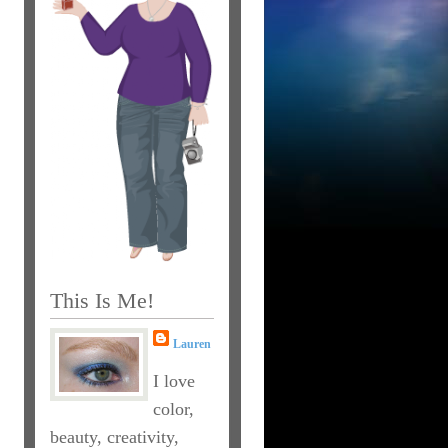
This Is Me!
Lauren
I love
color,
beauty, creativity,