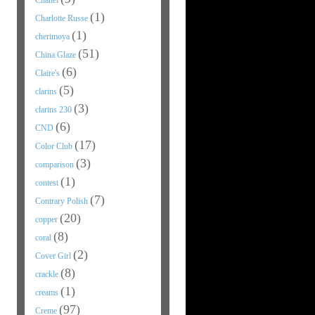
Chanel
(1)
Charlotte Russe
(1)
cherimoya
(51)
China Glaze
(6)
Claire's
(5)
clarins
(3)
clarins 230
(6)
CND
(17)
Color Club
(3)
comparison
(1)
contest
(7)
Contrary Polish
(20)
copper
(8)
coral
(2)
Cover Girl
(8)
crackle
(1)
creams
(97)
Creme