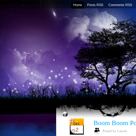
Home
Posts RSS
Comments RSS
Boom Boom P
DEC
2
Posted by Lauren