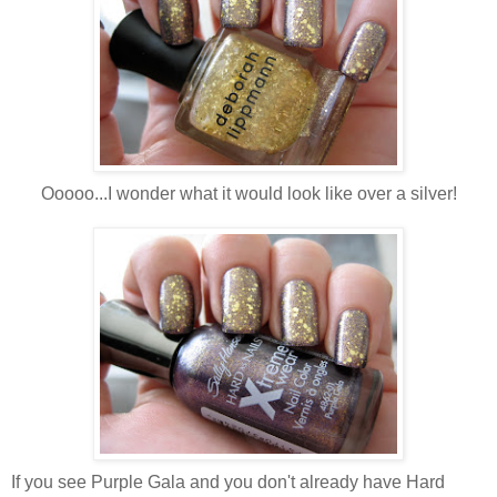
Ooooo...I wonder what it would look like over a silver!
If you see Purple Gala and you don't already have Hard