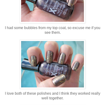
I had some bubbles from my top coat, so excuse me if you
see them.
I love both of these polishes and I think they worked really
well together.