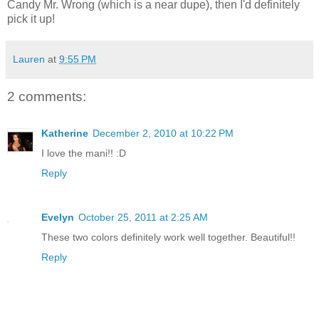
Candy Mr. Wrong (which is a near dupe), then I'd definitely
pick it up!
Lauren
at
9:55 PM
2 comments:
Katherine
December 2, 2010 at 10:22 PM
I love the mani!! :D
Reply
Evelyn
October 25, 2011 at 2:25 AM
These two colors definitely work well together. Beautiful!!
Reply