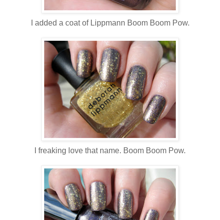
I added a coat of Lippmann Boom Boom Pow.
I freaking love that name. Boom Boom Pow.