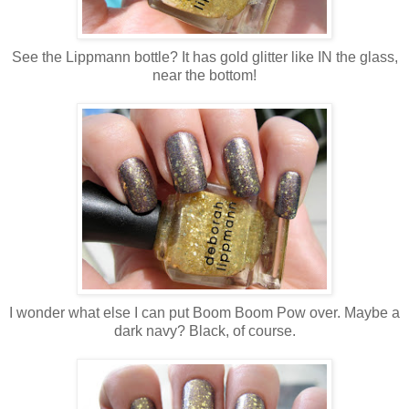
See the Lippmann bottle? It has gold glitter like IN the glass,
near the bottom!
I wonder what else I can put Boom Boom Pow over. Maybe a
dark navy? Black, of course.