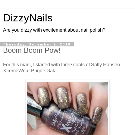
DizzyNails
Are you dizzy with excitement about nail polish?
Thursday, December 2, 2010
Boom Boom Pow!
For this mani, I started with three coats of Sally Hansen
XtremeWear Purple Gala.