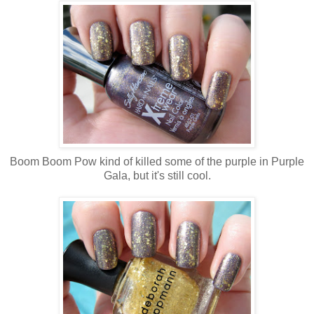
Boom Boom Pow kind of killed some of the purple in Purple
Gala, but it's still cool.