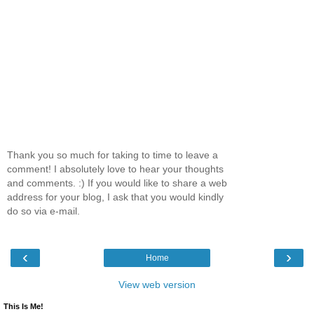
Thank you so much for taking to time to leave a
comment! I absolutely love to hear your thoughts
and comments. :) If you would like to share a web
address for your blog, I ask that you would kindly
do so via e-mail.
‹
›
Home
View web version
This Is Me!