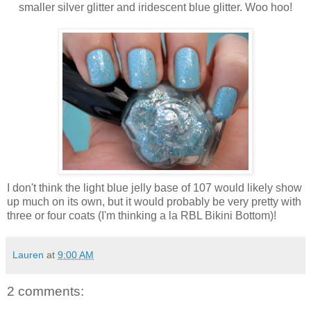
smaller silver glitter and iridescent blue glitter. Woo hoo!
I don't think the light blue jelly base of 107 would likely show
up much on its own, but it would probably be very pretty with
three or four coats (I'm thinking a la RBL Bikini Bottom)!
Lauren
at
9:00 AM
2 comments: