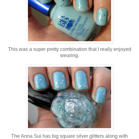
This was a super pretty combination that I really enjoyed
wearing.
The Anna Sui has big square silver glitters along with