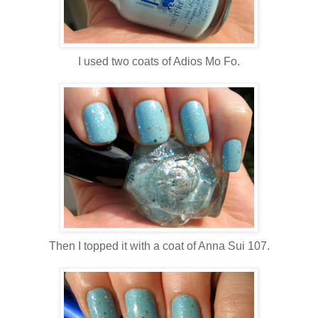
I used two coats of Adios Mo Fo.
Then I topped it with a coat of Anna Sui 107.