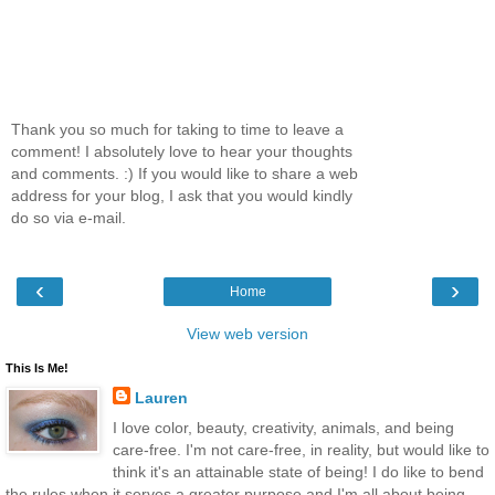
Thank you so much for taking to time to leave a
comment! I absolutely love to hear your thoughts
and comments. :) If you would like to share a web
address for your blog, I ask that you would kindly
do so via e-mail.
‹
›
Home
View web version
This Is Me!
Lauren
I love color, beauty, creativity, animals, and being
care-free. I'm not care-free, in reality, but would like to
think it's an attainable state of being! I do like to bend
the rules when it serves a greater purpose and I'm all about being