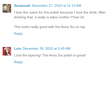
Savannah
December 17, 2010 at 11:13 AM
I love the name for this polish because I love the drink. After
drinking that, it really is adios mother f*cker lol.
This looks really good with the Anna Sui on top.
Reply
Lois
December 28, 2010 at 5:49 AM
Love the layering! The Anna Sui polish is great!
Reply