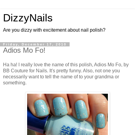
DizzyNails
Are you dizzy with excitement about nail polish?
Friday, December 17, 2010
Adios Mo Fo!
Ha ha! I really love the name of this polish, Adios Mo Fo, by
BB Couture for Nails. It's pretty funny. Also, not one you
necessarily want to tell the name of to your grandma or
something.