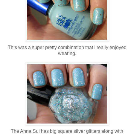
This was a super pretty combination that I really enjoyed
wearing.
The Anna Sui has big square silver glitters along with