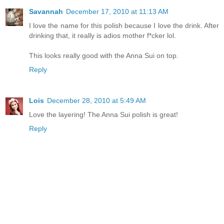
Savannah
December 17, 2010 at 11:13 AM
I love the name for this polish because I love the drink. After
drinking that, it really is adios mother f*cker lol.
This looks really good with the Anna Sui on top.
Reply
Lois
December 28, 2010 at 5:49 AM
Love the layering! The Anna Sui polish is great!
Reply