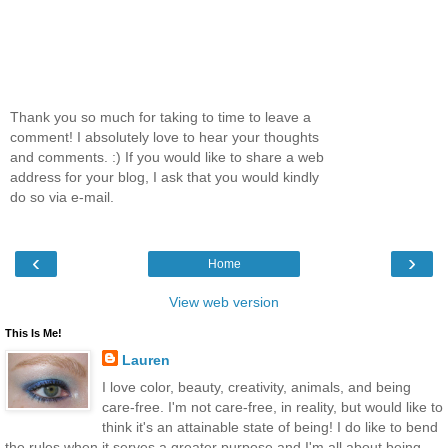
Thank you so much for taking to time to leave a
comment! I absolutely love to hear your thoughts
and comments. :) If you would like to share a web
address for your blog, I ask that you would kindly
do so via e-mail.
‹
›
Home
View web version
This Is Me!
Lauren
I love color, beauty, creativity, animals, and being
care-free. I'm not care-free, in reality, but would like to
think it's an attainable state of being! I do like to bend
the rules when it serves a greater purpose and I'm all about being