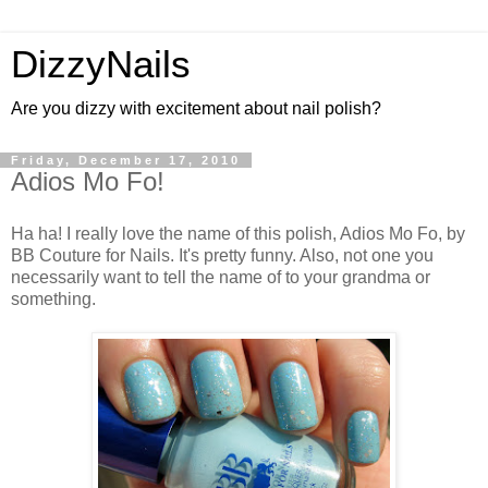
DizzyNails
Are you dizzy with excitement about nail polish?
Friday, December 17, 2010
Adios Mo Fo!
Ha ha! I really love the name of this polish, Adios Mo Fo, by
BB Couture for Nails. It's pretty funny. Also, not one you
necessarily want to tell the name of to your grandma or
something.