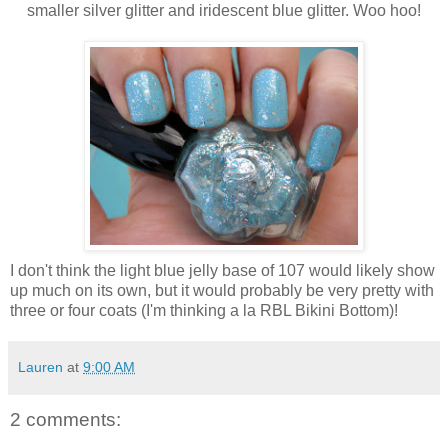
smaller silver glitter and iridescent blue glitter. Woo hoo!
I don't think the light blue jelly base of 107 would likely show
up much on its own, but it would probably be very pretty with
three or four coats (I'm thinking a la RBL Bikini Bottom)!
Lauren
at
9:00 AM
2 comments: