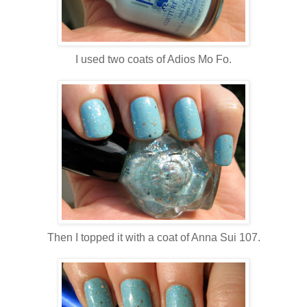
I used two coats of Adios Mo Fo.
Then I topped it with a coat of Anna Sui 107.