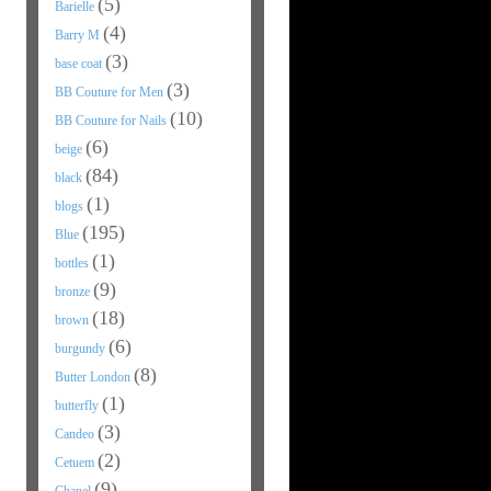
(5)
Barielle
(4)
Barry M
(3)
base coat
(3)
BB Couture for Men
(10)
BB Couture for Nails
(6)
beige
(84)
black
(1)
blogs
(195)
Blue
(1)
bottles
(9)
bronze
(18)
brown
(6)
burgundy
(8)
Butter London
(1)
butterfly
(3)
Candeo
(2)
Cetuem
(9)