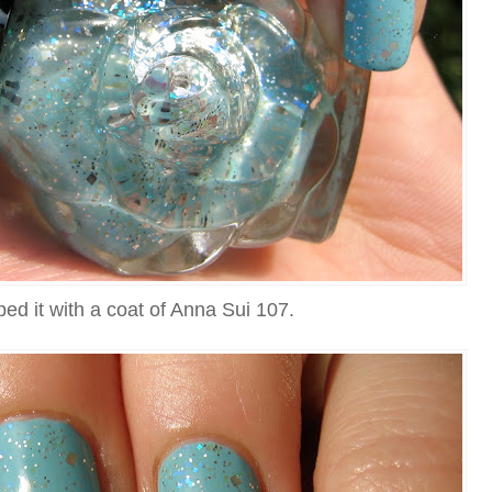
ped it with a coat of Anna Sui 107.