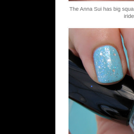
The Anna Sui has big square 
irid