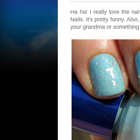
Ha ha! I really love the n
Nails. It's pretty funny. Als
your grandma or something