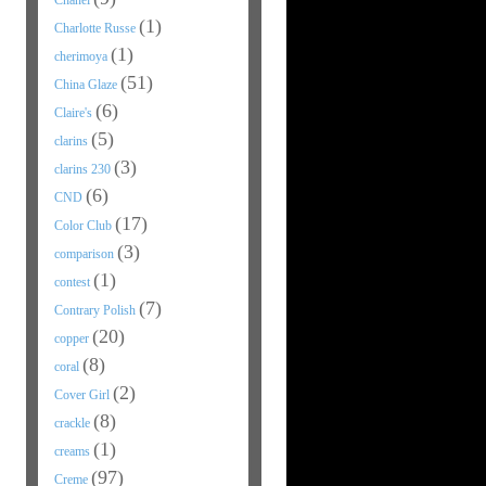
Chanel
(1)
Charlotte Russe
(1)
cherimoya
(51)
China Glaze
(6)
Claire's
(5)
clarins
(3)
clarins 230
(6)
CND
(17)
Color Club
(3)
comparison
(1)
contest
(7)
Contrary Polish
(20)
copper
(8)
coral
(2)
Cover Girl
(8)
crackle
(1)
creams
(97)
Creme