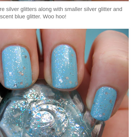
silver glitters along with smaller silver glitter and
escent blue glitter. Woo hoo!