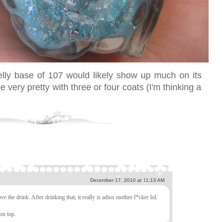
 jelly base of 107 would likely show up much on its
 very pretty with three or four coats (I'm thinking a
December 17, 2010 at 11:13 AM
ve the drink. After drinking that, it really is adios mother f*cker lol.
on top.