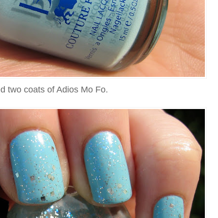
ed two coats of Adios Mo Fo.