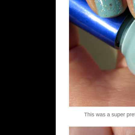
This was a super pret