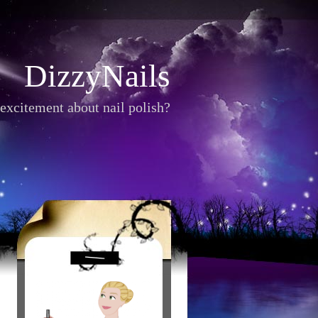
DizzyNails
excitement about nail polish?