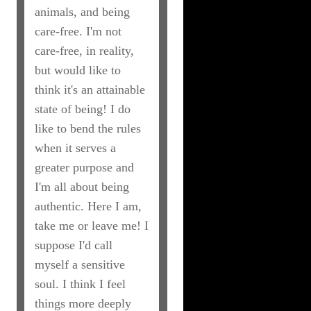
animals, and being
care-free. I'm not
care-free, in reality,
but would like to
think it's an attainable
state of being! I do
like to bend the rules
when it serves a
greater purpose and
I'm all about being
authentic. Here I am,
take me or leave me! I
suppose I'd call
myself a sensitive
soul. I think I feel
things more deeply