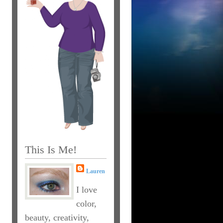
This Is Me!
Lauren
I love
color,
beauty, creativity,