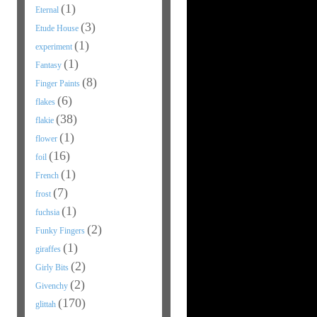
(1)
Eternal
(3)
Etude House
(1)
experiment
(1)
Fantasy
(8)
Finger Paints
(6)
flakes
(38)
flakie
(1)
flower
(16)
foil
(1)
French
(7)
frost
(1)
fuchsia
(2)
Funky Fingers
(1)
giraffes
(2)
Girly Bits
(2)
Givenchy
(170)
glittah