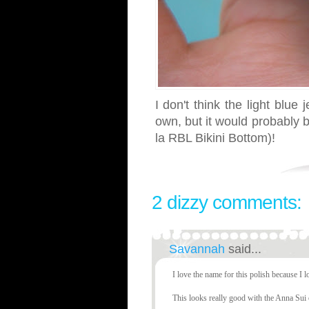
I don't think the light blue
own, but it would probably be
la RBL Bikini Bottom)!
2 dizzy comments:
Savannah
said...
I love the name for this polish because I lo
This looks really good with the Anna Sui 