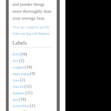
and ponder things
more thoroughly than
your average bear.
View my complete profile
Follow my blog with Bloglovin
Labels
(34)
$OPI
(1)
2012
(14)
a-england
(4)
angels singing
(1)
Anise
(11)
Anna Sui
(11)
Appliques
(14)
aqua
(1)
Aurora Boreal