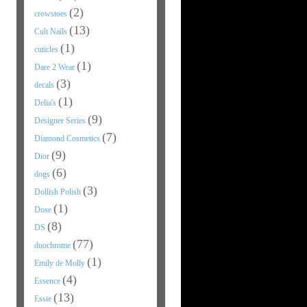
(2)
crowstoes
(13)
Cult Nails
(1)
cuticles
(1)
Dare 2 Wear
(3)
decals
(1)
Delia's
(9)
Designer Series
(7)
Diamond Cosmetics
(9)
Dior
(6)
dogs
(3)
Dollish Polish
(1)
Dose
(8)
DS
(77)
duochrome
(1)
Emily de Molly
(4)
Essence
(13)
Essie