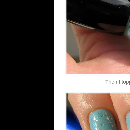
Then I top