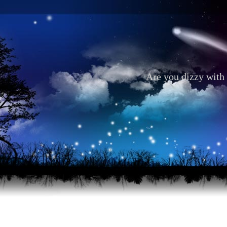
Are you dizzy with 