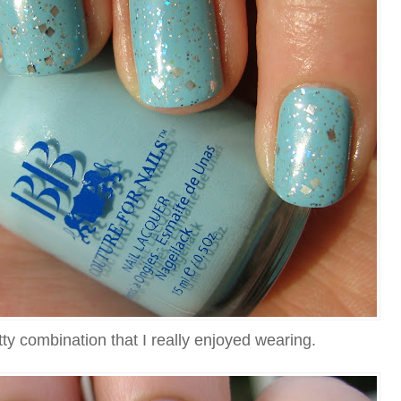
ty combination that I really enjoyed wearing.