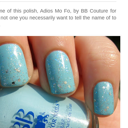
ame of this polish, Adios Mo Fo, by BB Couture for
o, not one you necessarily want to tell the name of to
.