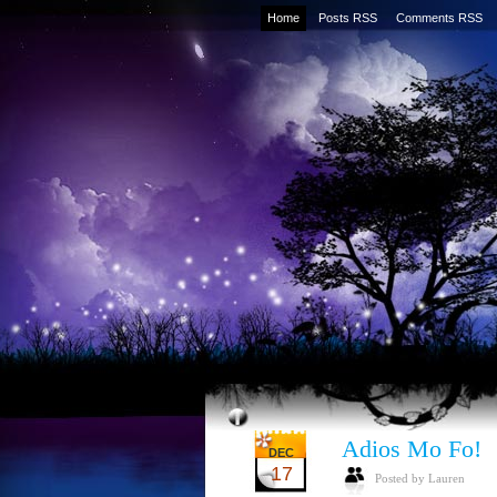
Home
Posts RSS
Comments RSS
Adios Mo Fo!
DEC
17
Posted by Lauren