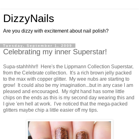
DizzyNails
Are you dizzy with excitement about nail polish?
Tuesday, September 1, 2009
Celebrating my inner Superstar!
Supa-stahhhhr!! Here's the Lippmann Collection Superstar,
from the Celebrate collection. It's a rich brown jelly packed
to the max with copper glitter. My wee nubs are starting to
grow! It could also be my imagination...but in any case I am
pleased and encouraged. My right hand has some little
chips on the ends as this is my second day wearing this and
I give 'em hell at work. I've noticed that the mega-packed
glitters maybe chip a little easier off my tips.