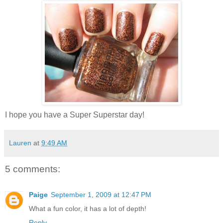
I hope you have a Super Superstar day!
Lauren
at
9:49 AM
5 comments:
Paige
September 1, 2009 at 12:47 PM
What a fun color, it has a lot of depth!
Reply