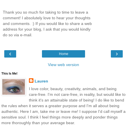
Thank you so much for taking to time to leave a
comment! I absolutely love to hear your thoughts
and comments. :) If you would like to share a web
address for your blog, I ask that you would kindly
do so via e-mail.
‹
›
Home
View web version
This Is Me!
Lauren
I love color, beauty, creativity, animals, and being
care-free. I'm not care-free, in reality, but would like to
think it's an attainable state of being! I do like to bend
the rules when it serves a greater purpose and I'm all about being
authentic. Here I am, take me or leave me! I suppose I'd call myself a
sensitive soul. I think I feel things more deeply and ponder things
more thoroughly than your average bear.