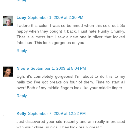
Lucy
September 1, 2009 at 2:30 PM
I adore this color. I was so bummed when this sold out. So
happy when they bought it back. I just hate Funky Chunky.
That is a mess but I saw a new one in silver that looked
fabulous. This looks gorgeous on you.
Reply
Nicole
September 1, 2009 at 5:04 PM
Ugh, it's completely gorgeous! I'm about to do this to my
nails too I've got breaks on four of them. Time to start all
over! Both of my middle fingers look like your middle finger.
Reply
Kelly
September 7, 2009 at 12:32 PM
Just discovered your site recently and am really impressed
with your close up pics! They look really great :)