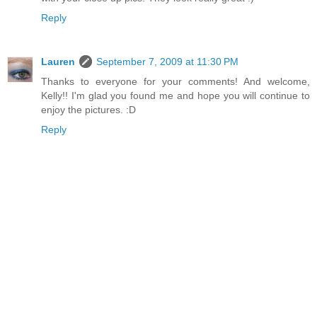
Reply
Lauren
September 7, 2009 at 11:30 PM
Thanks to everyone for your comments! And welcome,
Kelly!! I'm glad you found me and hope you will continue to
enjoy the pictures. :D
Reply