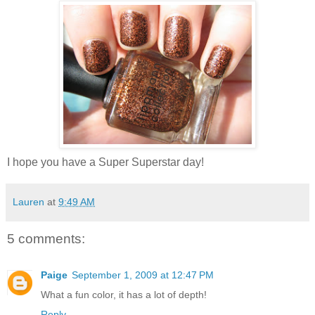
I hope you have a Super Superstar day!
Lauren
at
9:49 AM
5 comments:
Paige
September 1, 2009 at 12:47 PM
What a fun color, it has a lot of depth!
Reply