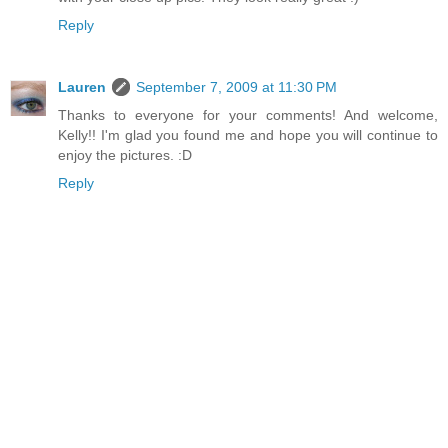
Reply
Lauren
September 7, 2009 at 11:30 PM
Thanks to everyone for your comments! And welcome,
Kelly!! I'm glad you found me and hope you will continue to
enjoy the pictures. :D
Reply