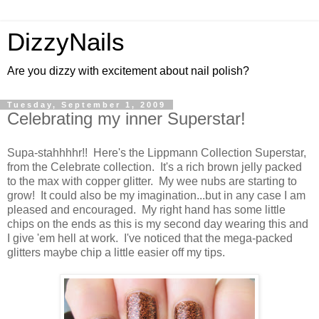
DizzyNails
Are you dizzy with excitement about nail polish?
Tuesday, September 1, 2009
Celebrating my inner Superstar!
Supa-stahhhhr!! Here's the Lippmann Collection Superstar,
from the Celebrate collection. It's a rich brown jelly packed
to the max with copper glitter. My wee nubs are starting to
grow! It could also be my imagination...but in any case I am
pleased and encouraged. My right hand has some little
chips on the ends as this is my second day wearing this and
I give 'em hell at work. I've noticed that the mega-packed
glitters maybe chip a little easier off my tips.