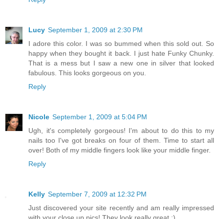
Lucy
September 1, 2009 at 2:30 PM
I adore this color. I was so bummed when this sold out. So
happy when they bought it back. I just hate Funky Chunky.
That is a mess but I saw a new one in silver that looked
fabulous. This looks gorgeous on you.
Reply
Nicole
September 1, 2009 at 5:04 PM
Ugh, it's completely gorgeous! I'm about to do this to my
nails too I've got breaks on four of them. Time to start all
over! Both of my middle fingers look like your middle finger.
Reply
Kelly
September 7, 2009 at 12:32 PM
Just discovered your site recently and am really impressed
with your close up pics! They look really great :)