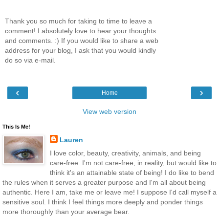
Thank you so much for taking to time to leave a
comment! I absolutely love to hear your thoughts
and comments. :) If you would like to share a web
address for your blog, I ask that you would kindly
do so via e-mail.
‹
›
Home
View web version
This Is Me!
Lauren
I love color, beauty, creativity, animals, and being
care-free. I'm not care-free, in reality, but would like to
think it's an attainable state of being! I do like to bend
the rules when it serves a greater purpose and I'm all about being
authentic. Here I am, take me or leave me! I suppose I'd call myself a
sensitive soul. I think I feel things more deeply and ponder things
more thoroughly than your average bear.