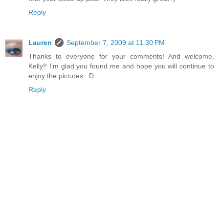
Reply
Lauren
September 7, 2009 at 11:30 PM
Thanks to everyone for your comments! And welcome,
Kelly!! I'm glad you found me and hope you will continue to
enjoy the pictures. :D
Reply