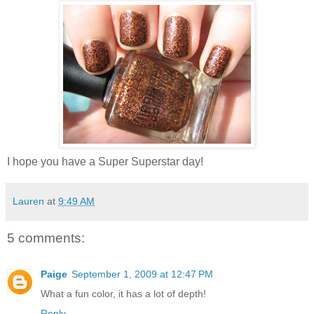
I hope you have a Super Superstar day!
Lauren
at
9:49 AM
5 comments:
Paige
September 1, 2009 at 12:47 PM
What a fun color, it has a lot of depth!
Reply