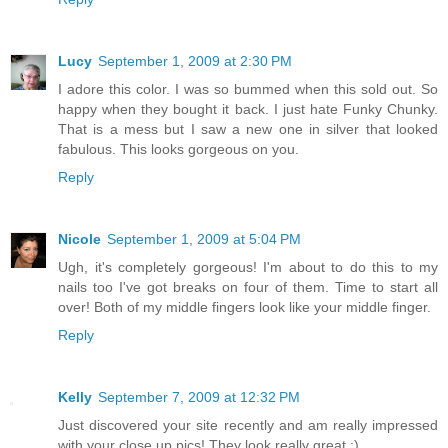
Lucy
September 1, 2009 at 2:30 PM
I adore this color. I was so bummed when this sold out. So
happy when they bought it back. I just hate Funky Chunky.
That is a mess but I saw a new one in silver that looked
fabulous. This looks gorgeous on you.
Reply
Nicole
September 1, 2009 at 5:04 PM
Ugh, it's completely gorgeous! I'm about to do this to my
nails too I've got breaks on four of them. Time to start all
over! Both of my middle fingers look like your middle finger.
Reply
Kelly
September 7, 2009 at 12:32 PM
Just discovered your site recently and am really impressed
with your close up pics! They look really great :)