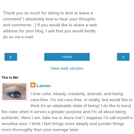
Thank you so much for taking to time to leave a
comment! I absolutely love to hear your thoughts
and comments. :) If you would like to share a web
address for your blog, I ask that you would kindly
do so via e-mail.
‹
›
Home
View web version
This Is Me!
Lauren
I love color, beauty, creativity, animals, and being
care-free. I'm not care-free, in reality, but would like to
think it's an attainable state of being! I do like to bend
the rules when it serves a greater purpose and I'm all about being
authentic. Here I am, take me or leave me! I suppose I'd call myself a
sensitive soul. I think I feel things more deeply and ponder things
more thoroughly than your average bear.