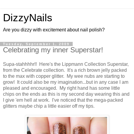
DizzyNails
Are you dizzy with excitement about nail polish?
Tuesday, September 1, 2009
Celebrating my inner Superstar!
Supa-stahhhhr!! Here's the Lippmann Collection Superstar,
from the Celebrate collection. It's a rich brown jelly packed
to the max with copper glitter. My wee nubs are starting to
grow! It could also be my imagination...but in any case I am
pleased and encouraged. My right hand has some little
chips on the ends as this is my second day wearing this and
I give 'em hell at work. I've noticed that the mega-packed
glitters maybe chip a little easier off my tips.