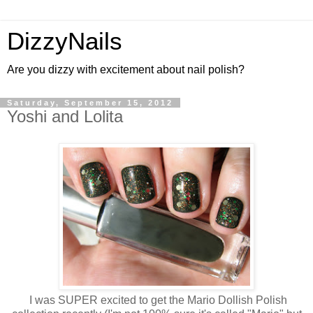
DizzyNails
Are you dizzy with excitement about nail polish?
Saturday, September 15, 2012
Yoshi and Lolita
I was SUPER excited to get the Mario Dollish Polish