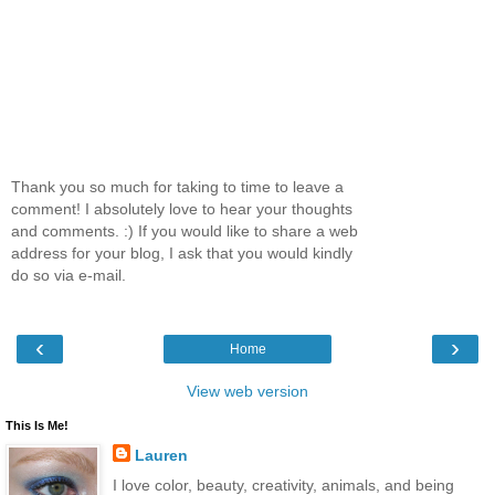
Thank you so much for taking to time to leave a
comment! I absolutely love to hear your thoughts
and comments. :) If you would like to share a web
address for your blog, I ask that you would kindly
do so via e-mail.
‹
›
Home
View web version
This Is Me!
Lauren
I love color, beauty, creativity, animals, and being