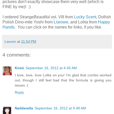
pictures don't exactly showcase them very well (which is
FINE by me)! :)
I ordered StrangeBeautiful vol. VIII from
Lucky Scent
, Dollish
Polish Dino-mite Yoshi from
Llarowe
, and Lolita from
Happy
Hands
. You can click on the names for links, if you like.
Lauren
at
11:54 PM
4 comments:
Kristi
September 16, 2012 at 4:45 AM
I love, love, love Lolita on you! I'm glad that combo worked
out, though I still feel bad that the formula is giving you
issues :(
Reply
Nailderella
September 16, 2012 at 9:48 AM