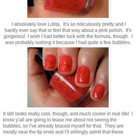
I absolutely love Lolita. It's so ridiculously pretty and I
hardly ever say that or feel that way about a pink polish. It's
gorgeous! I wish I had better luck with the formula, though. I
was probably rushing it because I had quite a few bubbles.
It still looks really cool, though, and much cooler in real life! I
know y'all are going to tease me about not seeing the
bubbles, so I've already braced myself for that. They are
mostly near the tip ends and I'll willingly admit that these