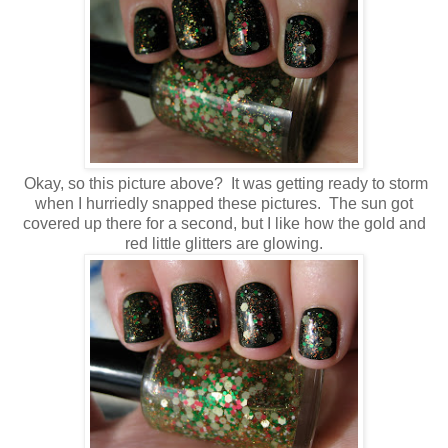
Okay, so this picture above? It was getting ready to storm
when I hurriedly snapped these pictures. The sun got
covered up there for a second, but I like how the gold and
red little glitters are glowing.