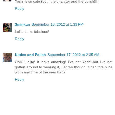
Yoshi is so cute (both the charcter and the polish)!!
Reply
Sminkan
September 16, 2012 at 1:33 PM
Lolita looks fabulous!
Reply
Kitties and Polish
September 17, 2012 at 2:35 AM
OMG Lolita! It looks amazing! I've got Yoshi but I've not
gotten around to wearing it, I agree though, it can totally be
worn any time of the year haha
Reply