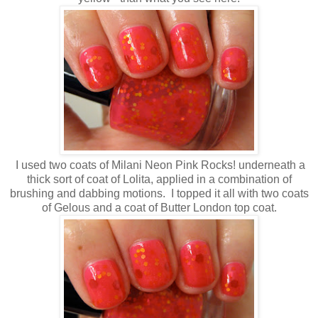
I used two coats of Milani Neon Pink Rocks! underneath a
thick sort of coat of Lolita, applied in a combination of
brushing and dabbing motions. I topped it all with two coats
of Gelous and a coat of Butter London top coat.