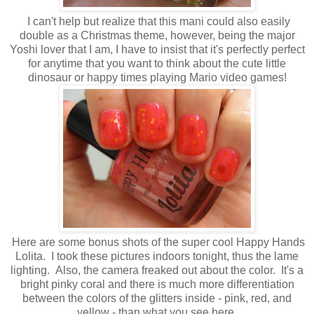
I can't help but realize that this mani could also easily
double as a Christmas theme, however, being the major
Yoshi lover that I am, I have to insist that it's perfectly perfect
for anytime that you want to think about the cute little
dinosaur or happy times playing Mario video games!
Here are some bonus shots of the super cool Happy Hands
Lolita. I took these pictures indoors tonight, thus the lame
lighting. Also, the camera freaked out about the color. It's a
bright pinky coral and there is much more differentiation
between the colors of the glitters inside - pink, red, and
yellow - than what you see here.