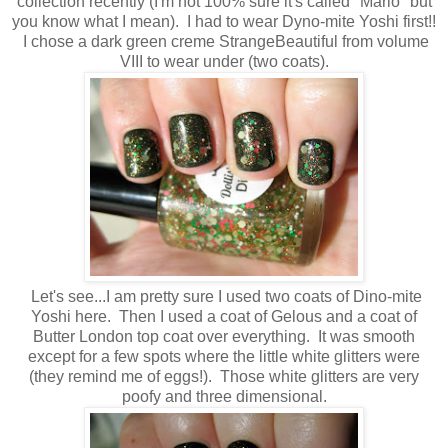
collection recently (I'm not 100% sure it's called "Mario" but
you know what I mean). I had to wear Dyno-mite Yoshi first!!
I chose a dark green creme StrangeBeautiful from volume
VIII to wear under (two coats).
Let's see...I am pretty sure I used two coats of Dino-mite
Yoshi here. Then I used a coat of Gelous and a coat of
Butter London top coat over everything. It was smooth
except for a few spots where the little white glitters were
(they remind me of eggs!). Those white glitters are very
poofy and three dimensional.