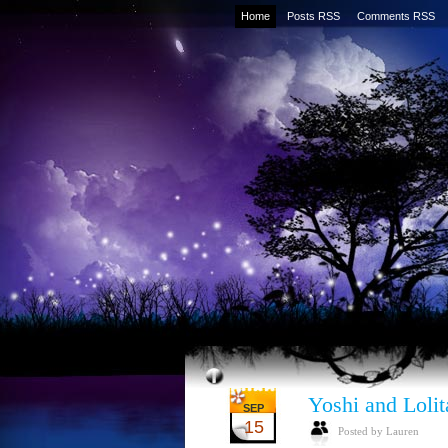
Home
Posts RSS
Comments RSS
Yoshi and Lolit
SEP
15
Posted by Lauren