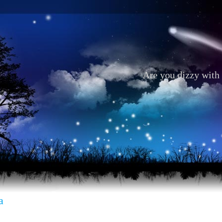
Are you dizzy with 
a