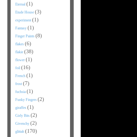
(1)
Eternal
(3)
Etude House
(1)
experiment
(1)
Fantasy
(8)
Finger Paints
(6)
flakes
(38)
flakie
(1)
flower
(16)
foil
(1)
French
(7)
frost
(1)
fuchsia
(2)
Funky Fingers
(1)
giraffes
(2)
Girly Bits
(2)
Givenchy
(170)
glittah