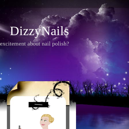
DizzyNails
excitement about nail polish?