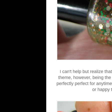
I can't help but realize th
theme, however, being the ma
perfectly perfect for anytime
or happy 