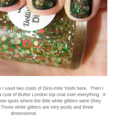
re I used two coats of Dino-mite Yoshi here. Then I
 coat of Butter London top coat over everything. It
w spots where the little white glitters were (they
Those white glitters are very poofy and three
dimensional.