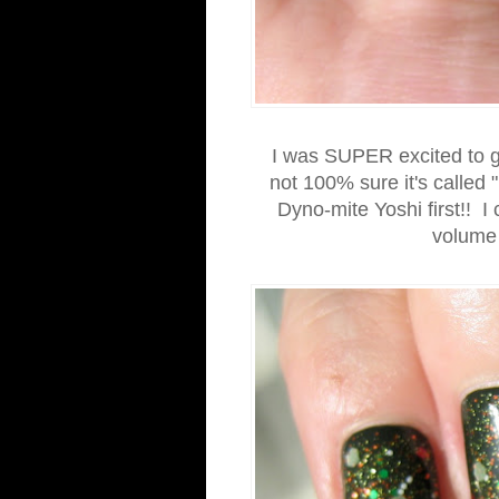
I was SUPER excited to get
not 100% sure it's called
Dyno-mite Yoshi first!! 
volume 