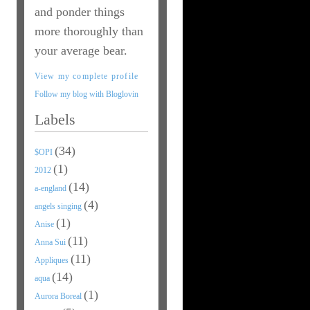
and ponder things
more thoroughly than
your average bear.
View my complete profile
Follow my blog with Bloglovin
Labels
(34)
$OPI
(1)
2012
(14)
a-england
(4)
angels singing
(1)
Anise
(11)
Anna Sui
(11)
Appliques
(14)
aqua
(1)
Aurora Boreal