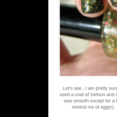
Let's see...I am pretty su
used a coat of Gelous and a
was smooth except for a fe
remind me of eggs!). 