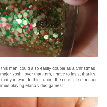
at this mani could also easily double as a Christmas
jor Yoshi lover that I am, I have to insist that it's
 that you want to think about the cute little dinosaur
times playing Mario video games!