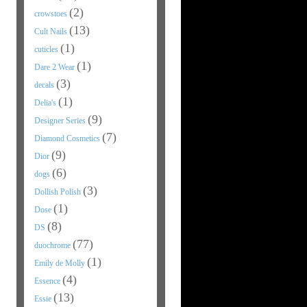
(2)
crowstoes
(13)
Cult Nails
(1)
cuticles
(1)
Dare 2 Wear
(3)
decals
(1)
Delia's
(9)
Designer Series
(7)
Diamond Cosmetics
(9)
Dior
(6)
dogs
(3)
Dollish Polish
(1)
Dose
(8)
DS
(77)
duochrome
(1)
Emily de Molly
(4)
Essence
(13)
Essie