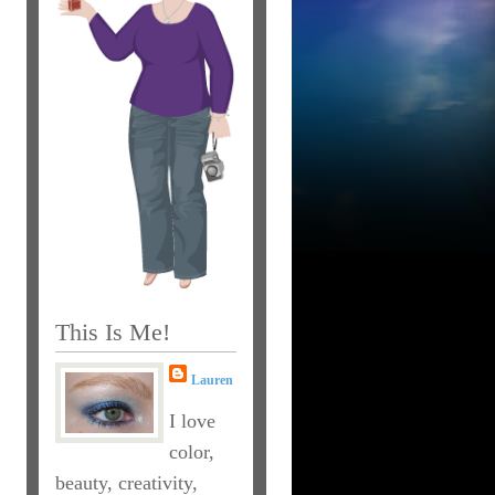
This Is Me!
Lauren
I love
color,
beauty, creativity,