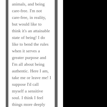
animals, and being
care-free. I'm not
care-free, in reality,
but would like to
think it's an attainable
state of being! I do
like to bend the rules
when it serves a
greater purpose and
I'm all about being
authentic. Here I am,
take me or leave me! I
suppose I'd call
myself a sensitive
soul. I think I feel
things more deeply