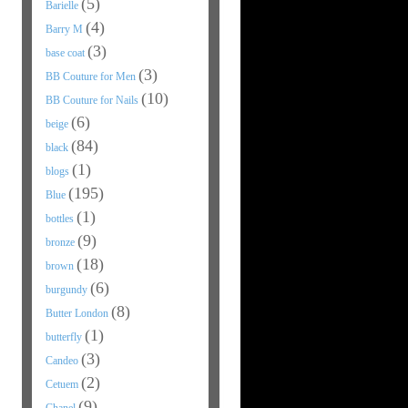
(5)
Barielle
(4)
Barry M
(3)
base coat
(3)
BB Couture for Men
(10)
BB Couture for Nails
(6)
beige
(84)
black
(1)
blogs
(195)
Blue
(1)
bottles
(9)
bronze
(18)
brown
(6)
burgundy
(8)
Butter London
(1)
butterfly
(3)
Candeo
(2)
Cetuem
(9)