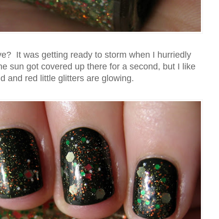
e? It was getting ready to storm when I hurriedly
 sun got covered up there for a second, but I like
 and red little glitters are glowing.