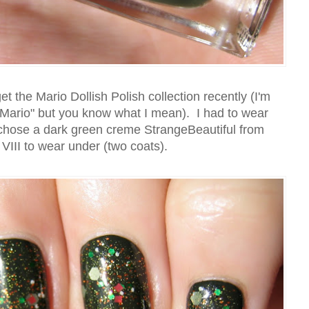
 the Mario Dollish Polish collection recently (I'm
 "Mario" but you know what I mean). I had to wear
I chose a dark green creme StrangeBeautiful from
VIII to wear under (two coats).