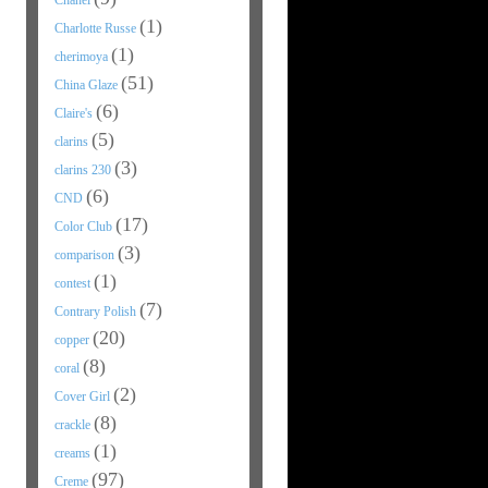
Chanel
(1)
Charlotte Russe
(1)
cherimoya
(51)
China Glaze
(6)
Claire's
(5)
clarins
(3)
clarins 230
(6)
CND
(17)
Color Club
(3)
comparison
(1)
contest
(7)
Contrary Polish
(20)
copper
(8)
coral
(2)
Cover Girl
(8)
crackle
(1)
creams
(97)
Creme