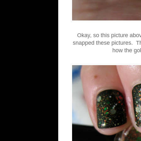
Okay, so this picture abov
snapped these pictures. The
how the gold