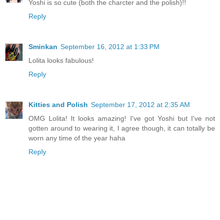
Yoshi is so cute (both the charcter and the polish)!!
Reply
Sminkan
September 16, 2012 at 1:33 PM
Lolita looks fabulous!
Reply
Kitties and Polish
September 17, 2012 at 2:35 AM
OMG Lolita! It looks amazing! I've got Yoshi but I've not
gotten around to wearing it, I agree though, it can totally be
worn any time of the year haha
Reply