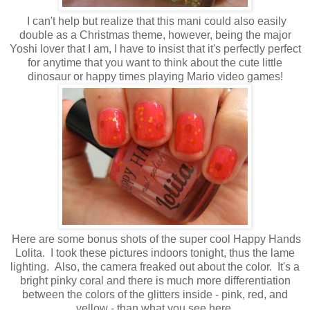
I can't help but realize that this mani could also easily
double as a Christmas theme, however, being the major
Yoshi lover that I am, I have to insist that it's perfectly perfect
for anytime that you want to think about the cute little
dinosaur or happy times playing Mario video games!
Here are some bonus shots of the super cool Happy Hands
Lolita. I took these pictures indoors tonight, thus the lame
lighting. Also, the camera freaked out about the color. It's a
bright pinky coral and there is much more differentiation
between the colors of the glitters inside - pink, red, and
yellow - than what you see here.