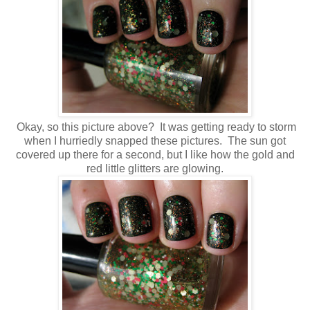
Okay, so this picture above? It was getting ready to storm
when I hurriedly snapped these pictures. The sun got
covered up there for a second, but I like how the gold and
red little glitters are glowing.