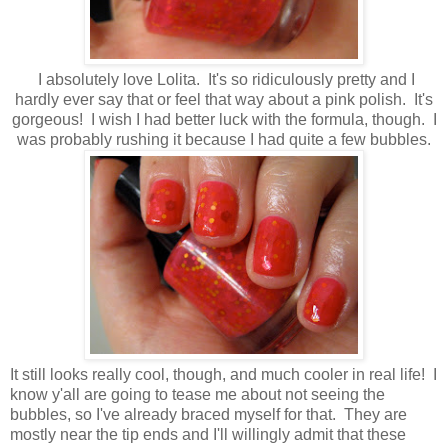
I absolutely love Lolita. It's so ridiculously pretty and I
hardly ever say that or feel that way about a pink polish. It's
gorgeous! I wish I had better luck with the formula, though. I
was probably rushing it because I had quite a few bubbles.
It still looks really cool, though, and much cooler in real life! I
know y'all are going to tease me about not seeing the
bubbles, so I've already braced myself for that. They are
mostly near the tip ends and I'll willingly admit that these