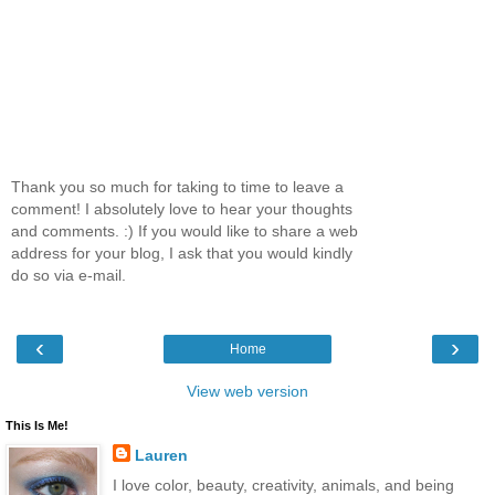
Thank you so much for taking to time to leave a
comment! I absolutely love to hear your thoughts
and comments. :) If you would like to share a web
address for your blog, I ask that you would kindly
do so via e-mail.
‹
›
Home
View web version
This Is Me!
Lauren
I love color, beauty, creativity, animals, and being