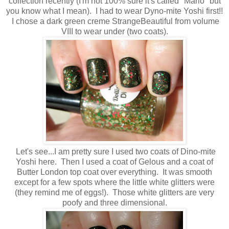
collection recently (I'm not 100% sure it's called "Mario" but
you know what I mean). I had to wear Dyno-mite Yoshi first!!
I chose a dark green creme StrangeBeautiful from volume
VIII to wear under (two coats).
Let's see...I am pretty sure I used two coats of Dino-mite
Yoshi here. Then I used a coat of Gelous and a coat of
Butter London top coat over everything. It was smooth
except for a few spots where the little white glitters were
(they remind me of eggs!). Those white glitters are very
poofy and three dimensional.