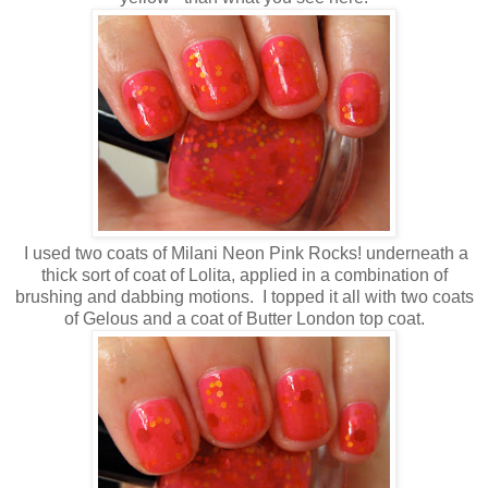
I used two coats of Milani Neon Pink Rocks! underneath a
thick sort of coat of Lolita, applied in a combination of
brushing and dabbing motions. I topped it all with two coats
of Gelous and a coat of Butter London top coat.