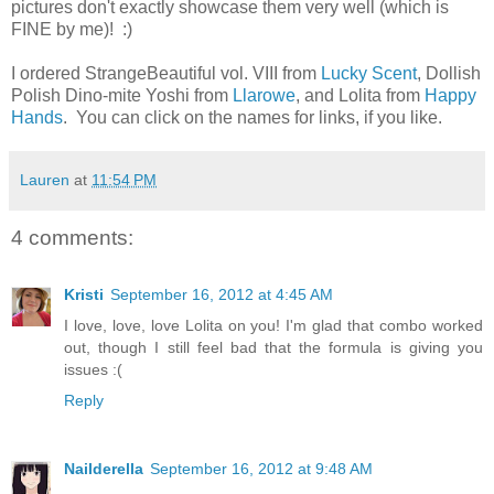
pictures don't exactly showcase them very well (which is
FINE by me)! :)
I ordered StrangeBeautiful vol. VIII from
Lucky Scent
, Dollish
Polish Dino-mite Yoshi from
Llarowe
, and Lolita from
Happy
Hands
. You can click on the names for links, if you like.
Lauren
at
11:54 PM
4 comments:
Kristi
September 16, 2012 at 4:45 AM
I love, love, love Lolita on you! I'm glad that combo worked
out, though I still feel bad that the formula is giving you
issues :(
Reply
Nailderella
September 16, 2012 at 9:48 AM