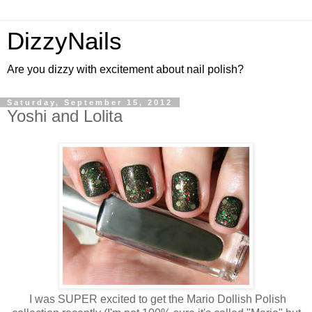
DizzyNails
Are you dizzy with excitement about nail polish?
Saturday, September 15, 2012
Yoshi and Lolita
I was SUPER excited to get the Mario Dollish Polish