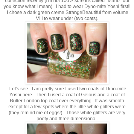
collection recently (I'm not 100% sure it's called "Mario" but
you know what I mean). I had to wear Dyno-mite Yoshi first!!
I chose a dark green creme StrangeBeautiful from volume
VIII to wear under (two coats).
Let's see...I am pretty sure I used two coats of Dino-mite
Yoshi here. Then I used a coat of Gelous and a coat of
Butter London top coat over everything. It was smooth
except for a few spots where the little white glitters were
(they remind me of eggs!). Those white glitters are very
poofy and three dimensional.