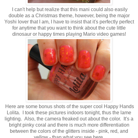
I can't help but realize that this mani could also easily
double as a Christmas theme, however, being the major
Yoshi lover that I am, I have to insist that it's perfectly perfect
for anytime that you want to think about the cute little
dinosaur or happy times playing Mario video games!
Here are some bonus shots of the super cool Happy Hands
Lolita. I took these pictures indoors tonight, thus the lame
lighting. Also, the camera freaked out about the color. It's a
bright pinky coral and there is much more differentiation
between the colors of the glitters inside - pink, red, and
yellow - than what you see here.