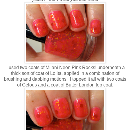
I used two coats of Milani Neon Pink Rocks! underneath a
thick sort of coat of Lolita, applied in a combination of
brushing and dabbing motions. I topped it all with two coats
of Gelous and a coat of Butter London top coat.