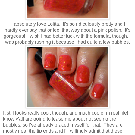
I absolutely love Lolita. It's so ridiculously pretty and I
hardly ever say that or feel that way about a pink polish. It's
gorgeous! I wish I had better luck with the formula, though. I
was probably rushing it because I had quite a few bubbles.
It still looks really cool, though, and much cooler in real life! I
know y'all are going to tease me about not seeing the
bubbles, so I've already braced myself for that. They are
mostly near the tip ends and I'll willingly admit that these