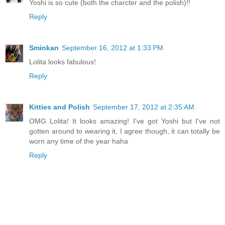
Yoshi is so cute (both the charcter and the polish)!!
Reply
Sminkan
September 16, 2012 at 1:33 PM
Lolita looks fabulous!
Reply
Kitties and Polish
September 17, 2012 at 2:35 AM
OMG Lolita! It looks amazing! I've got Yoshi but I've not
gotten around to wearing it, I agree though, it can totally be
worn any time of the year haha
Reply