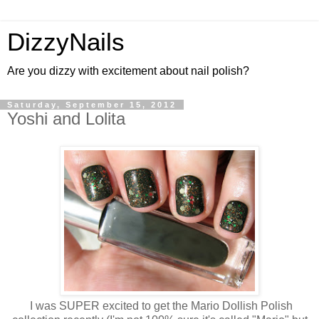
DizzyNails
Are you dizzy with excitement about nail polish?
Saturday, September 15, 2012
Yoshi and Lolita
I was SUPER excited to get the Mario Dollish Polish