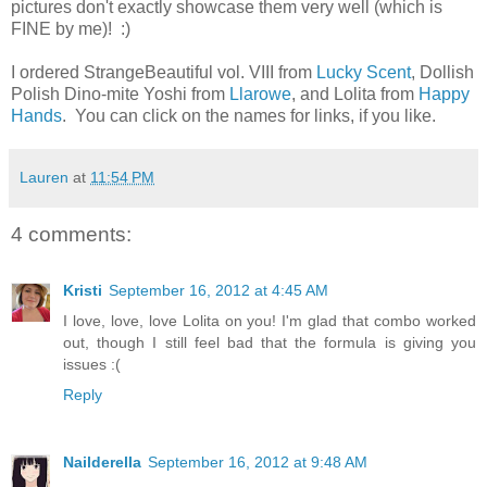
pictures don't exactly showcase them very well (which is
FINE by me)! :)
I ordered StrangeBeautiful vol. VIII from
Lucky Scent
, Dollish
Polish Dino-mite Yoshi from
Llarowe
, and Lolita from
Happy
Hands
. You can click on the names for links, if you like.
Lauren
at
11:54 PM
4 comments:
Kristi
September 16, 2012 at 4:45 AM
I love, love, love Lolita on you! I'm glad that combo worked
out, though I still feel bad that the formula is giving you
issues :(
Reply
Nailderella
September 16, 2012 at 9:48 AM