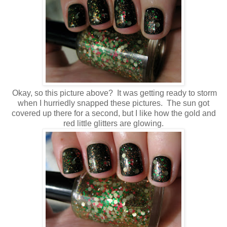
Okay, so this picture above? It was getting ready to storm
when I hurriedly snapped these pictures. The sun got
covered up there for a second, but I like how the gold and
red little glitters are glowing.