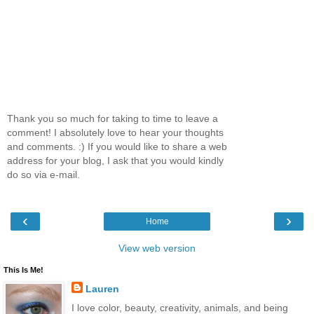
Thank you so much for taking to time to leave a
comment! I absolutely love to hear your thoughts
and comments. :) If you would like to share a web
address for your blog, I ask that you would kindly
do so via e-mail.
‹
›
Home
View web version
This Is Me!
Lauren
I love color, beauty, creativity, animals, and being