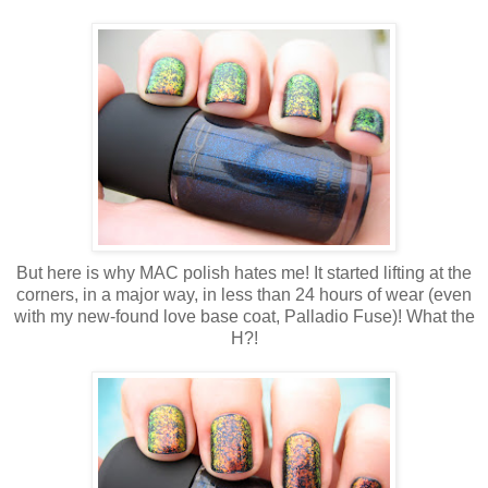
But here is why MAC polish hates me! It started lifting at the
corners, in a major way, in less than 24 hours of wear (even
with my new-found love base coat, Palladio Fuse)! What the
H?!