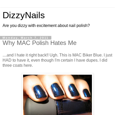
DizzyNails
Are you dizzy with excitement about nail polish?
Monday, March 7, 2011
Why MAC Polish Hates Me
....and I hate it right back!! Ugh. This is MAC Biker Blue. I just
HAD to have it, even though I'm certain I have dupes. I did
three coats here.