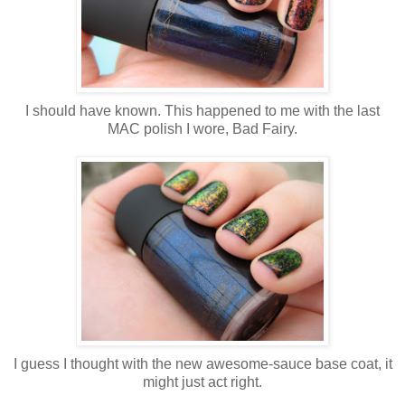
I should have known. This happened to me with the last
MAC polish I wore, Bad Fairy.
I guess I thought with the new awesome-sauce base coat, it
might just act right.