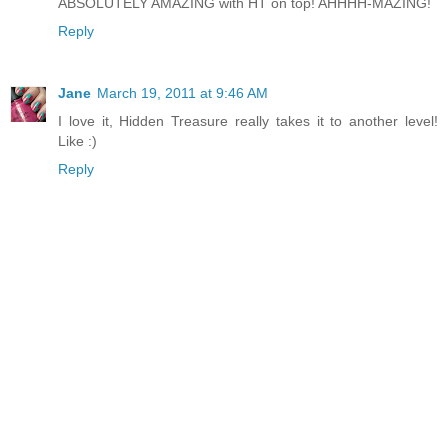
ABSOLUTELY AMAZING with HT on top! AHHHH-MAZING!
Reply
Jane
March 19, 2011 at 9:46 AM
I love it, Hidden Treasure really takes it to another level!
Like :)
Reply