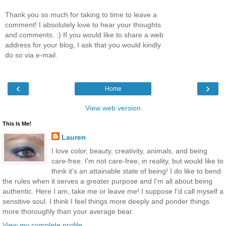
Thank you so much for taking to time to leave a
comment! I absolutely love to hear your thoughts
and comments. :) If you would like to share a web
address for your blog, I ask that you would kindly
do so via e-mail.
‹
›
Home
View web version
This Is Me!
Lauren
I love color, beauty, creativity, animals, and being
care-free. I'm not care-free, in reality, but would like to
think it's an attainable state of being! I do like to bend
the rules when it serves a greater purpose and I'm all about being
authentic. Here I am, take me or leave me! I suppose I'd call myself a
sensitive soul. I think I feel things more deeply and ponder things
more thoroughly than your average bear.
View my complete profile