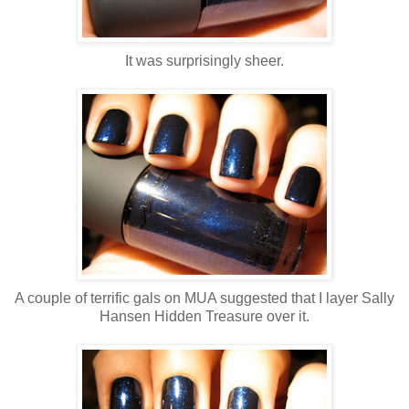
It was surprisingly sheer.
A couple of terrific gals on MUA suggested that I layer Sally
Hansen Hidden Treasure over it.