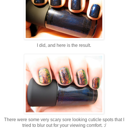
I did, and here is the result.
There were some very scary sore looking cuticle spots that I
tried to blur out for your viewing comfort. :/