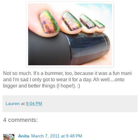
Not so much. It's a bummer, too, because it was a fun mani
and I'm sad I only got to wear it for a day. Ah well....onto
bigger and better things (I hope!). :)
Lauren
at
9:04 PM
4 comments:
Anita
March 7, 2011 at 9:48 PM