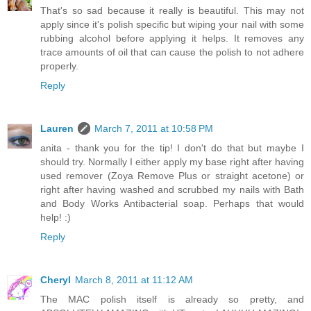
That's so sad because it really is beautiful. This may not
apply since it's polish specific but wiping your nail with some
rubbing alcohol before applying it helps. It removes any
trace amounts of oil that can cause the polish to not adhere
properly.
Reply
Lauren
March 7, 2011 at 10:58 PM
anita - thank you for the tip! I don't do that but maybe I
should try. Normally I either apply my base right after having
used remover (Zoya Remove Plus or straight acetone) or
right after having washed and scrubbed my nails with Bath
and Body Works Antibacterial soap. Perhaps that would
help! :)
Reply
Cheryl
March 8, 2011 at 11:12 AM
The MAC polish itself is already so pretty, and