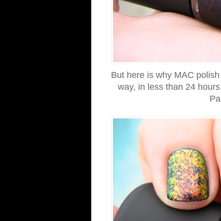
But here is why MAC polish ha
way, in less than 24 hour
Pa