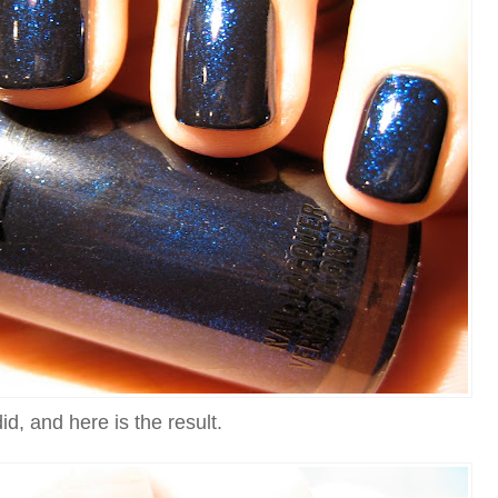
did, and here is the result.