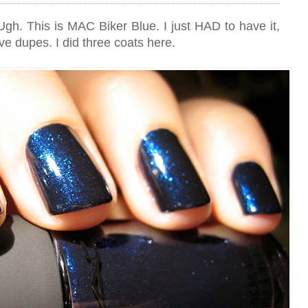
! Ugh. This is MAC Biker Blue. I just HAD to have it,
ve dupes. I did three coats here.