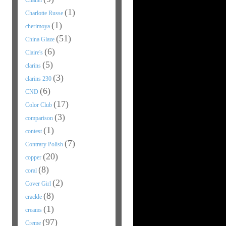
Chanel
(1)
Charlotte Russe
(1)
cherimoya
(51)
China Glaze
(6)
Claire's
(5)
clarins
(3)
clarins 230
(6)
CND
(17)
Color Club
(3)
comparison
(1)
contest
(7)
Contrary Polish
(20)
copper
(8)
coral
(2)
Cover Girl
(8)
crackle
(1)
creams
(97)
Creme