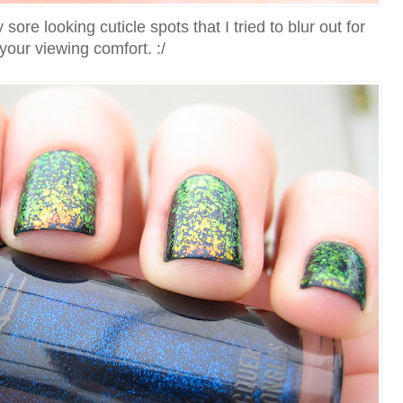
re looking cuticle spots that I tried to blur out for
your viewing comfort. :/