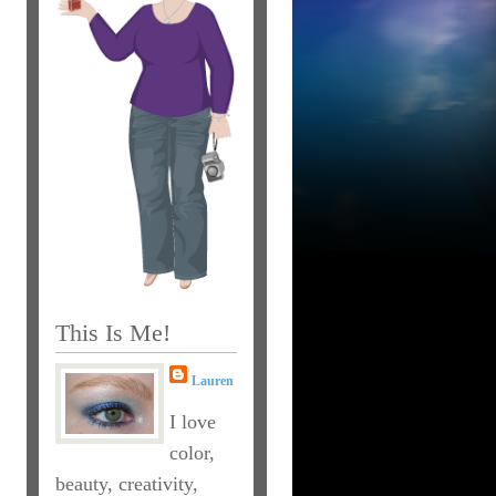
This Is Me!
Lauren
I love
color,
beauty, creativity,