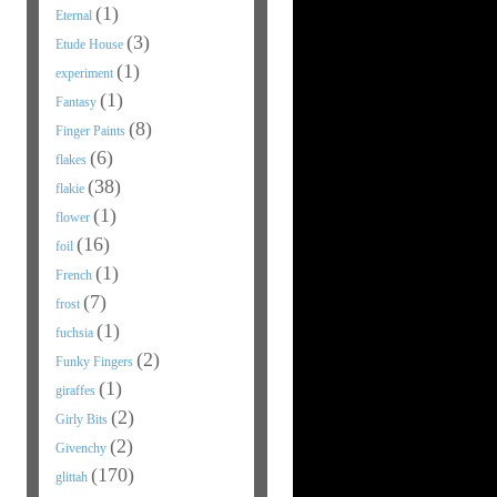
(1)
Eternal
(3)
Etude House
(1)
experiment
(1)
Fantasy
(8)
Finger Paints
(6)
flakes
(38)
flakie
(1)
flower
(16)
foil
(1)
French
(7)
frost
(1)
fuchsia
(2)
Funky Fingers
(1)
giraffes
(2)
Girly Bits
(2)
Givenchy
(170)
glittah