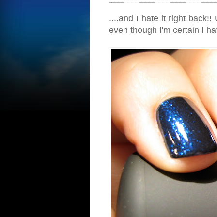
....and I hate it right back!
even though I'm certain I ha