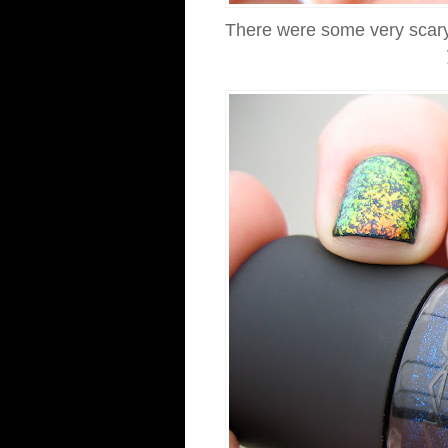
There were some very scary so