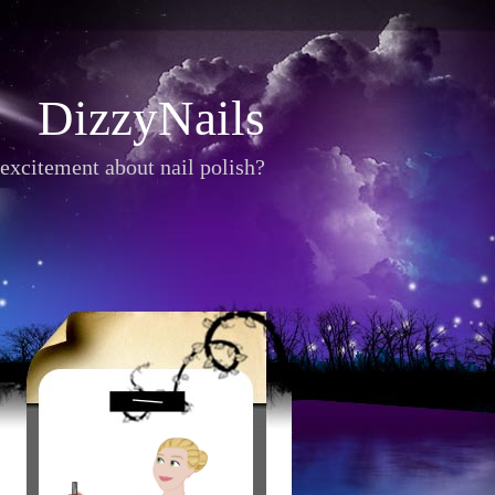
DizzyNails
excitement about nail polish?