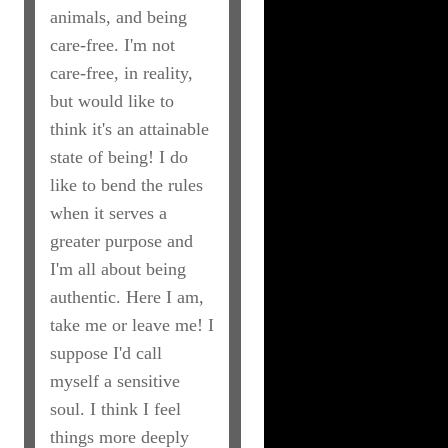
animals, and being
care-free. I'm not
care-free, in reality,
but would like to
think it's an attainable
state of being! I do
like to bend the rules
when it serves a
greater purpose and
I'm all about being
authentic. Here I am,
take me or leave me! I
suppose I'd call
myself a sensitive
soul. I think I feel
things more deeply