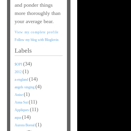
and ponder things
more thoroughly than
your average bear.
View my complete profile
Follow my blog with Bloglovin
Labels
(34)
$OPI
(1)
2012
(14)
a-england
(4)
angels singing
(1)
Anise
(11)
Anna Sui
(11)
Appliques
(14)
aqua
(1)
Aurora Boreal