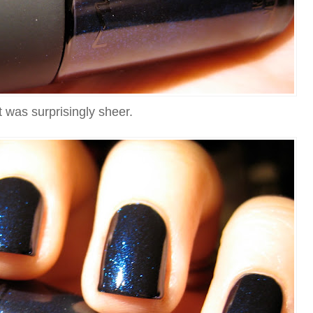
It was surprisingly sheer.