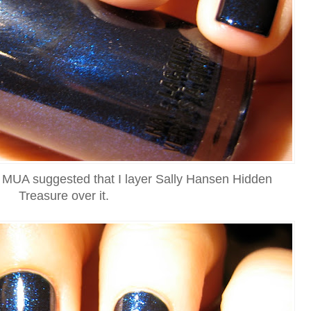
on MUA suggested that I layer Sally Hansen Hidden
Treasure over it.