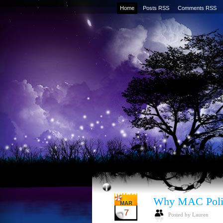
Home
Posts RSS
Comments RSS
Why MAC Poli
MAR
7
Posted by Lauren