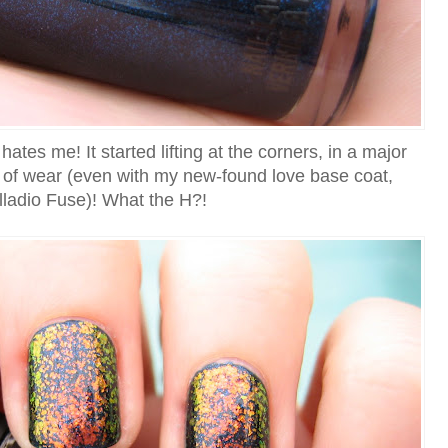
tes me! It started lifting at the corners, in a major
s of wear (even with my new-found love base coat,
lladio Fuse)! What the H?!