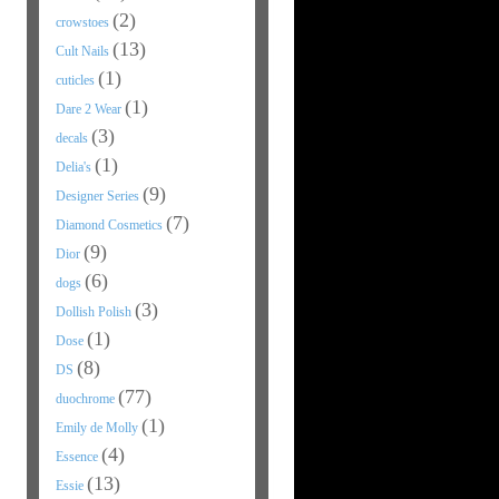
(2)
crowstoes
(13)
Cult Nails
(1)
cuticles
(1)
Dare 2 Wear
(3)
decals
(1)
Delia's
(9)
Designer Series
(7)
Diamond Cosmetics
(9)
Dior
(6)
dogs
(3)
Dollish Polish
(1)
Dose
(8)
DS
(77)
duochrome
(1)
Emily de Molly
(4)
Essence
(13)
Essie