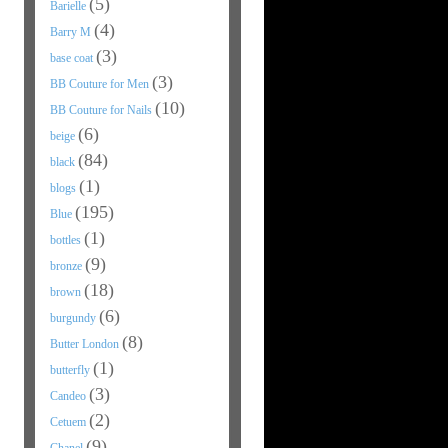
(5)
Barielle
(4)
Barry M
(3)
base coat
(3)
BB Couture for Men
(10)
BB Couture for Nails
(6)
beige
(84)
black
(1)
blogs
(195)
Blue
(1)
bottles
(9)
bronze
(18)
brown
(6)
burgundy
(8)
Butter London
(1)
butterfly
(3)
Candeo
(2)
Cetuem
(9)