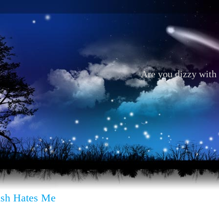
Are you dizzy with 
sh Hates Me