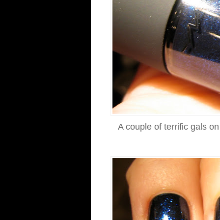
A couple of terrific gals 