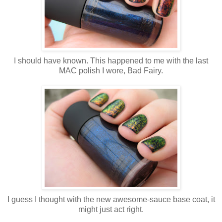
I should have known. This happened to me with the last
MAC polish I wore, Bad Fairy.
I guess I thought with the new awesome-sauce base coat, it
might just act right.