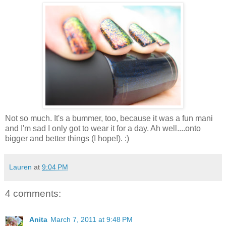
Not so much. It's a bummer, too, because it was a fun mani
and I'm sad I only got to wear it for a day. Ah well....onto
bigger and better things (I hope!). :)
Lauren
at
9:04 PM
4 comments:
Anita
March 7, 2011 at 9:48 PM