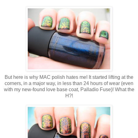
But here is why MAC polish hates me! It started lifting at the
corners, in a major way, in less than 24 hours of wear (even
with my new-found love base coat, Palladio Fuse)! What the
H?!