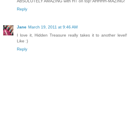
ABSOLUTELY AMAZING with HT on top! AHHHH-MAZING!
Reply
Jane
March 19, 2011 at 9:46 AM
I love it, Hidden Treasure really takes it to another level!
Like :)
Reply