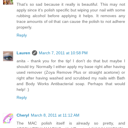
That's so sad because it really is beautiful. This may not
apply since it's polish specific but wiping your nail with some
rubbing alcohol before applying it helps. It removes any
trace amounts of oil that can cause the polish to not adhere
properly.
Reply
Lauren
March 7, 2011 at 10:58 PM
anita - thank you for the tip! I don't do that but maybe I
should try. Normally I either apply my base right after having
used remover (Zoya Remove Plus or straight acetone) or
right after having washed and scrubbed my nails with Bath
and Body Works Antibacterial soap. Perhaps that would
help! :)
Reply
Cheryl
March 8, 2011 at 11:12 AM
The MAC polish itself is already so pretty, and