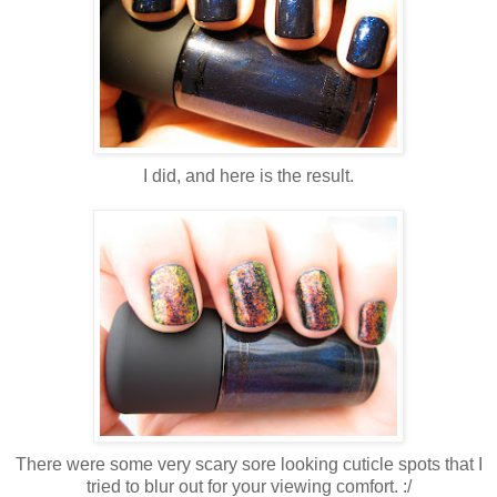
I did, and here is the result.
There were some very scary sore looking cuticle spots that I
tried to blur out for your viewing comfort. :/