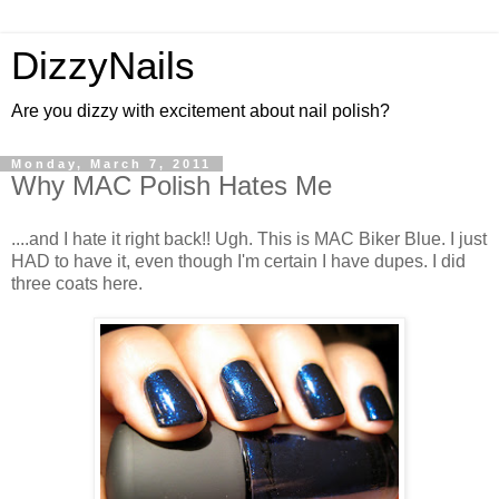
DizzyNails
Are you dizzy with excitement about nail polish?
Monday, March 7, 2011
Why MAC Polish Hates Me
....and I hate it right back!! Ugh. This is MAC Biker Blue. I just
HAD to have it, even though I'm certain I have dupes. I did
three coats here.