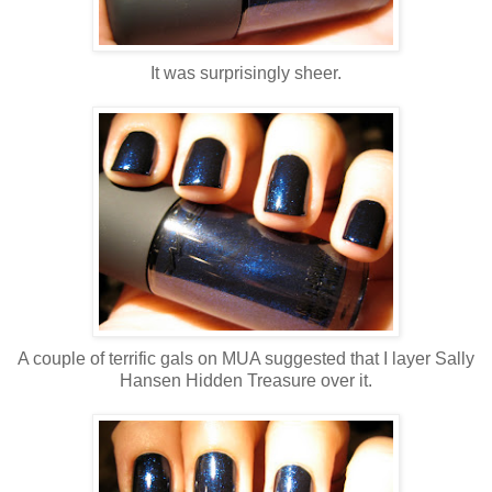
It was surprisingly sheer.
A couple of terrific gals on MUA suggested that I layer Sally
Hansen Hidden Treasure over it.