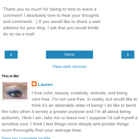
Thank you so much for taking to time to leave a
comment! I absolutely love to hear your thoughts
and comments. :) If you would like to share a web
address for your blog, I ask that you would kindly
do so via e-mail.
‹
›
Home
View web version
This Is Me!
Lauren
I love color, beauty, creativity, animals, and being
care-free. I'm not care-free, in reality, but would like to
think it's an attainable state of being! I do like to bend
the rules when it serves a greater purpose and I'm all about being
authentic. Here I am, take me or leave me! I suppose I'd call myself a
sensitive soul. I think I feel things more deeply and ponder things
more thoroughly than your average bear.
View my complete profile