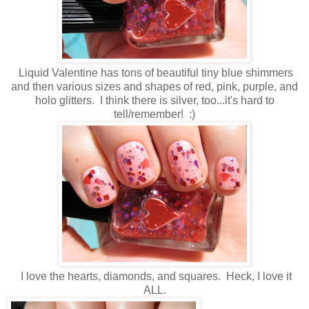
Liquid Valentine has tons of beautiful tiny blue shimmers
and then various sizes and shapes of red, pink, purple, and
holo glitters. I think there is silver, too...it's hard to
tell/remember! :)
I love the hearts, diamonds, and squares. Heck, I love it
ALL.