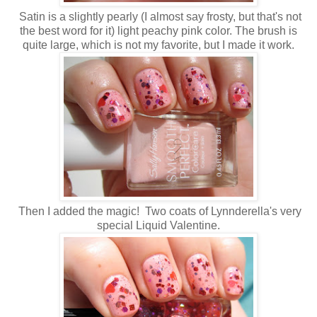
Satin is a slightly pearly (I almost say frosty, but that's not
the best word for it) light peachy pink color. The brush is
quite large, which is not my favorite, but I made it work.
Then I added the magic! Two coats of Lynnderella's very
special Liquid Valentine.