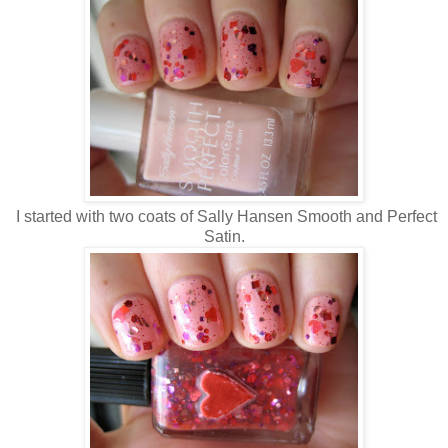
I started with two coats of Sally Hansen Smooth and Perfect
Satin.