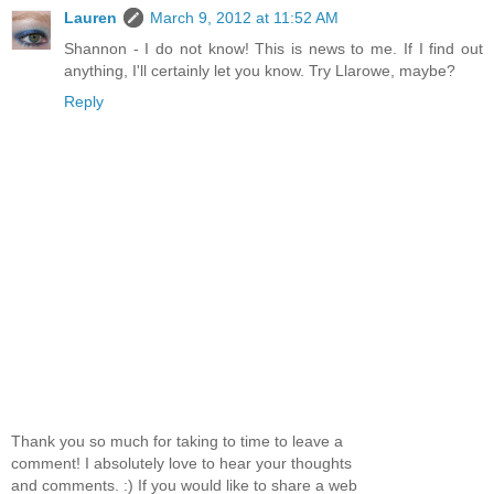
Lauren
March 9, 2012 at 11:52 AM
Shannon - I do not know! This is news to me. If I find out
anything, I'll certainly let you know. Try Llarowe, maybe?
Reply
Thank you so much for taking to time to leave a
comment! I absolutely love to hear your thoughts
and comments. :) If you would like to share a web