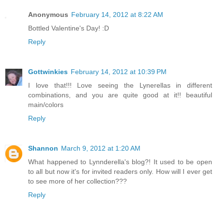
Anonymous
February 14, 2012 at 8:22 AM
Bottled Valentine's Day! :D
Reply
Gottwinkies
February 14, 2012 at 10:39 PM
I love that!!! Love seeing the Lynerellas in different
combinations, and you are quite good at it!! beautiful
main/colors
Reply
Shannon
March 9, 2012 at 1:20 AM
What happened to Lynnderella's blog?! It used to be open
to all but now it's for invited readers only. How will I ever get
to see more of her collection???
Reply