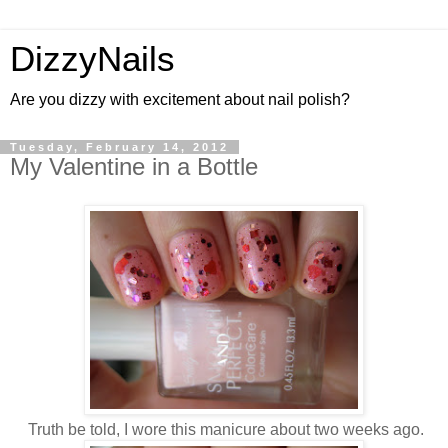
DizzyNails
Are you dizzy with excitement about nail polish?
Tuesday, February 14, 2012
My Valentine in a Bottle
Truth be told, I wore this manicure about two weeks ago.