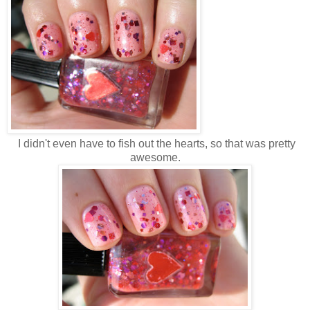
I didn't even have to fish out the hearts, so that was pretty
awesome.