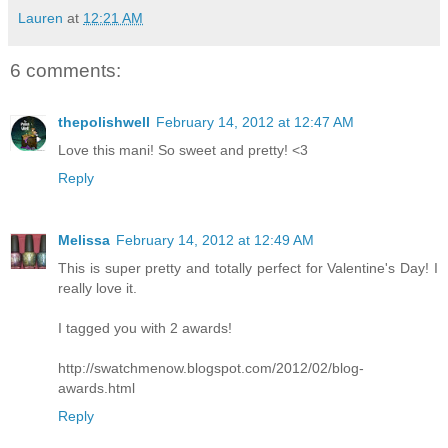
Lauren
at
12:21 AM
6 comments:
thepolishwell
February 14, 2012 at 12:47 AM
Love this mani! So sweet and pretty! <3
Reply
Melissa
February 14, 2012 at 12:49 AM
This is super pretty and totally perfect for Valentine's Day! I
really love it.
I tagged you with 2 awards!
http://swatchmenow.blogspot.com/2012/02/blog-
awards.html
Reply