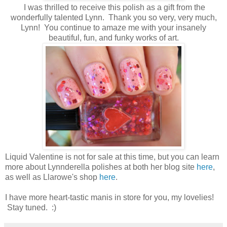
I was thrilled to receive this polish as a gift from the
wonderfully talented Lynn. Thank you so very, very much,
Lynn! You continue to amaze me with your insanely
beautiful, fun, and funky works of art.
Liquid Valentine is not for sale at this time, but you can learn
more about Lynnderella polishes at both her blog site
here
,
as well as Llarowe's shop
here
.
I have more heart-tastic manis in store for you, my lovelies!
Stay tuned. :)