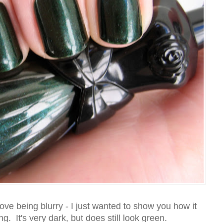
ove being blurry - I just wanted to show you how it
ng. It's very dark, but does still look green.