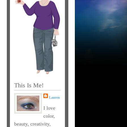
This Is Me!
Lauren
I love
color,
beauty, creativity,