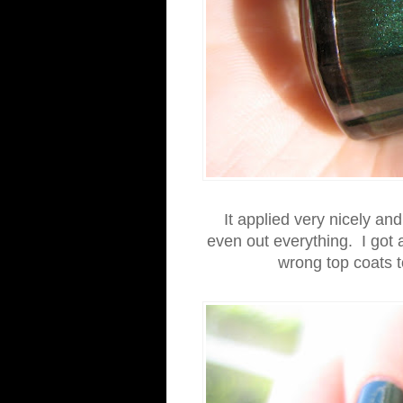
It applied very nicely an
even out everything. I got a 
wrong top coats t