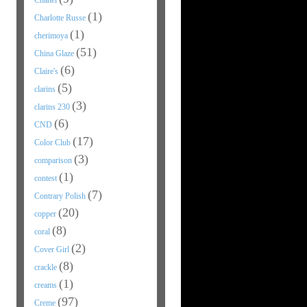
Chanel
(1)
Charlotte Russe
(1)
cherimoya
(51)
China Glaze
(6)
Claire's
(5)
clarins
(3)
clarins 230
(6)
CND
(17)
Color Club
(3)
comparison
(1)
contest
(7)
Contrary Polish
(20)
copper
(8)
coral
(2)
Cover Girl
(8)
crackle
(1)
creams
(97)
Creme