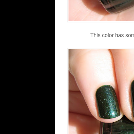
This color has so