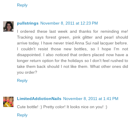
Reply
pullstrings
November 8, 2011 at 12:23 PM
I ordered these last week and thanks for reminding me!
Tracking says forest green, pink glitter and pearl should
arrive today. I have never tried Anna Sui nail lacquer before.
I couldn't resist those new bottles, so I hope I'm not
disappointed. I also noticed that orders placed now have a
longer return option for the holidays so I don't feel rushed to
take them back should I not like them. What other ones did
you order?
Reply
LimitedAddictionNails
November 8, 2011 at 1:41 PM
Cute bottle! :) Pretty color! It looks nice on you! :)
Reply