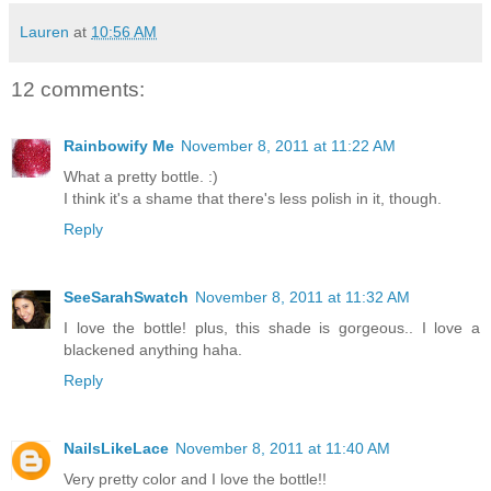
Lauren
at
10:56 AM
12 comments:
Rainbowify Me
November 8, 2011 at 11:22 AM
What a pretty bottle. :)
I think it's a shame that there's less polish in it, though.
Reply
SeeSarahSwatch
November 8, 2011 at 11:32 AM
I love the bottle! plus, this shade is gorgeous.. I love a
blackened anything haha.
Reply
NailsLikeLace
November 8, 2011 at 11:40 AM
Very pretty color and I love the bottle!!