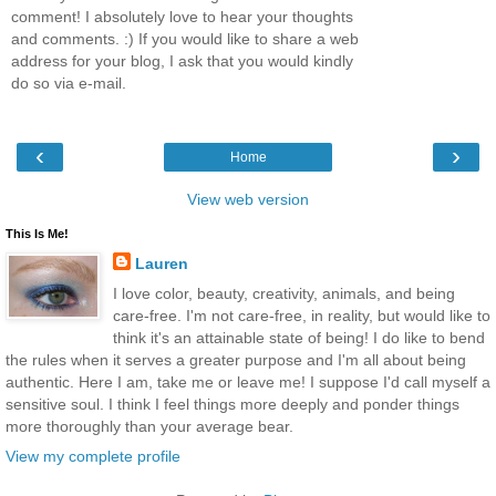
comment! I absolutely love to hear your thoughts
and comments. :) If you would like to share a web
address for your blog, I ask that you would kindly
do so via e-mail.
‹
›
Home
View web version
This Is Me!
Lauren
I love color, beauty, creativity, animals, and being
care-free. I'm not care-free, in reality, but would like to
think it's an attainable state of being! I do like to bend
the rules when it serves a greater purpose and I'm all about being
authentic. Here I am, take me or leave me! I suppose I'd call myself a
sensitive soul. I think I feel things more deeply and ponder things
more thoroughly than your average bear.
View my complete profile