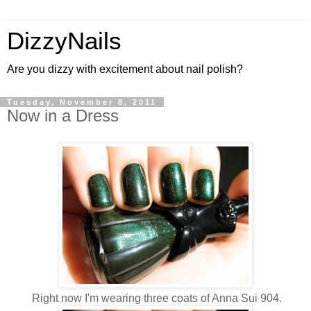
DizzyNails
Are you dizzy with excitement about nail polish?
Tuesday, November 8, 2011
Now in a Dress
Right now I'm wearing three coats of Anna Sui 904.