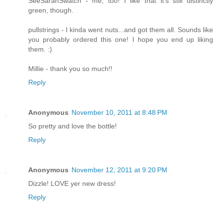
SeeSarahSwatch - me, too! I like that it's still distinctly
green, though.
pullstrings - I kinda went nuts...and got them all. Sounds like
you probably ordered this one! I hope you end up liking
them. :)
Millie - thank you so much!!
Reply
Anonymous
November 10, 2011 at 8:48 PM
So pretty and love the bottle!
Reply
Anonymous
November 12, 2011 at 9:20 PM
Dizzle! LOVE yer new dress!
Reply