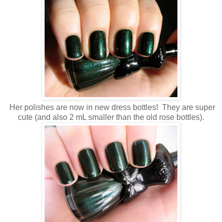
Her polishes are now in new dress bottles! They are super
cute (and also 2 mL smaller than the old rose bottles).