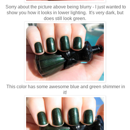
Sorry about the picture above being blurry - I just wanted to
show you how it looks in lower lighting. It's very dark, but
does still look green.
This color has some awesome blue and green shimmer in
it!