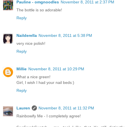
Pauline - omgnoodles
November 8, 2011 at 2:37 PM
The bottle is so adorable!
Reply
Nailderella
November 8, 2011 at 5:38 PM
very nice polish!
Reply
Millie
November 8, 2011 at 10:29 PM
What a nice green!
Girl, I wish I had your nail beds:)
Reply
Lauren
November 8, 2011 at 11:32 PM
Rainbowify Me - I completely agree!