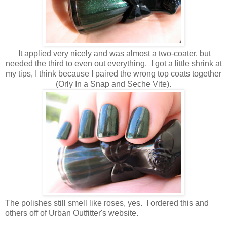
It applied very nicely and was almost a two-coater, but
needed the third to even out everything. I got a little shrink at
my tips, I think because I paired the wrong top coats together
(Orly In a Snap and Seche Vite).
The polishes still smell like roses, yes. I ordered this and
others off of Urban Outfitter's website.