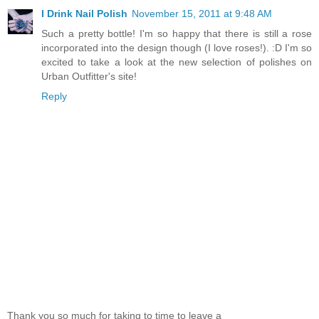
I Drink Nail Polish
November 15, 2011 at 9:48 AM
Such a pretty bottle! I'm so happy that there is still a rose
incorporated into the design though (I love roses!). :D I'm so
excited to take a look at the new selection of polishes on
Urban Outfitter's site!
Reply
Thank you so much for taking to time to leave a