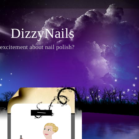
DizzyNails
excitement about nail polish?