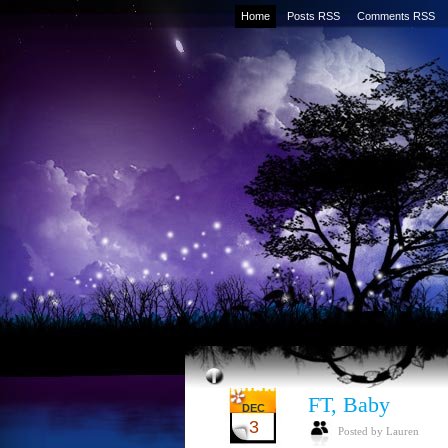
Home
Posts RSS
Comments RSS
FT, Baby
DEC
3
Posted by Lauren