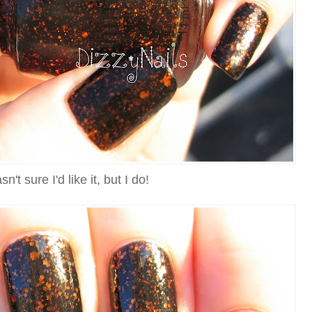
sn't sure I'd like it, but I do!