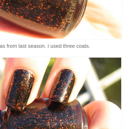
as from last season. I used three coats.