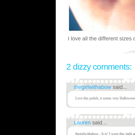
I love all the different sizes o
2 dizzy comments:
thegirlwithabow
said...
Love this polish, it seems very Halloween
Lauren
said...
thegirlwithabow - It is! I wore this right