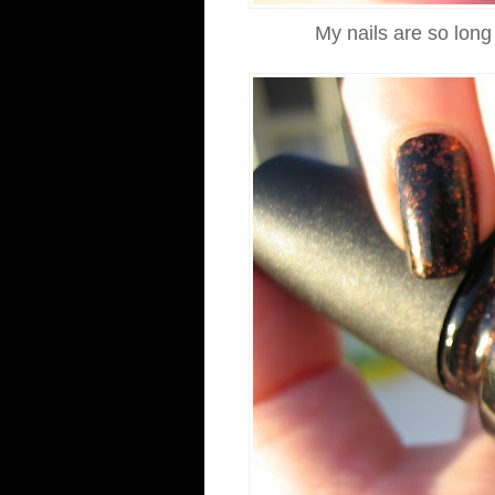
My nails are so long 