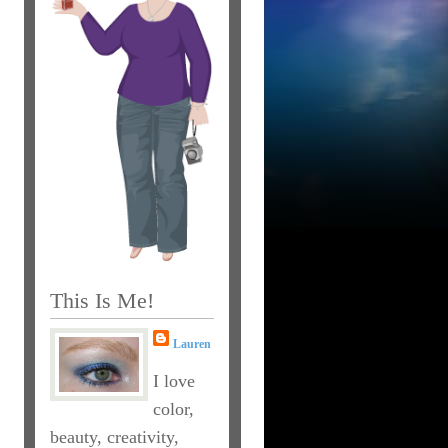
This Is Me!
Lauren
I love
color,
beauty, creativity,