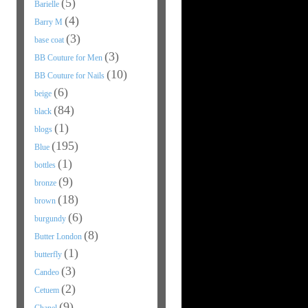
(5)
Barielle
(4)
Barry M
(3)
base coat
(3)
BB Couture for Men
(10)
BB Couture for Nails
(6)
beige
(84)
black
(1)
blogs
(195)
Blue
(1)
bottles
(9)
bronze
(18)
brown
(6)
burgundy
(8)
Butter London
(1)
butterfly
(3)
Candeo
(2)
Cetuem
(9)