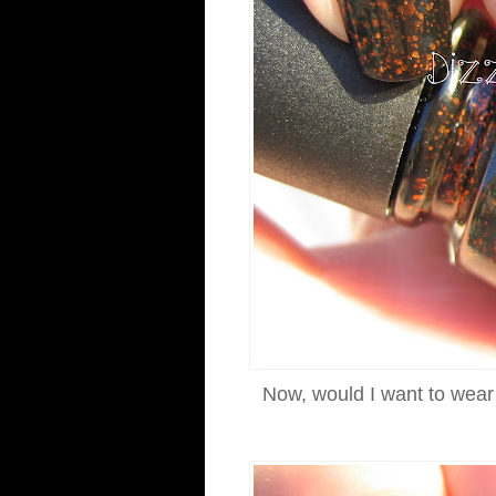
Now, would I want to wear