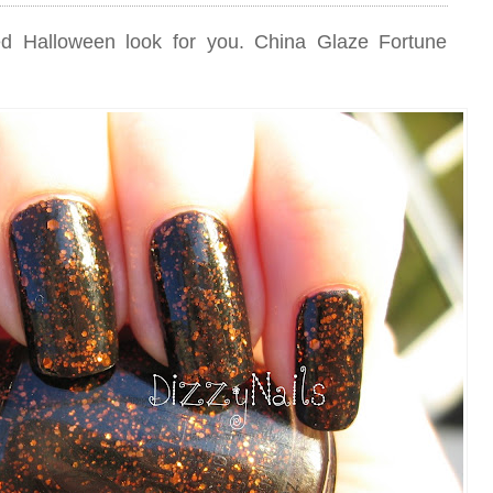
ed Halloween look for you. China Glaze Fortune