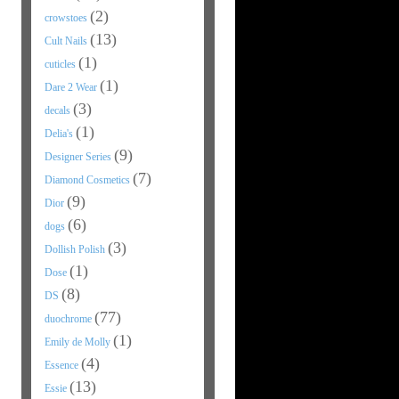
(2)
crowstoes
(13)
Cult Nails
(1)
cuticles
(1)
Dare 2 Wear
(3)
decals
(1)
Delia's
(9)
Designer Series
(7)
Diamond Cosmetics
(9)
Dior
(6)
dogs
(3)
Dollish Polish
(1)
Dose
(8)
DS
(77)
duochrome
(1)
Emily de Molly
(4)
Essence
(13)
Essie