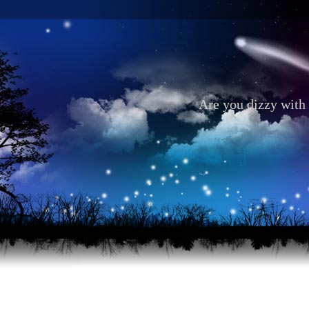
Are you dizzy with 