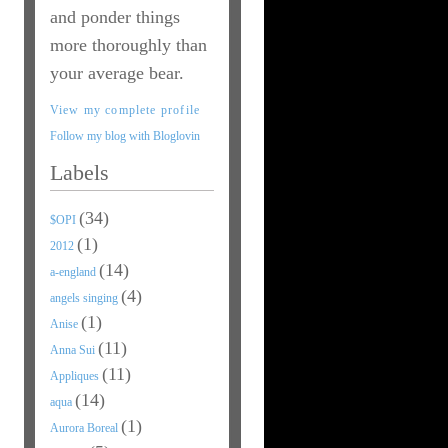
and ponder things
more thoroughly than
your average bear.
View my complete profile
Follow my blog with Bloglovin
Labels
(34)
$OPI
(1)
2012
(14)
a-england
(4)
angels singing
(1)
Anise
(11)
Anna Sui
(11)
Appliques
(14)
aqua
(1)
Aurora Boreal