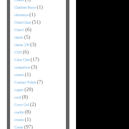
Chanel
(1)
Charlotte Russe
(1)
cherimoya
(51)
China Glaze
(6)
Claire's
(5)
clarins
(3)
clarins 230
(6)
CND
(17)
Color Club
(3)
comparison
(1)
contest
(7)
Contrary Polish
(20)
copper
(8)
coral
(2)
Cover Girl
(8)
crackle
(1)
creams
(97)
Creme