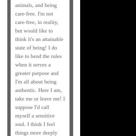
animals, and being
care-free. I'm not
care-free, in reality,
but would like to
think it's an attainable
state of being! I do
like to bend the rules
when it serves a
greater purpose and
I'm all about being
authentic. Here I am,
take me or leave me! I
suppose I'd call
myself a sensitive
soul. I think I feel
things more deeply