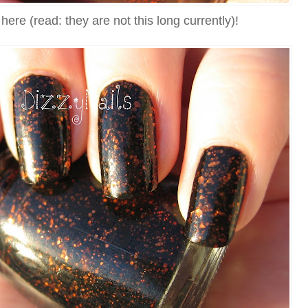
here (read: they are not this long currently)!