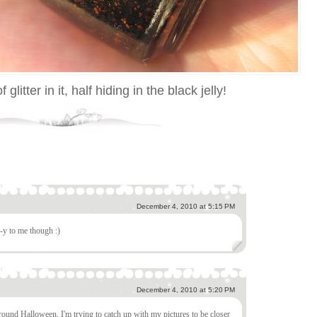
f glitter in it, half hiding in the black jelly!
December 4, 2010 at 5:15 PM
-y to me though :)
December 4, 2010 at 5:20 PM
 around Halloween. I'm trying to catch up with my pictures to be closer