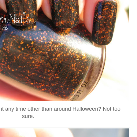
 it any time other than around Halloween? Not too
sure.