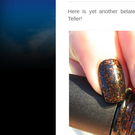
Here is yet another belat
Teller!