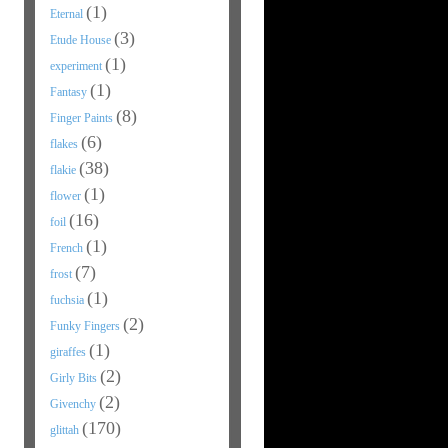
(1)
Eternal
(3)
Etude House
(1)
experiment
(1)
Fantasy
(8)
Finger Paints
(6)
flakes
(38)
flakie
(1)
flower
(16)
foil
(1)
French
(7)
frost
(1)
fuchsia
(2)
Funky Fingers
(1)
giraffes
(2)
Girly Bits
(2)
Givenchy
(170)
glittah