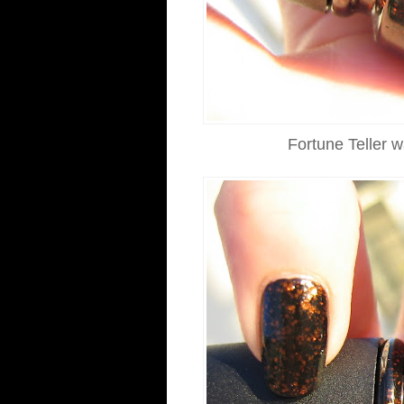
Fortune Teller w