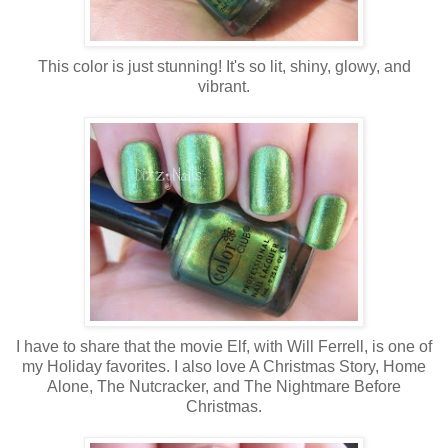
This color is just stunning! It's so lit, shiny, glowy, and
vibrant.
I have to share that the movie Elf, with Will Ferrell, is one of
my Holiday favorites. I also love A Christmas Story, Home
Alone, The Nutcracker, and The Nightmare Before
Christmas.