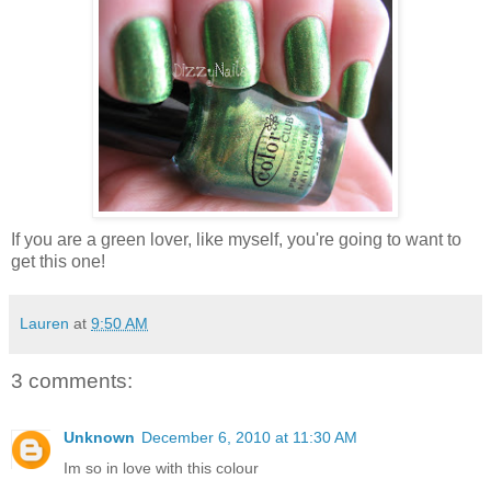
If you are a green lover, like myself, you're going to want to
get this one!
Lauren
at
9:50 AM
3 comments:
Unknown
December 6, 2010 at 11:30 AM
Im so in love with this colour