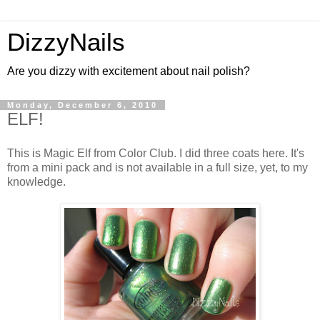
DizzyNails
Are you dizzy with excitement about nail polish?
Monday, December 6, 2010
ELF!
This is Magic Elf from Color Club. I did three coats here. It's
from a mini pack and is not available in a full size, yet, to my
knowledge.