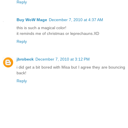
Reply
Buy WoW Mage
December 7, 2010 at 4:37 AM
this is such a magical color!
it reminds me of christmas or leprechauns.XD
Reply
jbrobeck
December 7, 2010 at 3:12 PM
i did get a bit bored with Misa but I agree they are bouncing
back!
Reply