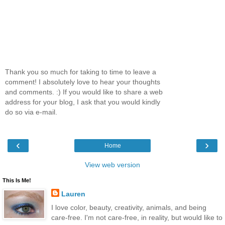
Thank you so much for taking to time to leave a
comment! I absolutely love to hear your thoughts
and comments. :) If you would like to share a web
address for your blog, I ask that you would kindly
do so via e-mail.
‹
›
Home
View web version
This Is Me!
Lauren
I love color, beauty, creativity, animals, and being
care-free. I'm not care-free, in reality, but would like to