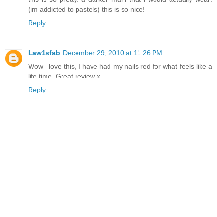
(im addicted to pastels) this is so nice!
Reply
Law1sfab
December 29, 2010 at 11:26 PM
Wow I love this, I have had my nails red for what feels like a
life time. Great review x
Reply