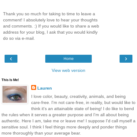
Thank you so much for taking to time to leave a
comment! I absolutely love to hear your thoughts
and comments. :) If you would like to share a web
address for your blog, I ask that you would kindly
do so via e-mail.
‹
›
Home
View web version
This Is Me!
Lauren
I love color, beauty, creativity, animals, and being
care-free. I'm not care-free, in reality, but would like to
think it's an attainable state of being! I do like to bend
the rules when it serves a greater purpose and I'm all about being
authentic. Here I am, take me or leave me! I suppose I'd call myself a
sensitive soul. I think I feel things more deeply and ponder things
more thoroughly than your average bear.