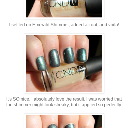
I settled on Emerald Shimmer, added a coat, and voila!
It's SO nice. I absolutely love the result. I was worried that
the shimmer might look streaky, but it applied so perfectly.