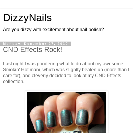
DizzyNails
Are you dizzy with excitement about nail polish?
Monday, December 27, 2010
CND Effects Rock!
Last night I was pondering what to do about my awesome
Smokin' Hot mani, which was slightly beaten up (more than I
care for), and cleverly decided to look at my CND Effects
collection.