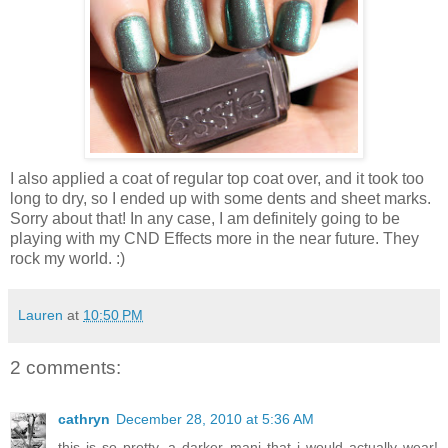
I also applied a coat of regular top coat over, and it took too
long to dry, so I ended up with some dents and sheet marks.
Sorry about that! In any case, I am definitely going to be
playing with my CND Effects more in the near future. They
rock my world. :)
Lauren
at
10:50 PM
2 comments:
cathryn
December 28, 2010 at 5:36 AM
this is so pretty. a darker mani that i would actually wear!