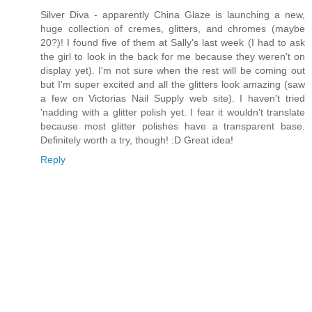
Silver Diva - apparently China Glaze is launching a new,
huge collection of cremes, glitters, and chromes (maybe
20?)! I found five of them at Sally's last week (I had to ask
the girl to look in the back for me because they weren't on
display yet). I'm not sure when the rest will be coming out
but I'm super excited and all the glitters look amazing (saw
a few on Victorias Nail Supply web site). I haven't tried
'nadding with a glitter polish yet. I fear it wouldn't translate
because most glitter polishes have a transparent base.
Definitely worth a try, though! :D Great idea!
Reply