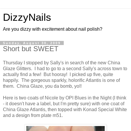
DizzyNails
Are you dizzy with excitement about nail polish?
Sunday, August 30, 2009
Short but SWEET
Thursday I stopped by Sally's in search of the new China
Glaze Glitters. I had to go to a second Sally's across town to
actually find a few! But hooray! I picked up five, quite
happily. The gorgeous sparkly, holorific Atlantis is one of
them. China Glaze, you da bomb, yo!!
Here is two coats of Nicole by OPI Blues in the Night (I think
- it doesn't have a label, but I'm pretty sure) with one coat of
China Glaze Atlantis, then topped with Konad Special White
and a design from plate m51.