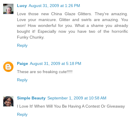
Lucy
August 31, 2009 at 1:26 PM
Love those new China Glaze Glitters. They're amazing.
Love your manicure. Glitter and swirls are amazing. You
won! How wonderful for you. What a shame you already
bought it! Especially now you have two of the horrorific
Funky Chunky.
Reply
Paige
August 31, 2009 at 5:18 PM
These are so freaking cute!!!!!
Reply
Simple Beauty
September 1, 2009 at 10:58 AM
I Love It! When Will You Be Having A Contest Or Giveaway
Reply