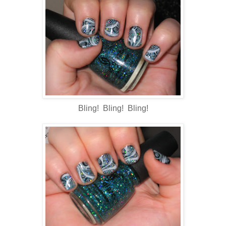
Bling! Bling! Bling!