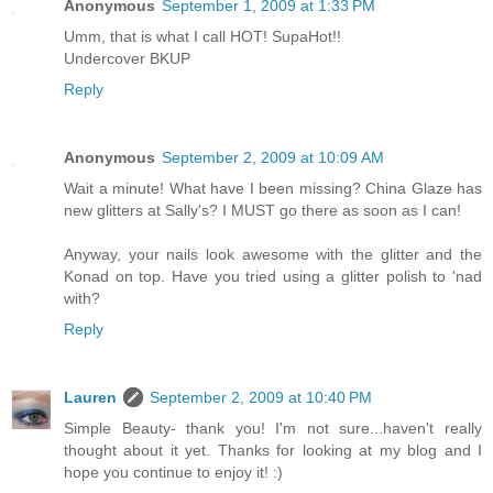
Anonymous
September 1, 2009 at 1:33 PM
Umm, that is what I call HOT! SupaHot!!
Undercover BKUP
Reply
Anonymous
September 2, 2009 at 10:09 AM
Wait a minute! What have I been missing? China Glaze has
new glitters at Sally's? I MUST go there as soon as I can!
Anyway, your nails look awesome with the glitter and the
Konad on top. Have you tried using a glitter polish to 'nad
with?
Reply
Lauren
September 2, 2009 at 10:40 PM
Simple Beauty- thank you! I'm not sure...haven't really
thought about it yet. Thanks for looking at my blog and I
hope you continue to enjoy it! :)