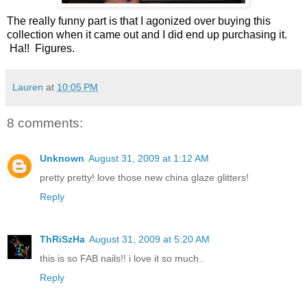
The really funny part is that I agonized over buying this
collection when it came out and I did end up purchasing it.
Ha!! Figures.
Lauren
at
10:05 PM
8 comments:
Unknown
August 31, 2009 at 1:12 AM
pretty pretty! love those new china glaze glitters!
Reply
ThRiSzHa
August 31, 2009 at 5:20 AM
this is so FAB nails!! i love it so much..
Reply