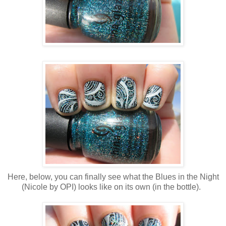
Here, below, you can finally see what the Blues in the Night
(Nicole by OPI) looks like on its own (in the bottle).