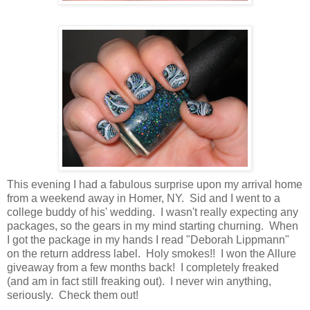
This evening I had a fabulous surprise upon my arrival home
from a weekend away in Homer, NY. Sid and I went to a
college buddy of his' wedding. I wasn't really expecting any
packages, so the gears in my mind starting churning. When
I got the package in my hands I read "Deborah Lippmann"
on the return address label. Holy smokes!! I won the Allure
giveaway from a few months back! I completely freaked
(and am in fact still freaking out). I never win anything,
seriously. Check them out!