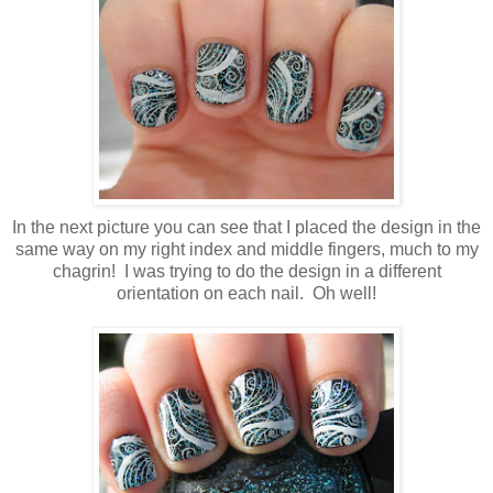
In the next picture you can see that I placed the design in the
same way on my right index and middle fingers, much to my
chagrin! I was trying to do the design in a different
orientation on each nail. Oh well!