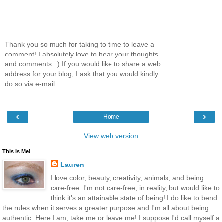
Thank you so much for taking to time to leave a
comment! I absolutely love to hear your thoughts
and comments. :) If you would like to share a web
address for your blog, I ask that you would kindly
do so via e-mail.
‹
›
Home
View web version
This Is Me!
Lauren
I love color, beauty, creativity, animals, and being
care-free. I'm not care-free, in reality, but would like to
think it's an attainable state of being! I do like to bend
the rules when it serves a greater purpose and I'm all about being
authentic. Here I am, take me or leave me! I suppose I'd call myself a