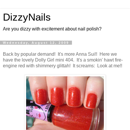
DizzyNails
Are you dizzy with excitement about nail polish?
Wednesday, August 12, 2009
Back by popular demand! It's more Anna Sui!! Here we
have the lovely Dolly Girl mini 404. It's a smokin' hawt fire-
engine red with shimmery glittah! It screams: Look at me!!