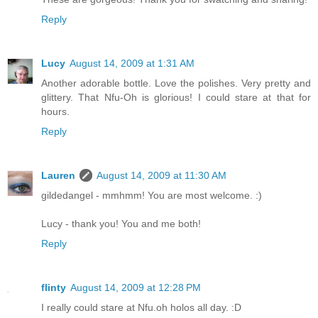
Reply
Lucy
August 14, 2009 at 1:31 AM
Another adorable bottle. Love the polishes. Very pretty and
glittery. That Nfu-Oh is glorious! I could stare at that for
hours.
Reply
Lauren
August 14, 2009 at 11:30 AM
gildedangel - mmhmm! You are most welcome. :)
Lucy - thank you! You and me both!
Reply
flinty
August 14, 2009 at 12:28 PM
I really could stare at Nfu.oh holos all day. :D