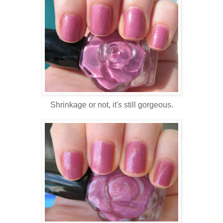
Shrinkage or not, it's still gorgeous.