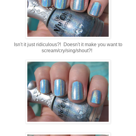
Isn't it just ridiculous?! Doesn't it make you want to
scream/cry/sing/shout?!