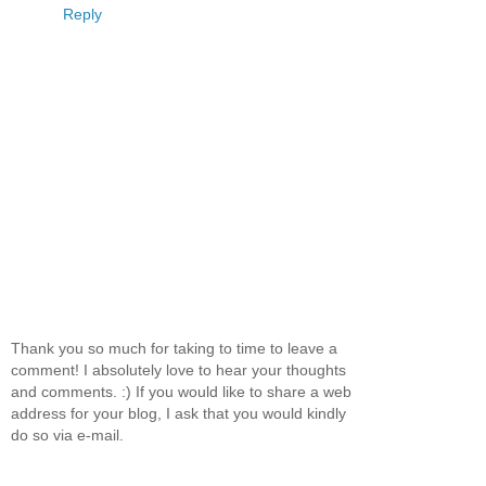
Reply
Thank you so much for taking to time to leave a
comment! I absolutely love to hear your thoughts
and comments. :) If you would like to share a web
address for your blog, I ask that you would kindly
do so via e-mail.