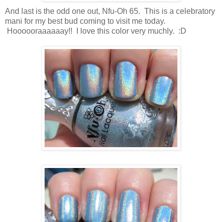
And last is the odd one out, Nfu-Oh 65. This is a celebratory
mani for my best bud coming to visit me today.
Hoooooraaaaaay!! I love this color very muchly. :D