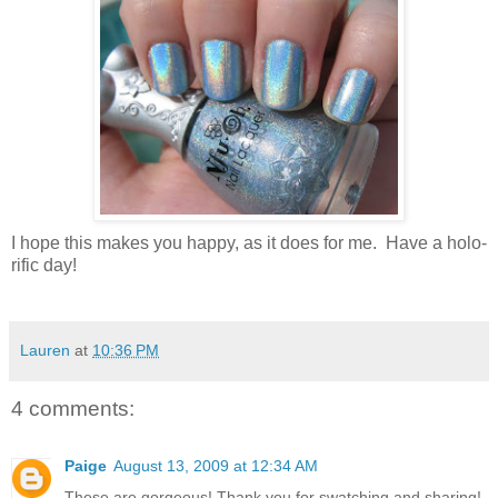
I hope this makes you happy, as it does for me. Have a holo-
rific day!
Lauren
at
10:36 PM
4 comments:
Paige
August 13, 2009 at 12:34 AM
These are gorgeous! Thank you for swatching and sharing!