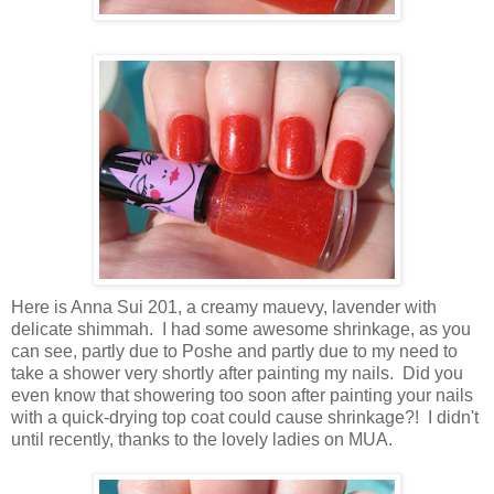
Here is Anna Sui 201, a creamy mauevy, lavender with
delicate shimmah. I had some awesome shrinkage, as you
can see, partly due to Poshe and partly due to my need to
take a shower very shortly after painting my nails. Did you
even know that showering too soon after painting your nails
with a quick-drying top coat could cause shrinkage?! I didn't
until recently, thanks to the lovely ladies on MUA.