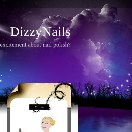
DizzyNails
excitement about nail polish?