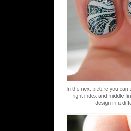
In the next picture you can
right index and middle fi
design in a diff