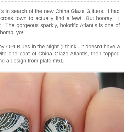
's in search of the new China Glaze Glitters. I had
across town to actually find a few! But hooray! I
y. The gorgeous sparkly, holorific Atlantis is one of
bomb, yo!!
y OPI Blues in the Night (I think - it doesn't have a
 with one coat of China Glaze Atlantis, then topped
nd a design from plate m51.