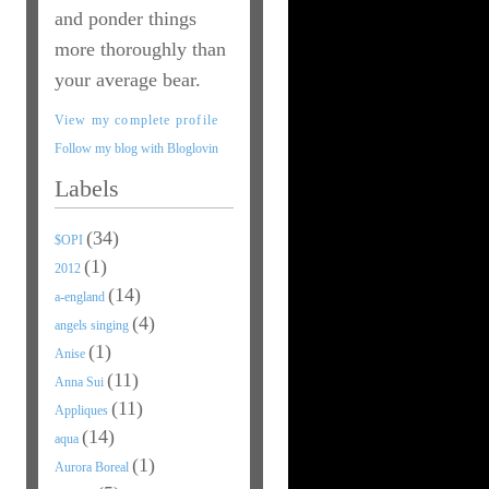
and ponder things
more thoroughly than
your average bear.
View my complete profile
Follow my blog with Bloglovin
Labels
(34)
$OPI
(1)
2012
(14)
a-england
(4)
angels singing
(1)
Anise
(11)
Anna Sui
(11)
Appliques
(14)
aqua
(1)
Aurora Boreal