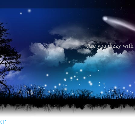
Are you dizzy with 
ET