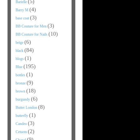
(5)
Barielle
(4)
Barry M
(3)
base coat
(3)
BB Couture for Men
(10)
BB Couture for Nails
(6)
beige
(84)
black
(1)
blogs
(195)
Blue
(1)
bottles
(9)
bronze
(18)
brown
(6)
burgundy
(8)
Butter London
(1)
butterfly
(3)
Candeo
(2)
Cetuem
(9)