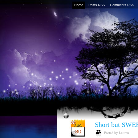
Home
Posts RSS
Comments RSS
Short but SWE
AUG
30
Posted by Lauren