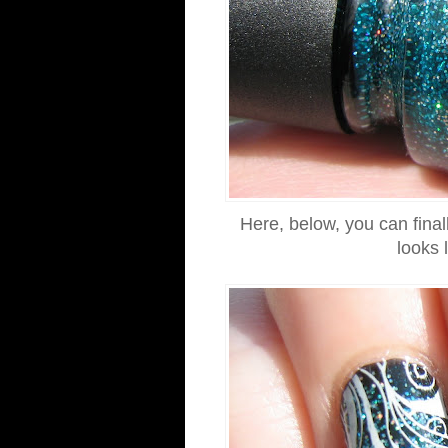
Here, below, you can final
looks 