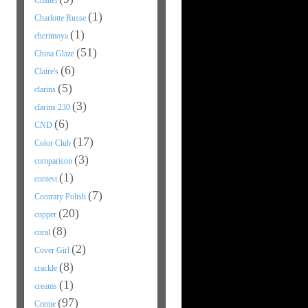
Chanel
(1)
Charlotte Russe
(1)
cherimoya
(51)
China Glaze
(6)
Claire's
(5)
clarins
(3)
clarins 230
(6)
CND
(17)
Color Club
(3)
comparison
(1)
contest
(7)
Contrary Polish
(20)
copper
(8)
coral
(2)
Cover Girl
(8)
crackle
(1)
creams
(97)
Creme