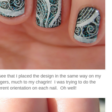
 see that I placed the design in the same way on my
ngers, much to my chagrin! I was trying to do the
erent orientation on each nail. Oh well!