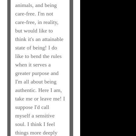
animals, and being
care-free. I'm not
care-free, in reality,
but would like to
think it's an attainable
state of being! I do
like to bend the rules
when it serves a
greater purpose and
I'm all about being
authentic. Here I am,
take me or leave me! I
suppose I'd call
myself a sensitive
soul. I think I feel
things more deeply