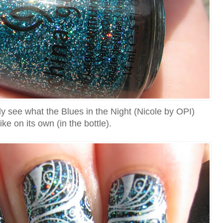
ly see what the Blues in the Night (Nicole by OPI)
like on its own (in the bottle).