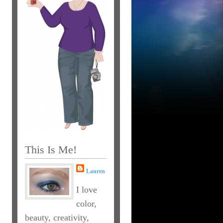
This Is Me!
Lauren
I love
color,
beauty, creativity,