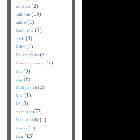
(2)
crowstoes
(13)
Cult Nails
(1)
cuticles
(1)
Dare 2 Wear
(3)
decals
(1)
Delia's
(9)
Designer Series
(7)
Diamond Cosmetics
(9)
Dior
(6)
dogs
(3)
Dollish Polish
(1)
Dose
(8)
DS
(77)
duochrome
(1)
Emily de Molly
(4)
Essence
(13)
Essie