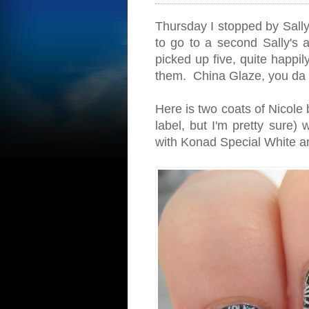
Thursday I stopped by Sally
to go to a second Sally's 
picked up five, quite happil
them. China Glaze, you da 
Here is two coats of Nicole b
label, but I'm pretty sure)
with Konad Special White a