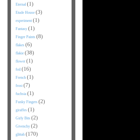
(1)
Eternal
(3)
Etude House
(1)
experiment
(1)
Fantasy
(8)
Finger Paints
(6)
flakes
(38)
flakie
(1)
flower
(16)
foil
(1)
French
(7)
frost
(1)
fuchsia
(2)
Funky Fingers
(1)
giraffes
(2)
Girly Bits
(2)
Givenchy
(170)
glittah