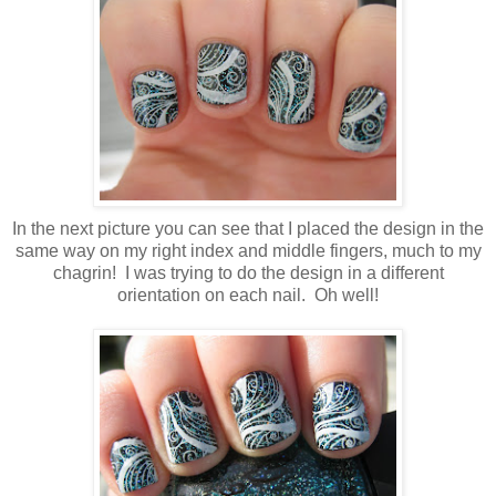
In the next picture you can see that I placed the design in the
same way on my right index and middle fingers, much to my
chagrin! I was trying to do the design in a different
orientation on each nail. Oh well!