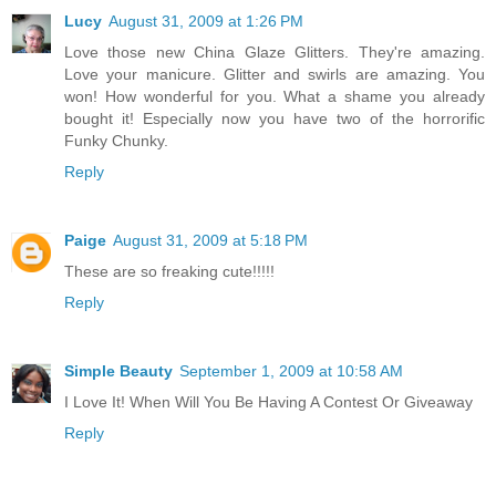
Lucy
August 31, 2009 at 1:26 PM
Love those new China Glaze Glitters. They're amazing.
Love your manicure. Glitter and swirls are amazing. You
won! How wonderful for you. What a shame you already
bought it! Especially now you have two of the horrorific
Funky Chunky.
Reply
Paige
August 31, 2009 at 5:18 PM
These are so freaking cute!!!!!
Reply
Simple Beauty
September 1, 2009 at 10:58 AM
I Love It! When Will You Be Having A Contest Or Giveaway
Reply