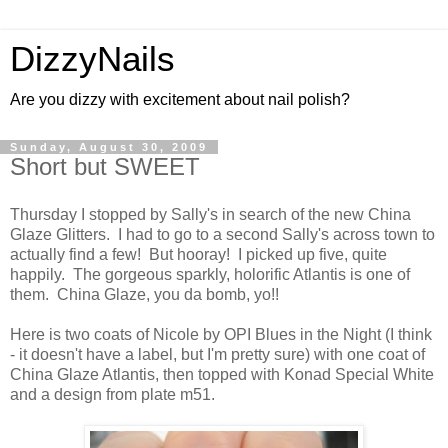
DizzyNails
Are you dizzy with excitement about nail polish?
Sunday, August 30, 2009
Short but SWEET
Thursday I stopped by Sally's in search of the new China
Glaze Glitters. I had to go to a second Sally's across town to
actually find a few! But hooray! I picked up five, quite
happily. The gorgeous sparkly, holorific Atlantis is one of
them. China Glaze, you da bomb, yo!!
Here is two coats of Nicole by OPI Blues in the Night (I think
- it doesn't have a label, but I'm pretty sure) with one coat of
China Glaze Atlantis, then topped with Konad Special White
and a design from plate m51.