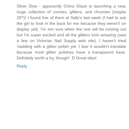
Silver Diva - apparently China Glaze is launching a new,
huge collection of cremes, glitters, and chromes (maybe
20?)! I found five of them at Sally's last week (I had to ask
the girl to look in the back for me because they weren't on
display yet). I'm not sure when the rest will be coming out
but I'm super excited and all the glitters look amazing (saw
a few on Victorias Nail Supply web site). I haven't tried
'nadding with a glitter polish yet. I fear it wouldn't translate
because most glitter polishes have a transparent base.
Definitely worth a try, though! :D Great idea!
Reply