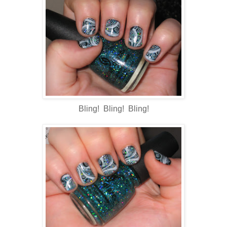
Bling! Bling! Bling!