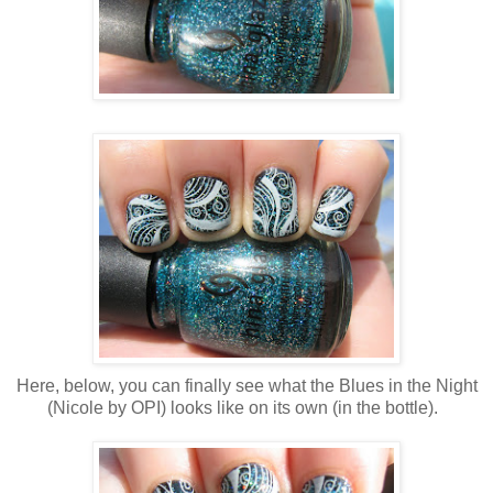
Here, below, you can finally see what the Blues in the Night
(Nicole by OPI) looks like on its own (in the bottle).