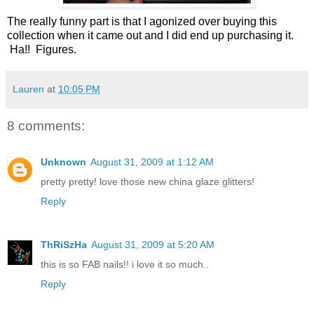
The really funny part is that I agonized over buying this
collection when it came out and I did end up purchasing it.
Ha!! Figures.
Lauren
at
10:05 PM
8 comments:
Unknown
August 31, 2009 at 1:12 AM
pretty pretty! love those new china glaze glitters!
Reply
ThRiSzHa
August 31, 2009 at 5:20 AM
this is so FAB nails!! i love it so much..
Reply