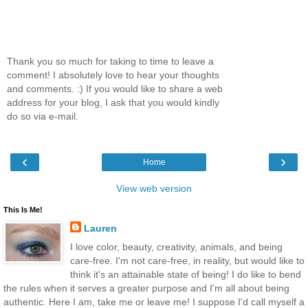
Thank you so much for taking to time to leave a
comment! I absolutely love to hear your thoughts
and comments. :) If you would like to share a web
address for your blog, I ask that you would kindly
do so via e-mail.
‹
›
Home
View web version
This Is Me!
Lauren
I love color, beauty, creativity, animals, and being
care-free. I'm not care-free, in reality, but would like to
think it's an attainable state of being! I do like to bend
the rules when it serves a greater purpose and I'm all about being
authentic. Here I am, take me or leave me! I suppose I'd call myself a