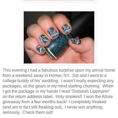
This evening I had a fabulous surprise upon my arrival home
from a weekend away in Homer, NY. Sid and I went to a
college buddy of his' wedding. I wasn't really expecting any
packages, so the gears in my mind starting churning. When
I got the package in my hands I read "Deborah Lippmann"
on the return address label. Holy smokes!! I won the Allure
giveaway from a few months back! I completely freaked
(and am in fact still freaking out). I never win anything,
seriously. Check them out!