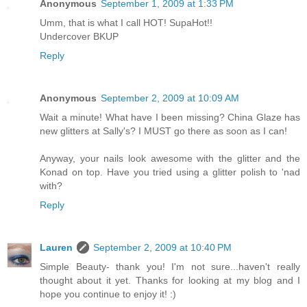
Anonymous
September 1, 2009 at 1:33 PM
Umm, that is what I call HOT! SupaHot!!
Undercover BKUP
Reply
Anonymous
September 2, 2009 at 10:09 AM
Wait a minute! What have I been missing? China Glaze has
new glitters at Sally's? I MUST go there as soon as I can!
Anyway, your nails look awesome with the glitter and the
Konad on top. Have you tried using a glitter polish to 'nad
with?
Reply
Lauren
September 2, 2009 at 10:40 PM
Simple Beauty- thank you! I'm not sure...haven't really
thought about it yet. Thanks for looking at my blog and I
hope you continue to enjoy it! :)