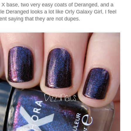
e X base, two very easy coats of Deranged, and a
e Deranged looks a lot like Orly Galaxy Girl, I feel
dent saying that they are not dupes.