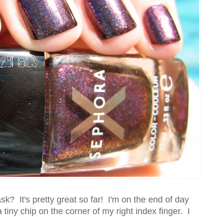
k? It's pretty great so far! I'm on the end of day
 tiny chip on the corner of my right index finger. I