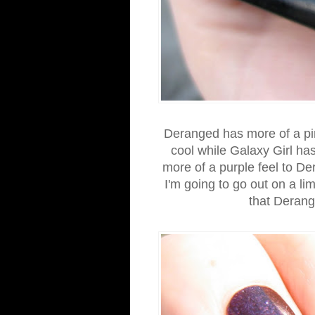
Deranged has more of a pin
cool while Galaxy Girl ha
more of a purple feel to De
I'm going to go out on a li
that Deran