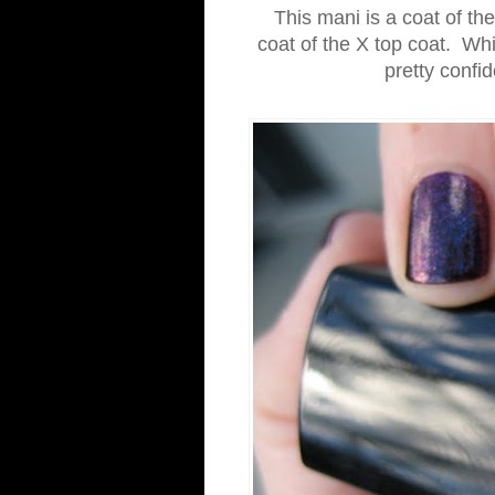
This mani is a coat of th
coat of the X top coat. Whil
pretty confi