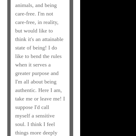
animals, and being
care-free. I'm not
care-free, in reality,
but would like to
think it's an attainable
state of being! I do
like to bend the rules
when it serves a
greater purpose and
I'm all about being
authentic. Here I am,
take me or leave me! I
suppose I'd call
myself a sensitive
soul. I think I feel
things more deeply