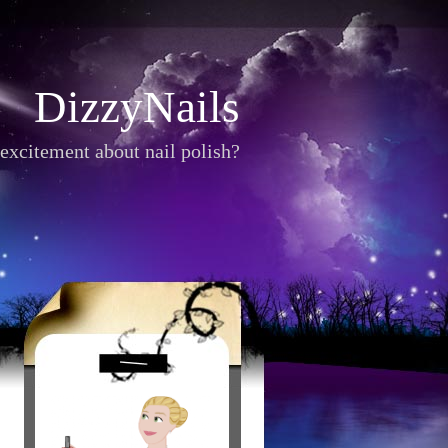
DizzyNails
excitement about nail polish?