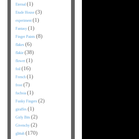
(1)
Eternal
(3)
Etude House
(1)
experiment
(1)
Fantasy
(8)
Finger Paints
(6)
flakes
(38)
flakie
(1)
flower
(16)
foil
(1)
French
(7)
frost
(1)
fuchsia
(2)
Funky Fingers
(1)
giraffes
(2)
Girly Bits
(2)
Givenchy
(170)
glittah