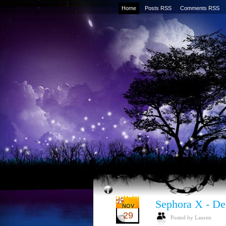
Home
Posts RSS
Comments RSS
Sephora X - De
NOV
29
Posted by Lauren