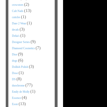
(2)
crowstoes
(13)
Cult Nails
(1)
cuticles
(1)
Dare 2 Wear
(3)
decals
(1)
Delia's
(9)
Designer Series
(7)
Diamond Cosmetics
(9)
Dior
(6)
dogs
(3)
Dollish Polish
(1)
Dose
(8)
DS
(77)
duochrome
(1)
Emily de Molly
(4)
Essence
(13)
Essie