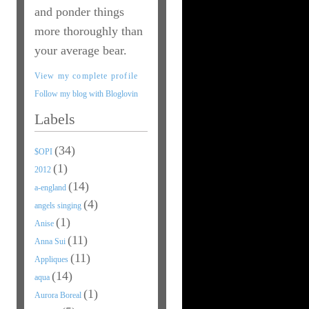
and ponder things
more thoroughly than
your average bear.
View my complete profile
Follow my blog with Bloglovin
Labels
(34)
$OPI
(1)
2012
(14)
a-england
(4)
angels singing
(1)
Anise
(11)
Anna Sui
(11)
Appliques
(14)
aqua
(1)
Aurora Boreal