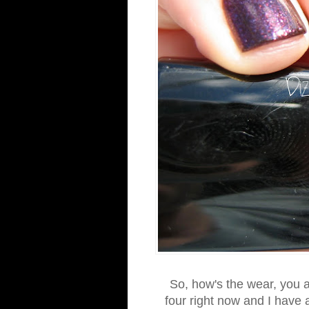
So, how's the wear, you as
four right now and I have a