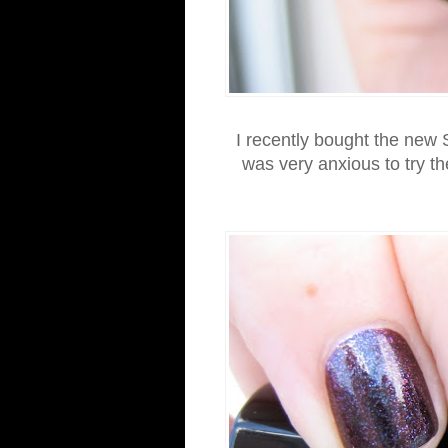
I recently bought the new 
was very anxious to try t