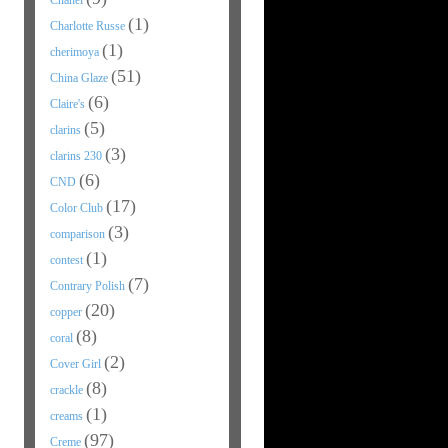
Chanel
(1)
Charlotte Russe
(1)
cherimoya
(51)
China Glaze
(6)
Claire's
(5)
clarins
(3)
clarins 230
(6)
CND
(17)
Color Club
(3)
comparison
(1)
contest
(7)
Contrary Polish
(20)
copper
(8)
coral
(2)
Cover Girl
(8)
crackle
(1)
creams
(97)
Creme