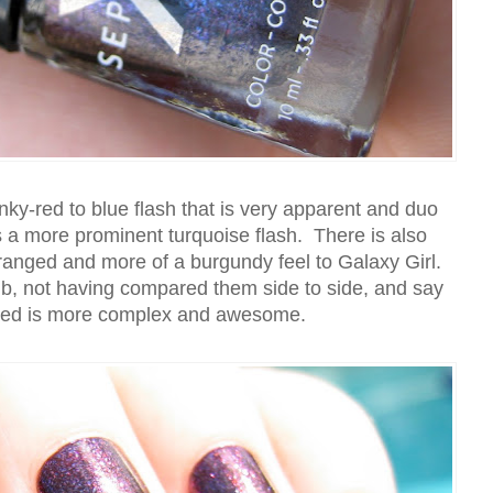
ky-red to blue flash that is very apparent and duo
s a more prominent turquoise flash. There is also
ranged and more of a burgundy feel to Galaxy Girl.
mb, not having compared them side to side, and say
ged is more complex and awesome.