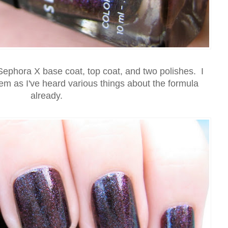
Sephora X base coat, top coat, and two polishes. I
hem as I've heard various things about the formula
already.