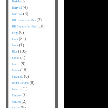
(5)
Barielle
(4)
Barry M
(3)
base coat
(3)
BB Couture for Men
(10)
BB Couture for Nails
(6)
beige
(84)
black
(1)
blogs
(195)
Blue
(1)
bottles
(9)
bronze
(18)
brown
(6)
burgundy
(8)
Butter London
(1)
butterfly
(3)
Candeo
(2)
Cetuem
(9)