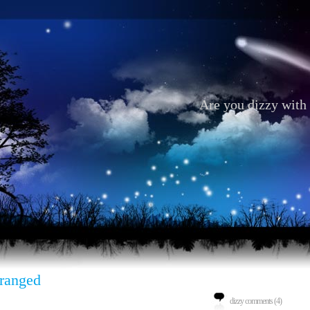
Are you dizzy with 
ranged
dizzy comments (4)