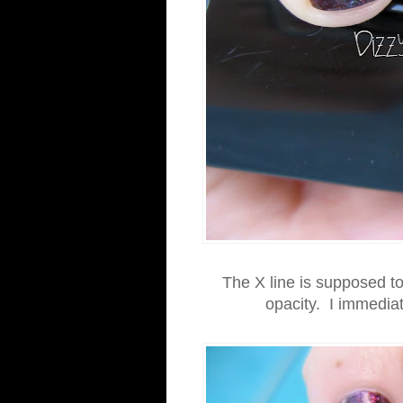
The X line is supposed to
opacity. I immediate