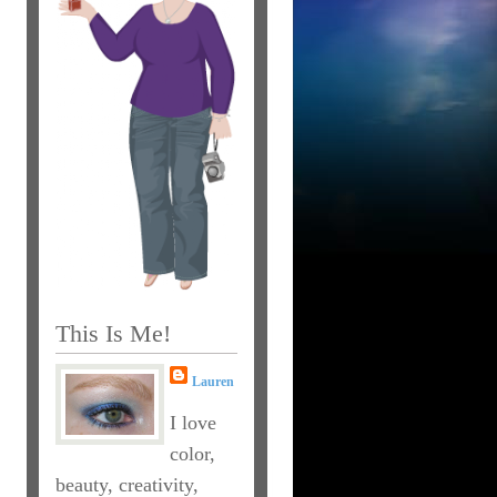
This Is Me!
Lauren
I love
color,
beauty, creativity,