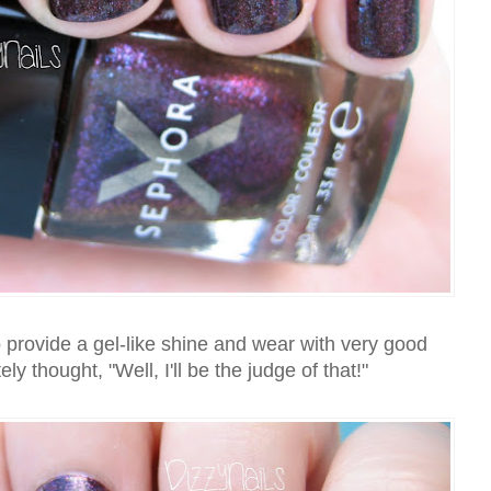
 provide a gel-like shine and wear with very good
ly thought, "Well, I'll be the judge of that!"