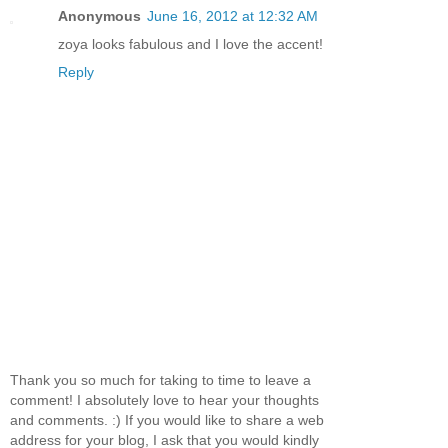
Anonymous
June 16, 2012 at 12:32 AM
zoya looks fabulous and I love the accent!
Reply
Thank you so much for taking to time to leave a
comment! I absolutely love to hear your thoughts
and comments. :) If you would like to share a web
address for your blog, I ask that you would kindly