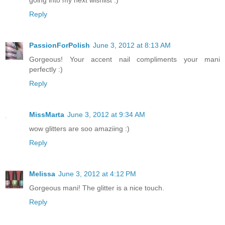
going into my next wishlist :)
Reply
PassionForPolish
June 3, 2012 at 8:13 AM
Gorgeous! Your accent nail compliments your mani
perfectly :)
Reply
MissMarta
June 3, 2012 at 9:34 AM
wow glitters are soo amaziing :)
Reply
Melissa
June 3, 2012 at 4:12 PM
Gorgeous mani! The glitter is a nice touch.
Reply