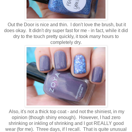
Out the Door is nice and thin. I don't love the brush, but it
does okay. It didn't dry super fast for me - in fact, while it did
dry to the touch pretty quickly, it took
many
hours to
completely dry.
Also, it's not a thick top coat - and not the shiniest, in my
opinion (though shiny enough). However, I had zero
shrinking or inkling of shrinking and I got REALLY good
wear (for me). Three days, if I recall. That is quite unusual