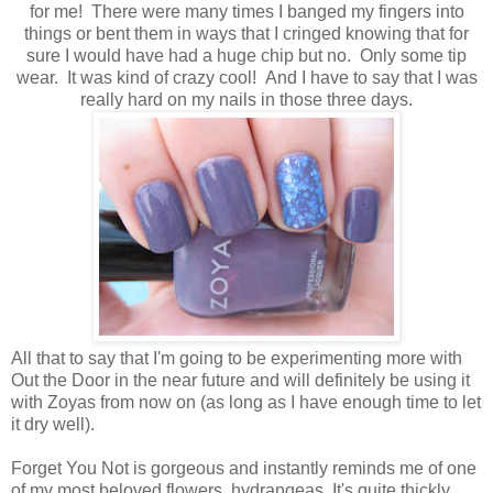
for me! There were many times I banged my fingers into
things or bent them in ways that I cringed knowing that for
sure I would have had a huge chip but no. Only some tip
wear. It was kind of crazy cool! And I have to say that I was
really hard on my nails in those three days.
All that to say that I'm going to be experimenting more with
Out the Door in the near future and will definitely be using it
with Zoyas from now on (as long as I have enough time to let
it dry well).
Forget You Not is gorgeous and instantly reminds me of one
of my most beloved flowers, hydrangeas. It's quite thickly