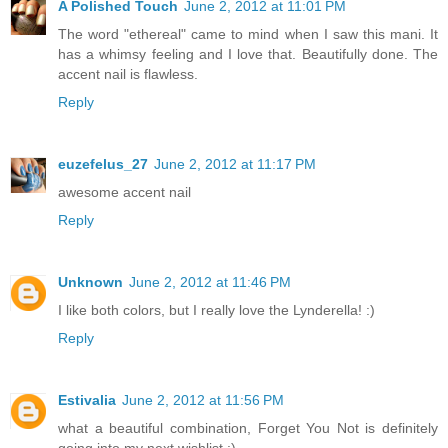
A Polished Touch
June 2, 2012 at 11:01 PM
The word "ethereal" came to mind when I saw this mani. It
has a whimsy feeling and I love that. Beautifully done. The
accent nail is flawless.
Reply
euzefelus_27
June 2, 2012 at 11:17 PM
awesome accent nail
Reply
Unknown
June 2, 2012 at 11:46 PM
I like both colors, but I really love the Lynderella! :)
Reply
Estivalia
June 2, 2012 at 11:56 PM
what a beautiful combination, Forget You Not is definitely