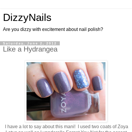
DizzyNails
Are you dizzy with excitement about nail polish?
Saturday, June 2, 2012
Like a Hydrangea
I have a lot to say about this mani! I used two coats of Zoya