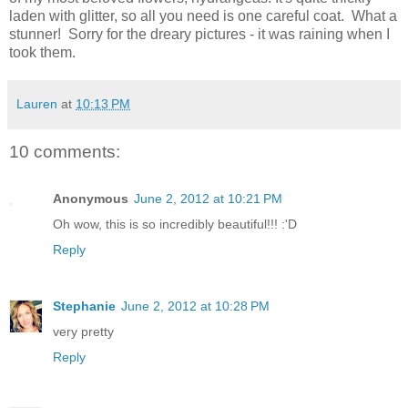
laden with glitter, so all you need is one careful coat. What a
stunner! Sorry for the dreary pictures - it was raining when I
took them.
Lauren
at
10:13 PM
10 comments:
Anonymous
June 2, 2012 at 10:21 PM
Oh wow, this is so incredibly beautiful!!! :'D
Reply
Stephanie
June 2, 2012 at 10:28 PM
very pretty
Reply