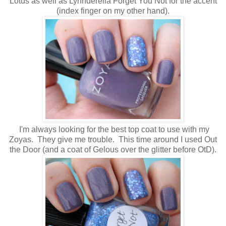
Lotus as well as Lynnderella Forget You Not for the accent
(index finger on my other hand).
I'm always looking for the best top coat to use with my
Zoyas. They give me trouble. This time around I used Out
the Door (and a coat of Gelous over the glitter before OtD).