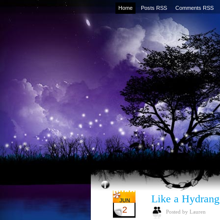
Home
Posts RSS
Comments RSS
Like a Hydrang
JUN
2
Posted by Lauren