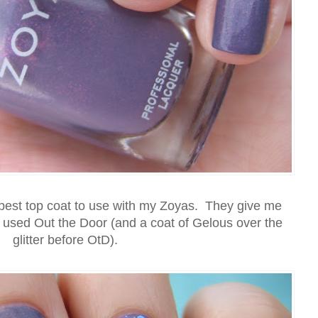
 best top coat to use with my Zoyas. They give me
I used Out the Door (and a coat of Gelous over the
glitter before OtD).