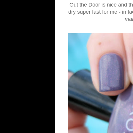
Out the Door is nice and thi
dry super fast for me - in fac
ma