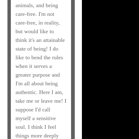
animals, and being
care-free. I'm not
care-free, in reality,
but would like to
think it's an attainable
state of being! I do
like to bend the rules
when it serves a
greater purpose and
I'm all about being
authentic. Here I am,
take me or leave me! I
suppose I'd call
myself a sensitive
soul. I think I feel
things more deeply