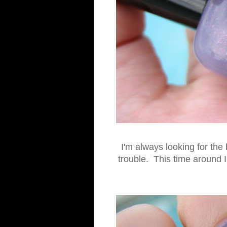
I'm always looking for the
trouble. This time around 