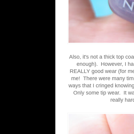
Also, it's not a thick top co
enough). However, I had 
REALLY good wear (for me). 
me! There were many times
ways that I cringed knowing
Only some tip wear. It was
really har