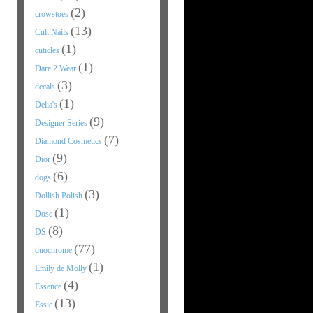
(2)
crowstoes
(13)
Cult Nails
(1)
cuticles
(1)
Dare 2 Wear
(3)
decals
(1)
Delia's
(9)
Designer Series
(7)
Diamond Cosmetics
(9)
Dior
(6)
dogs
(3)
Dollish Polish
(1)
Dose
(8)
DS
(77)
duochrome
(1)
Emily de Molly
(4)
Essence
(13)
Essie