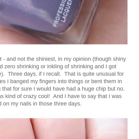
at - and not the shiniest, in my opinion (though shiny
zero shrinking or inkling of shrinking and I got
Three days, if I recall. That is quite unusual for
 I banged my fingers into things or bent them in
 that for sure I would have had a huge chip but no.
 kind of crazy cool! And I have to say that I was
d on my nails in those three days.