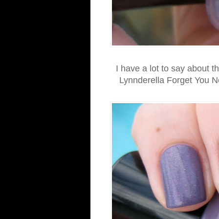
I have a lot to say about t
Lynnderella Forget You No