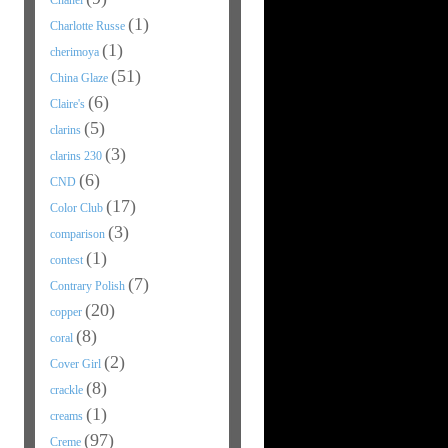
Chanel
(1)
Charlotte Russe
(1)
cherimoya
(51)
China Glaze
(6)
Claire's
(5)
clarins
(3)
clarins 230
(6)
CND
(17)
Color Club
(3)
comparison
(1)
contest
(7)
Contrary Polish
(20)
copper
(8)
coral
(2)
Cover Girl
(8)
crackle
(1)
creams
(97)
Creme