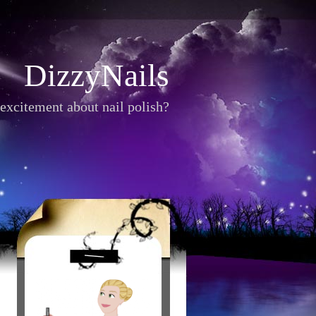
DizzyNails
excitement about nail polish?