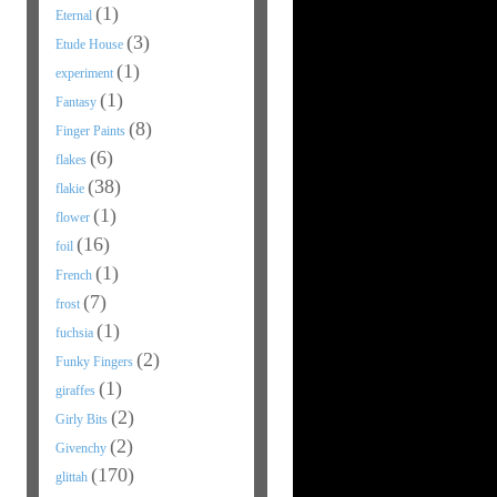
(1)
Eternal
(3)
Etude House
(1)
experiment
(1)
Fantasy
(8)
Finger Paints
(6)
flakes
(38)
flakie
(1)
flower
(16)
foil
(1)
French
(7)
frost
(1)
fuchsia
(2)
Funky Fingers
(1)
giraffes
(2)
Girly Bits
(2)
Givenchy
(170)
glittah