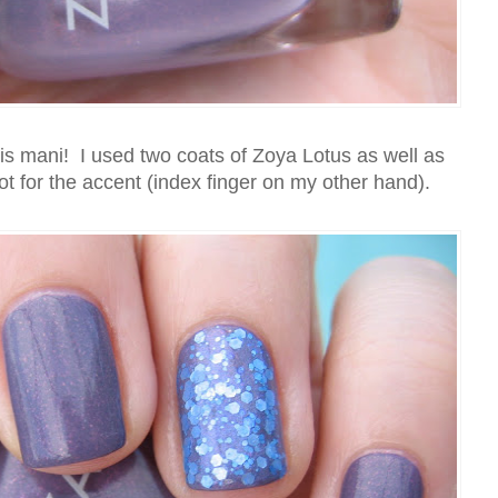
his mani! I used two coats of Zoya Lotus as well as
t for the accent (index finger on my other hand).