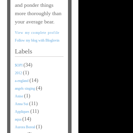
and ponder things
more thoroughly than
your average bear.
View my complete profile
Follow my blog with Bloglovin
Labels
(34)
$OPI
(1)
2012
(14)
a-england
(4)
angels singing
(1)
Anise
(11)
Anna Sui
(11)
Appliques
(14)
aqua
(1)
Aurora Boreal