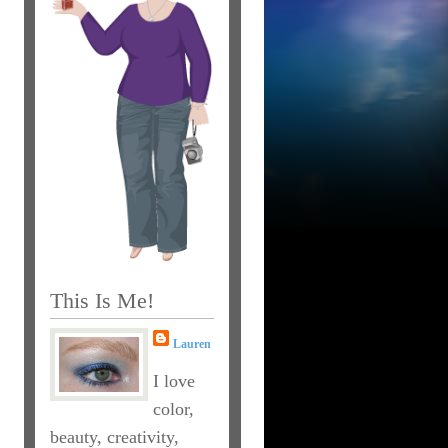
This Is Me!
Lauren
I love
color,
beauty, creativity,