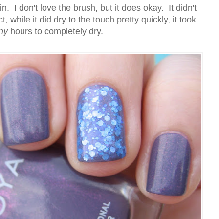
n. I don't love the brush, but it does okay. It didn't
t, while it did dry to the touch pretty quickly, it took
ny
hours to completely dry.