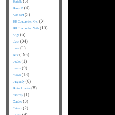
(5)
Barielle
(4)
Barry M
(3)
base coat
(3)
BB Couture for Men
(10)
BB Couture for Nails
(6)
beige
(84)
black
(1)
blogs
(195)
Blue
(1)
bottles
(9)
bronze
(18)
brown
(6)
burgundy
(8)
Butter London
(1)
butterfly
(3)
Candeo
(2)
Cetuem
(9)