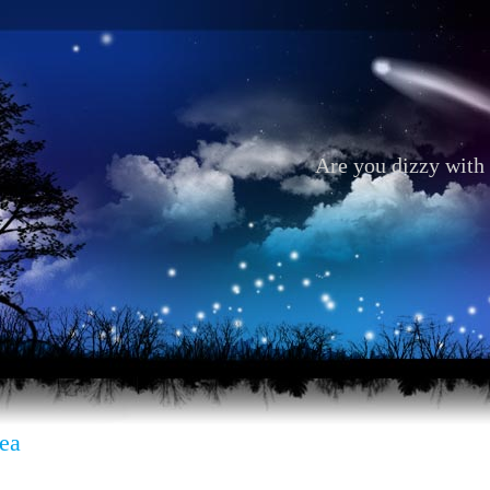
Are you dizzy with 
ea