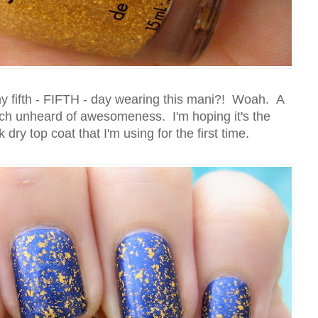
 my fifth - FIFTH - day wearing this mani?! Woah. A
uch unheard of awesomeness. I'm hoping it's the
ry top coat that I'm using for the first time.