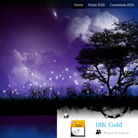
Home
Posts RSS
Comments RSS
18K Gold
JUN
7
Posted by Lauren