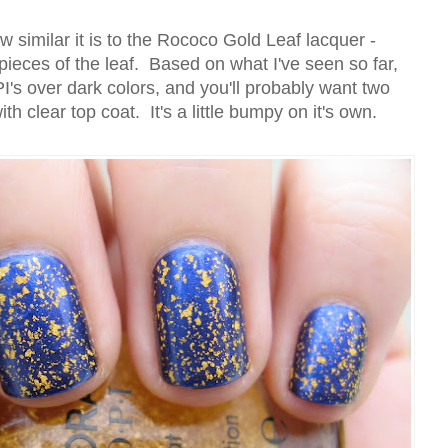
 similar it is to the Rococo Gold Leaf lacquer -
ieces of the leaf. Based on what I've seen so far,
s over dark colors, and you'll probably want two
th clear top coat. It's a little bumpy on it's own.