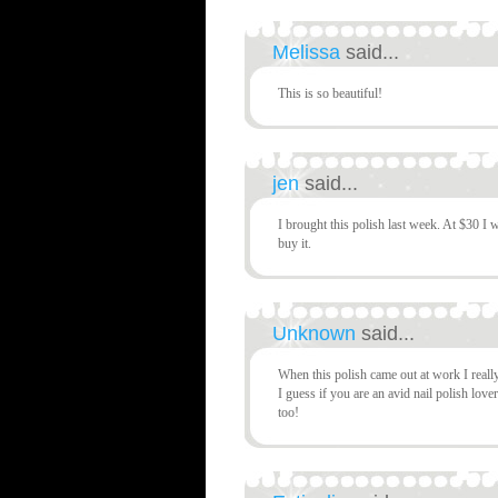
Melissa
said...
This is so beautiful!
jen
said...
I brought this polish last week. At $30 I w
buy it.
Unknown
said...
When this polish came out at work I really
I guess if you are an avid nail polish lov
too!