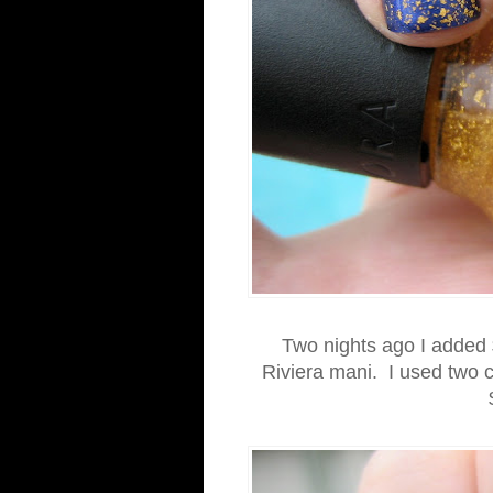
Two nights ago I added 
Riviera mani. I used two c