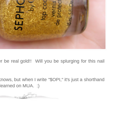
er be real gold!! Will you be splurging for this nail
nows, but when I write "$OPI," it's just a shorthand
I learned on MUA. :)