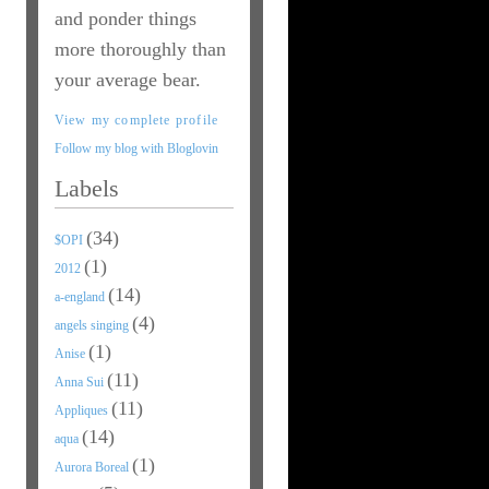
and ponder things
more thoroughly than
your average bear.
View my complete profile
Follow my blog with Bloglovin
Labels
(34)
$OPI
(1)
2012
(14)
a-england
(4)
angels singing
(1)
Anise
(11)
Anna Sui
(11)
Appliques
(14)
aqua
(1)
Aurora Boreal