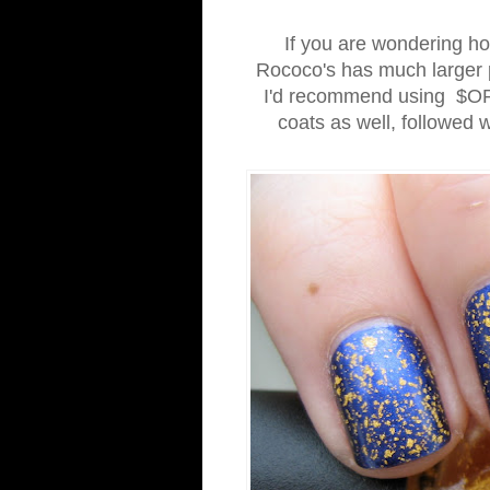
If you are wondering how
Rococo's has much larger p
I'd recommend using $OPI'
coats as well, followed wi