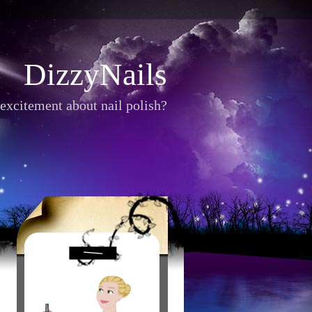
DizzyNails
excitement about nail polish?