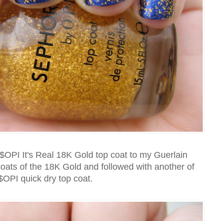
$OPI It's Real 18K Gold top coat to my Guerlain
oats of the 18K Gold and followed with another of
$OPI quick dry top coat.