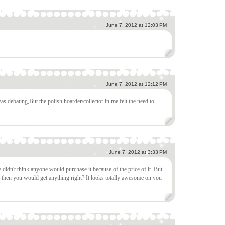
June 7, 2012 at 12:03 PM
June 7, 2012 at 12:12 PM
as debating,But the polish hoarder/collector in me felt the need to
June 7, 2012 at 3:33 PM
 didn't think anyone would purchase it because of the price of it. But
er then you would get anything right? It looks totally awesome on you