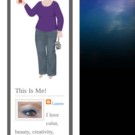
This Is Me!
Lauren
I love
color,
beauty, creativity,