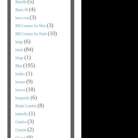
(5)
Barielle
(4)
Barry M
(3)
base coat
(3)
BB Couture for Men
(10)
BB Couture for Nails
(6)
beige
(84)
black
(1)
blogs
(195)
Blue
(1)
bottles
(9)
bronze
(18)
brown
(6)
burgundy
(8)
Butter London
(1)
butterfly
(3)
Candeo
(2)
Cetuem
(9)