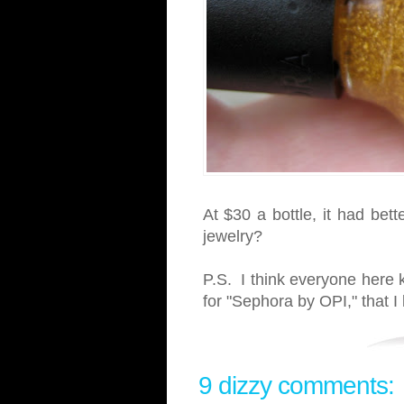
At $30 a bottle, it had bett
jewelry?
P.S. I think everyone here k
for "Sephora by OPI," that 
9 dizzy comments: