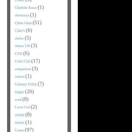
Chanel
(1)
Charlotte Russe
(1)
cherimoya
(51)
China Glaze
(6)
Claire's
(5)
clarins
(3)
clarins 230
(6)
CND
(17)
Color Club
(3)
comparison
(1)
contest
(7)
Contrary Polish
(20)
copper
(8)
coral
(2)
Cover Girl
(8)
crackle
(1)
creams
(97)
Creme