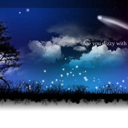
Are you dizzy with 