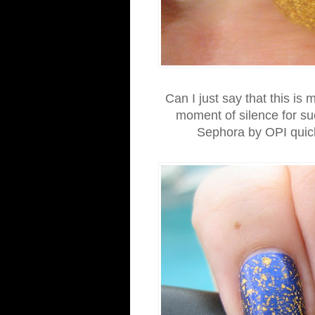
Can I just say that this is
moment of silence for s
Sephora by OPI quick d