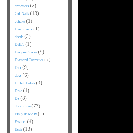
(2)
crowstoes
(13)
Cult Nails
(1)
cuticles
(1)
Dare 2 Wear
(3)
decals
(1)
Delia's
(9)
Designer Series
(7)
Diamond Cosmetics
(9)
Dior
(6)
dogs
(3)
Dollish Polish
(1)
Dose
(8)
DS
(77)
duochrome
(1)
Emily de Molly
(4)
Essence
(13)
Essie