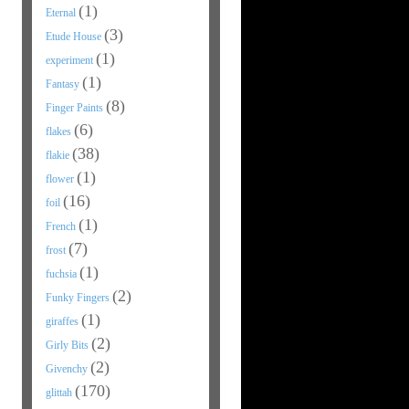
(1)
Eternal
(3)
Etude House
(1)
experiment
(1)
Fantasy
(8)
Finger Paints
(6)
flakes
(38)
flakie
(1)
flower
(16)
foil
(1)
French
(7)
frost
(1)
fuchsia
(2)
Funky Fingers
(1)
giraffes
(2)
Girly Bits
(2)
Givenchy
(170)
glittah