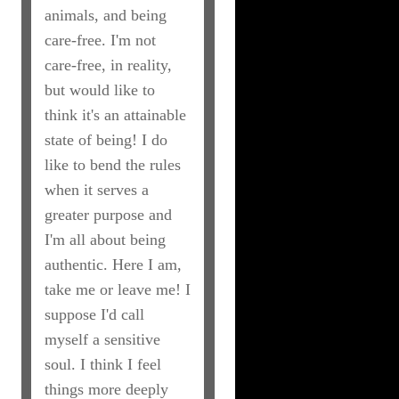
animals, and being
care-free. I'm not
care-free, in reality,
but would like to
think it's an attainable
state of being! I do
like to bend the rules
when it serves a
greater purpose and
I'm all about being
authentic. Here I am,
take me or leave me! I
suppose I'd call
myself a sensitive
soul. I think I feel
things more deeply