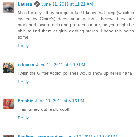
Lauren
June 11, 2011 at 11:21 AM
Miss Felicity - they are quite fun! I know that Icing (which is
owned by Claire's) does mood polish. I believe they are
marketed toward girls and pre-teens more, so you might be
able to find them at girls' clothing stores. I hope this helps
some!
Reply
rebecca
June 11, 2011 at 4:19 PM
i wish the Glitter Addict polishes would show up here!! haha
Reply
Freshie
June 11, 2011 at 5:16 PM
This turned out really cool!
Reply
Pauline - omgnoodles
June 12, 2011 at 10:08 PM