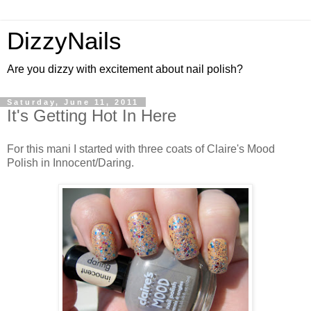
DizzyNails
Are you dizzy with excitement about nail polish?
Saturday, June 11, 2011
It's Getting Hot In Here
For this mani I started with three coats of Claire's Mood
Polish in Innocent/Daring.