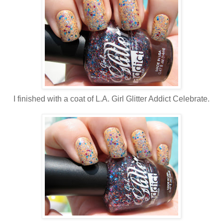
I finished with a coat of L.A. Girl Glitter Addict Celebrate.