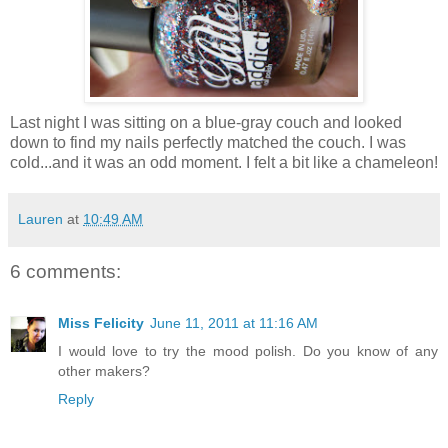
Last night I was sitting on a blue-gray couch and looked
down to find my nails perfectly matched the couch. I was
cold...and it was an odd moment. I felt a bit like a chameleon!
Lauren
at
10:49 AM
6 comments:
Miss Felicity
June 11, 2011 at 11:16 AM
I would love to try the mood polish. Do you know of any
other makers?
Reply