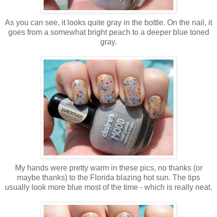
As you can see, it looks quite gray in the bottle. On the nail, it
goes from a somewhat bright peach to a deeper blue toned
gray.
My hands were pretty warm in these pics, no thanks (or
maybe thanks) to the Florida blazing hot sun. The tips
usually look more blue most of the time - which is really neat.