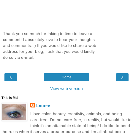
Thank you so much for taking to time to leave a
comment! I absolutely love to hear your thoughts
and comments. :) If you would like to share a web
address for your blog, I ask that you would kindly
do so via e-mail.
‹
›
Home
View web version
This Is Me!
Lauren
I love color, beauty, creativity, animals, and being
care-free. I'm not care-free, in reality, but would like to
think it's an attainable state of being! I do like to bend
the rules when it serves a greater purpose and I'm all about being