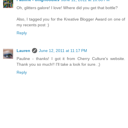
Oh, glitters galore! I love! Where did you get that bottle?
Also, I tagged you for the Kreative Blogger Award on one of
my recents post :)
Reply
Lauren
June 12, 2011 at 11:17 PM
Pauline - thanks! I got it from Cherry Culture's website.
Thank you so much!! I'll take a look for sure. ;)
Reply