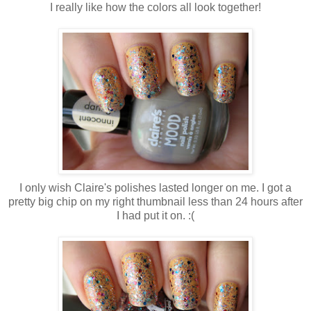
I really like how the colors all look together!
I only wish Claire's polishes lasted longer on me. I got a
pretty big chip on my right thumbnail less than 24 hours after
I had put it on. :(