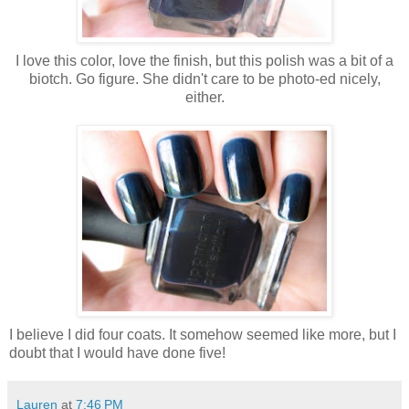
I love this color, love the finish, but this polish was a bit of a
biotch. Go figure. She didn't care to be photo-ed nicely,
either.
I believe I did four coats. It somehow seemed like more, but I
doubt that I would have done five!
Lauren
at
7:46 PM