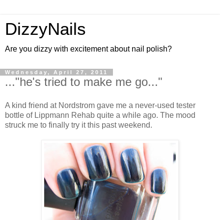
DizzyNails
Are you dizzy with excitement about nail polish?
Wednesday, April 27, 2011
..."he's tried to make me go..."
A kind friend at Nordstrom gave me a never-used tester
bottle of Lippmann Rehab quite a while ago. The mood
struck me to finally try it this past weekend.