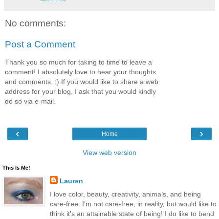
No comments:
Post a Comment
Thank you so much for taking to time to leave a
comment! I absolutely love to hear your thoughts
and comments. :) If you would like to share a web
address for your blog, I ask that you would kindly
do so via e-mail.
‹
›
Home
View web version
This Is Me!
Lauren
I love color, beauty, creativity, animals, and being
care-free. I'm not care-free, in reality, but would like to
think it's an attainable state of being! I do like to bend